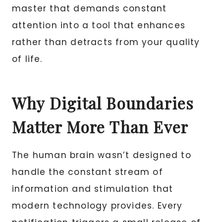
master that demands constant
attention into a tool that enhances
rather than detracts from your quality
of life.
Why Digital Boundaries
Matter More Than Ever
The human brain wasn’t designed to
handle the constant stream of
information and stimulation that
modern technology provides. Every