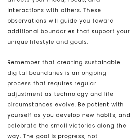
interactions with others. These
observations will guide you toward
additional boundaries that support your
unique lifestyle and goals.
Remember that creating sustainable
digital boundaries is an ongoing
process that requires regular
adjustment as technology and life
circumstances evolve. Be patient with
yourself as you develop new habits, and
celebrate the small victories along the
way. The goal is progress, not