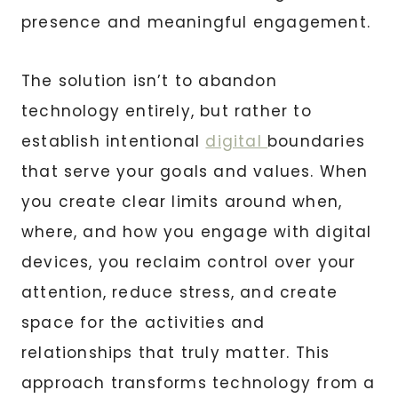
presence and meaningful engagement.
The solution isn’t to abandon
technology entirely, but rather to
establish intentional
digital
boundaries
that serve your goals and values. When
you create clear limits around when,
where, and how you engage with digital
devices, you reclaim control over your
attention, reduce stress, and create
space for the activities and
relationships that truly matter. This
approach transforms technology from a