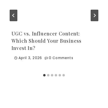
UGC vs. Influencer Content:
Which Should Your Business
Invest In?
April 3, 2026
0 Comments