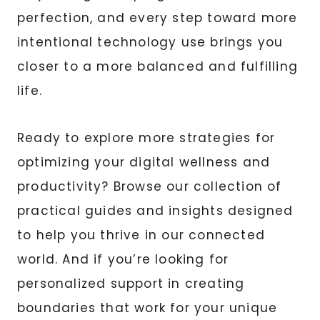
perfection, and every step toward more
intentional technology use brings you
closer to a more balanced and fulfilling
life.
Ready to explore more strategies for
optimizing your digital wellness and
productivity? Browse our collection of
practical guides and insights designed
to help you thrive in our connected
world. And if you’re looking for
personalized support in creating
boundaries that work for your unique