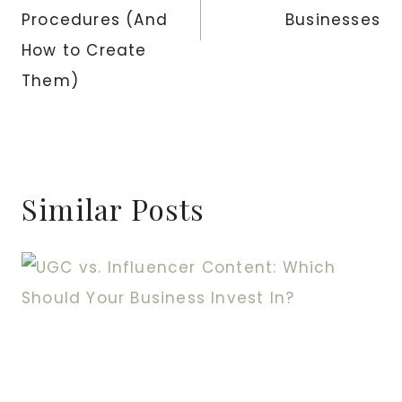
Procedures (And
Businesses
How to Create
Them)
Similar Posts