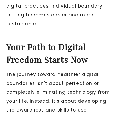
digital practices, individual boundary
setting becomes easier and more
sustainable.
Your Path to Digital
Freedom Starts Now
The journey toward healthier digital
boundaries isn’t about perfection or
completely eliminating technology from
your life. Instead, it’s about developing
the awareness and skills to use