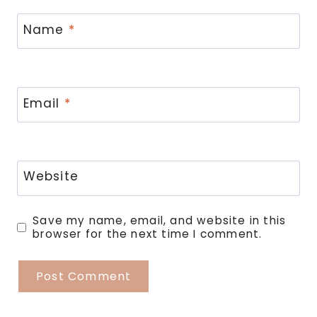
Name
*
Email
*
Website
Save my name, email, and website in this
browser for the next time I comment.