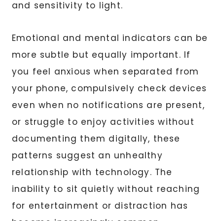
and sensitivity to light.
Emotional and mental indicators can be
more subtle but equally important. If
you feel anxious when separated from
your phone, compulsively check devices
even when no notifications are present,
or struggle to enjoy activities without
documenting them digitally, these
patterns suggest an unhealthy
relationship with technology. The
inability to sit quietly without reaching
for entertainment or distraction has