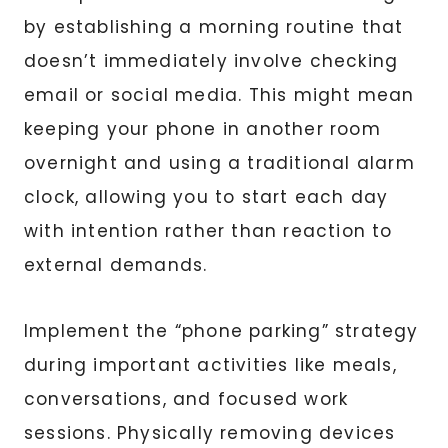
by establishing a morning routine that
doesn’t immediately involve checking
email or social media. This might mean
keeping your phone in another room
overnight and using a traditional alarm
clock, allowing you to start each day
with intention rather than reaction to
external demands.
Implement the “phone parking” strategy
during important activities like meals,
conversations, and focused work
sessions. Physically removing devices