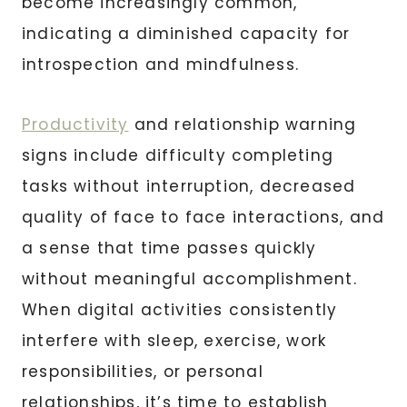
become increasingly common,
indicating a diminished capacity for
introspection and mindfulness.
Productivity
and relationship warning
signs include difficulty completing
tasks without interruption, decreased
quality of face to face interactions, and
a sense that time passes quickly
without meaningful accomplishment.
When digital activities consistently
interfere with sleep, exercise, work
responsibilities, or personal
relationships, it’s time to establish