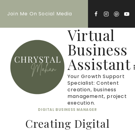
Skip
Join Me On Social Media
to
content
Virtual
Business
Assistant
Your Growth Support
Specialist: Content
creation, business
management, project
execution.
DIGITAL BUSINESS MANAGER
Creating Digital