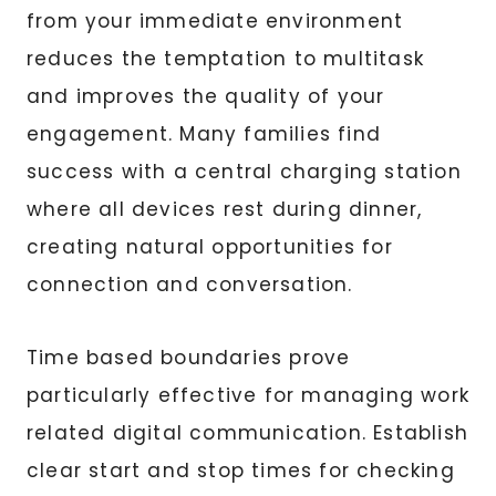
from your immediate environment
reduces the temptation to multitask
and improves the quality of your
engagement. Many families find
success with a central charging station
where all devices rest during dinner,
creating natural opportunities for
connection and conversation.
Time based boundaries prove
particularly effective for managing work
related digital communication. Establish
clear start and stop times for checking