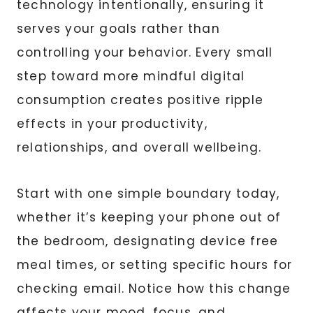
technology intentionally, ensuring it
serves your goals rather than
controlling your behavior. Every small
step toward more mindful digital
consumption creates positive ripple
effects in your productivity,
relationships, and overall wellbeing.
Start with one simple boundary today,
whether it’s keeping your phone out of
the bedroom, designating device free
meal times, or setting specific hours for
checking email. Notice how this change
affects your mood, focus, and