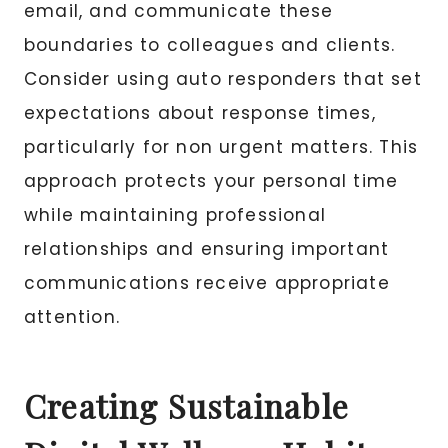
email, and communicate these
boundaries to colleagues and clients.
Consider using auto responders that set
expectations about response times,
particularly for non urgent matters. This
approach protects your personal time
while maintaining professional
relationships and ensuring important
communications receive appropriate
attention.
Creating Sustainable