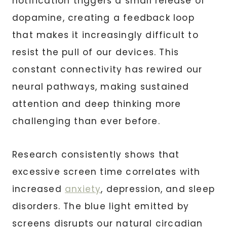
notification triggers a small release of
dopamine, creating a feedback loop
that makes it increasingly difficult to
resist the pull of our devices. This
constant connectivity has rewired our
neural pathways, making sustained
attention and deep thinking more
challenging than ever before.
Research consistently shows that
excessive screen time correlates with
increased
anxiety
, depression, and sleep
disorders. The blue light emitted by
screens disrupts our natural circadian