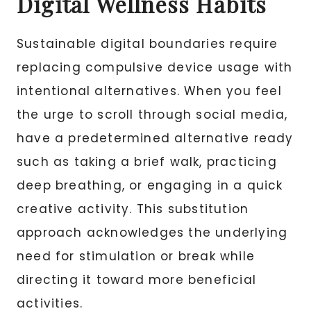
Digital Wellness Habits
Sustainable digital boundaries require
replacing compulsive device usage with
intentional alternatives. When you feel
the urge to scroll through social media,
have a predetermined alternative ready
such as taking a brief walk, practicing
deep breathing, or engaging in a quick
creative activity. This substitution
approach acknowledges the underlying
need for stimulation or break while
directing it toward more beneficial
activities.