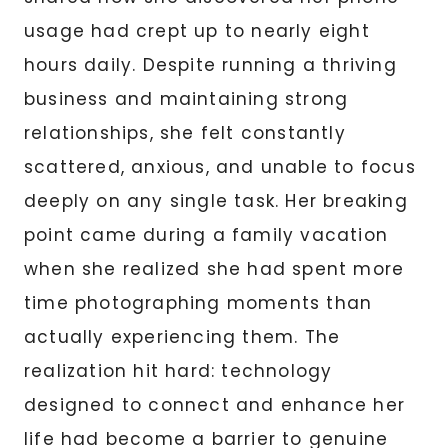
usage had crept up to nearly eight
hours daily. Despite running a thriving
business and maintaining strong
relationships, she felt constantly
scattered, anxious, and unable to focus
deeply on any single task. Her breaking
point came during a family vacation
when she realized she had spent more
time photographing moments than
actually experiencing them. The
realization hit hard: technology
designed to connect and enhance her
life had become a barrier to genuine