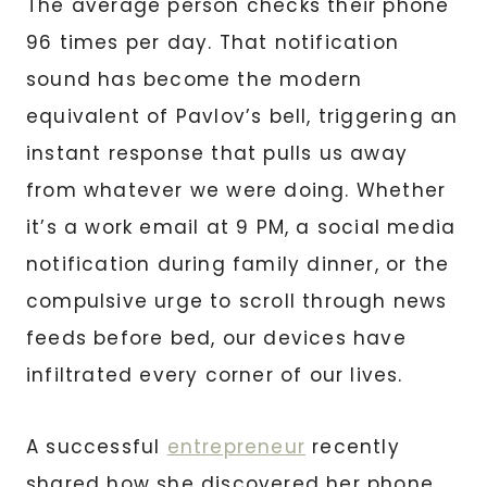
The average person checks their phone
96 times per day. That notification
sound has become the modern
equivalent of Pavlov’s bell, triggering an
instant response that pulls us away
from whatever we were doing. Whether
it’s a work email at 9 PM, a social media
notification during family dinner, or the
compulsive urge to scroll through news
feeds before bed, our devices have
infiltrated every corner of our lives.
A successful
entrepreneur
recently
shared how she discovered her phone