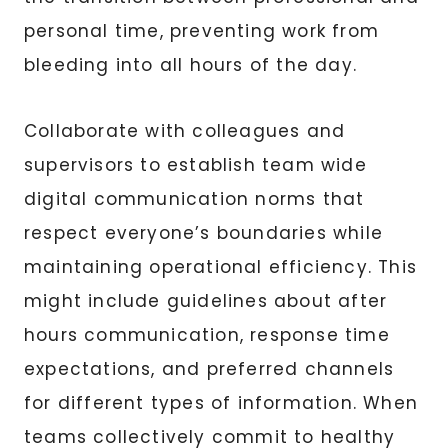
personal time, preventing work from
bleeding into all hours of the day.
Collaborate with colleagues and
supervisors to establish team wide
digital communication norms that
respect everyone’s boundaries while
maintaining operational efficiency. This
might include guidelines about after
hours communication, response time
expectations, and preferred channels
for different types of information. When
teams collectively commit to healthy