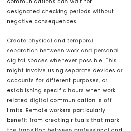
communications can wait for
designated checking periods without
negative consequences.
Create physical and temporal
separation between work and personal
digital spaces whenever possible. This
might involve using separate devices or
accounts for different purposes, or
establishing specific hours when work
related digital communication is off
limits. Remote workers particularly
benefit from creating rituals that mark
the transition between professional and