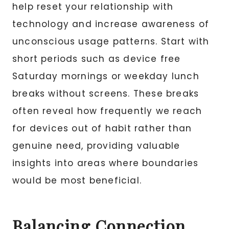
help reset your relationship with
technology and increase awareness of
unconscious usage patterns. Start with
short periods such as device free
Saturday mornings or weekday lunch
breaks without screens. These breaks
often reveal how frequently we reach
for devices out of habit rather than
genuine need, providing valuable
insights into areas where boundaries
would be most beneficial.
Balancing Connection