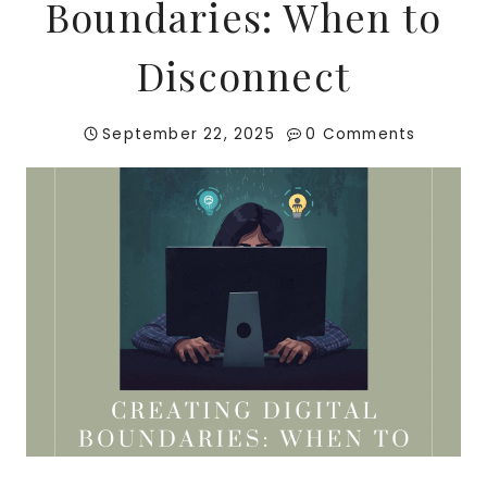
Boundaries: When to
Disconnect
September 22, 2025
0 Comments