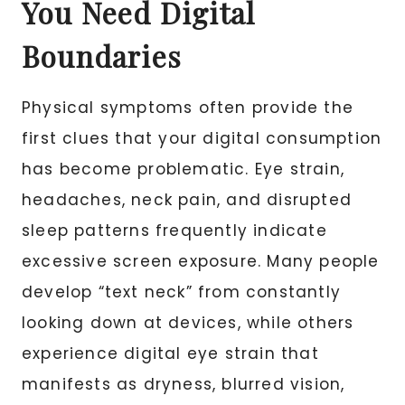
You Need Digital
Boundaries
Physical symptoms often provide the
first clues that your digital consumption
has become problematic. Eye strain,
headaches, neck pain, and disrupted
sleep patterns frequently indicate
excessive screen exposure. Many people
develop “text neck” from constantly
looking down at devices, while others
experience digital eye strain that
manifests as dryness, blurred vision,