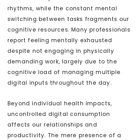
rhythms, while the constant mental
switching between tasks fragments our
cognitive resources. Many professionals
report feeling mentally exhausted
despite not engaging in physically
demanding work, largely due to the
cognitive load of managing multiple
digital inputs throughout the day.
Beyond individual health impacts,
uncontrolled digital consumption
affects our relationships and
productivity. The mere presence of a