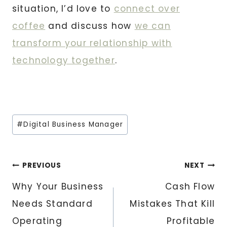
situation, I’d love to
connect over
coffee
and discuss how
we can
transform your relationship with
technology together
.
Post
#
Digital Business Manager
Tags:
Post
PREVIOUS
NEXT
Why Your Business
Cash Flow
navigation
Needs Standard
Mistakes That Kill
Operating
Profitable