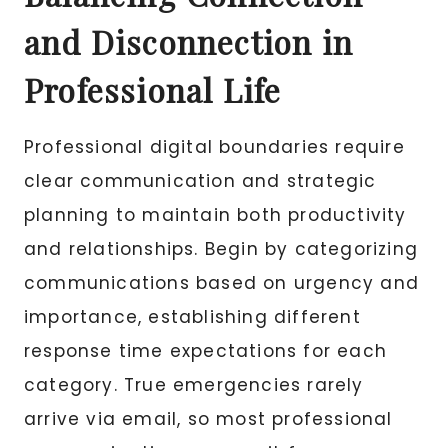
and Disconnection in
Professional Life
Professional digital boundaries require
clear communication and strategic
planning to maintain both productivity
and relationships. Begin by categorizing
communications based on urgency and
importance, establishing different
response time expectations for each
category. True emergencies rarely
arrive via email, so most professional