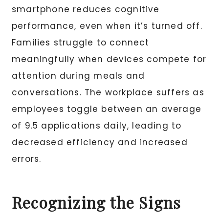
smartphone reduces cognitive
performance, even when it’s turned off.
Families struggle to connect
meaningfully when devices compete for
attention during meals and
conversations. The workplace suffers as
employees toggle between an average
of 9.5 applications daily, leading to
decreased efficiency and increased
errors.
Recognizing the Signs