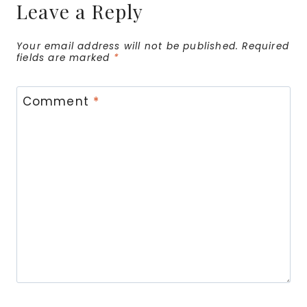
Leave a Reply
Your email address will not be published.
Required
fields are marked
*
Comment
*