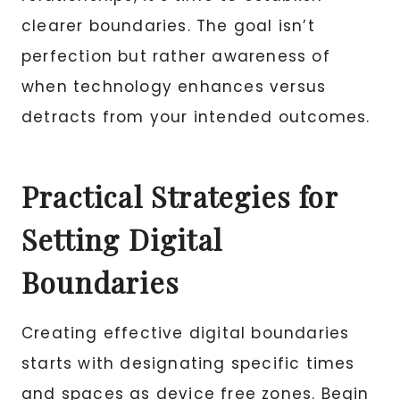
clearer boundaries. The goal isn’t
perfection but rather awareness of
when technology enhances versus
detracts from your intended outcomes.
Practical Strategies for
Setting Digital
Boundaries
Creating effective digital boundaries
starts with designating specific times
and spaces as device free zones. Begin