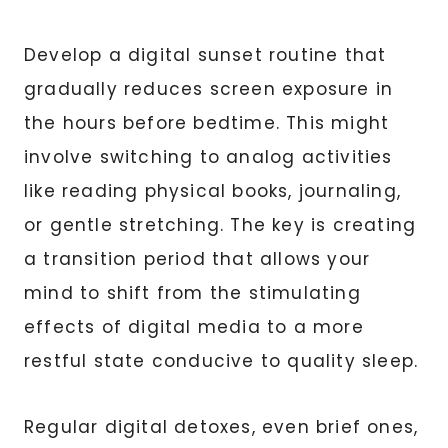
Develop a digital sunset routine that
gradually reduces screen exposure in
the hours before bedtime. This might
involve switching to analog activities
like reading physical books, journaling,
or gentle stretching. The key is creating
a transition period that allows your
mind to shift from the stimulating
effects of digital media to a more
restful state conducive to quality sleep.
Regular digital detoxes, even brief ones,