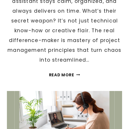
assistant stays calm, organized, and
always delivers on time. What’s their
secret weapon? It’s not just technical
know-how or creative flair. The real
difference-maker is mastery of project
management principles that turn chaos
into streamlined…
W
READ MORE
H
Y
Y
O
U
R
V