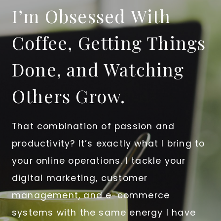
I’m Obsessed With
Coffee, Getting Things
Done, and Watching
Others Grow.
That combination of passion and
productivity? It’s exactly what I bring to
your online operations. I tackle your
digital marketing, customer
management, and e-commerce
systems with the same energy I have