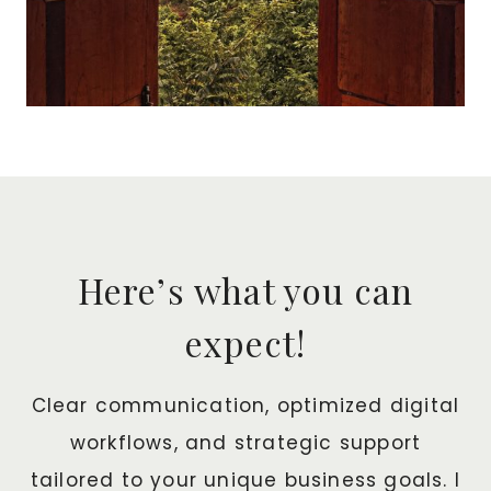
Here’s what you can
expect!
Clear communication, optimized digital
workflows, and strategic support
tailored to your unique business goals. I