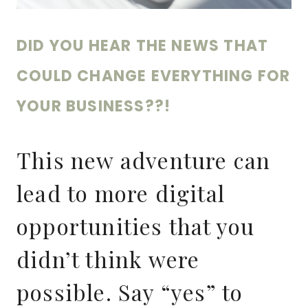
DID YOU HEAR THE NEWS THAT
COULD CHANGE EVERYTHING FOR
YOUR BUSINESS??!
This new adventure can
lead to more digital
opportunities that you
didn’t think were
possible. Say “yes” to