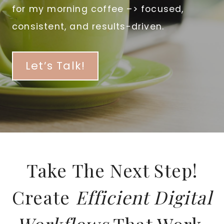
for my morning coffee –> focused,
consistent, and results-driven.
Let’s Talk!
Take The Next Step!
Create
Efficient Digital