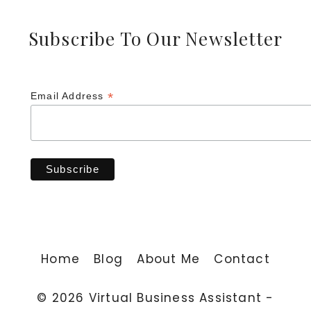
Subscribe To Our Newsletter
*
Email Address
Home
Blog
About Me
Contact
© 2026 Virtual Business Assistant -