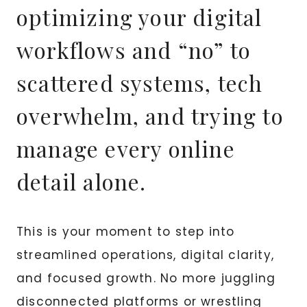
optimizing your digital
workflows and “no” to
scattered systems, tech
overwhelm, and trying to
manage every online
detail alone.
This is your moment to step into
streamlined operations, digital clarity,
and focused growth. No more juggling
disconnected platforms or wrestling