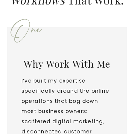
Workflows
That Work.
One
Why Work With Me
I’ve built my expertise
specifically around the online
operations that bog down
most business owners:
scattered digital marketing,
disconnected customer