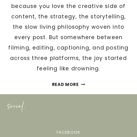
S
because you love the creative side of
I
content, the strategy, the storytelling,
S
the slow living philosophy woven into
T
A
every post. But somewhere between
N
filming, editing, captioning, and posting
T
across three platforms, the joy started
M
feeling like drowning.
U
S
W
T
READ MORE
H
M
A
social:
A
T
S
Y
T
O
E
U
FACEBOOK
R