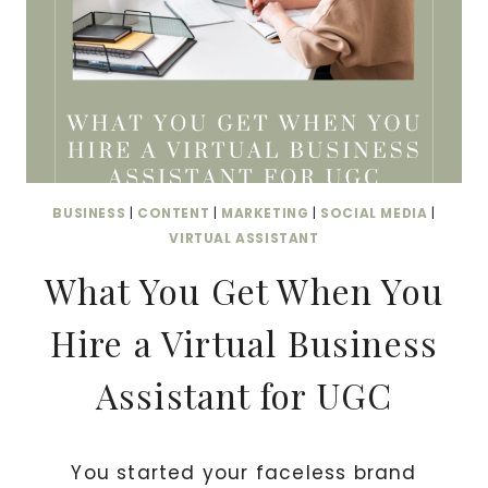
I
R
T
U
A
L
B
BUSINESS
|
CONTENT
|
MARKETING
|
SOCIAL MEDIA
|
U
VIRTUAL ASSISTANT
S
What You Get When You
I
N
Hire a Virtual Business
E
S
Assistant for UGC
S
A
S
You started your faceless brand