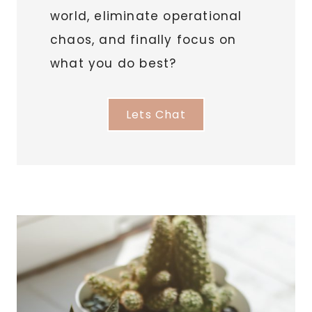
world, eliminate operational
chaos, and finally focus on
what you do best?
Lets Chat