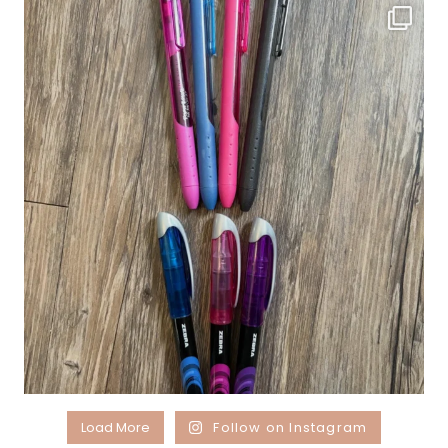
Load More
Follow on Instagram