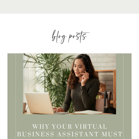
blog posts