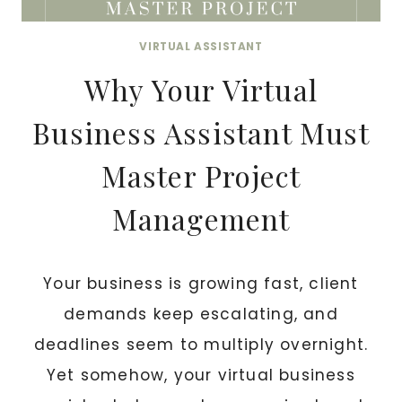
VIRTUAL ASSISTANT
Why Your Virtual
Business Assistant Must
Master Project
Management
Your business is growing fast, client
demands keep escalating, and
deadlines seem to multiply overnight.
Yet somehow, your virtual business