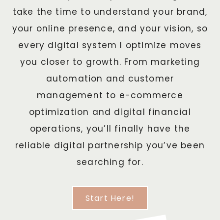
take the time to understand your brand,
your online presence, and your vision, so
every digital system I optimize moves
you closer to growth. From marketing
automation and customer
management to e-commerce
optimization and digital financial
operations, you’ll finally have the
reliable digital partnership you’ve been
searching for.
Start Here!