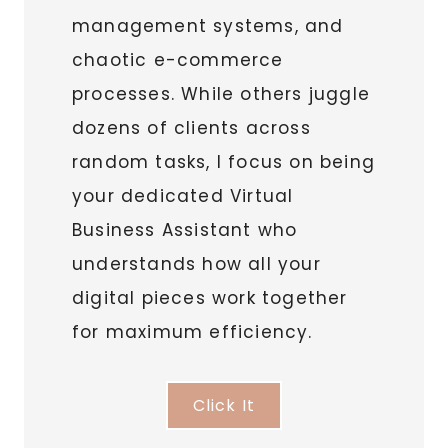
management systems, and
chaotic e-commerce
processes. While others juggle
dozens of clients across
random tasks, I focus on being
your dedicated Virtual
Business Assistant who
understands how all your
digital pieces work together
for maximum efficiency.
Click It