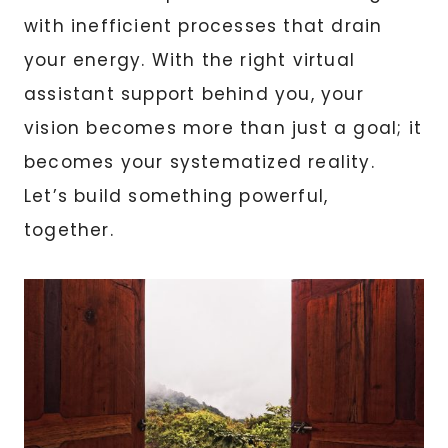
with inefficient processes that drain
your energy. With the right virtual
assistant support behind you, your
vision becomes more than just a goal; it
becomes your systematized reality.
Let’s build something powerful,
together.