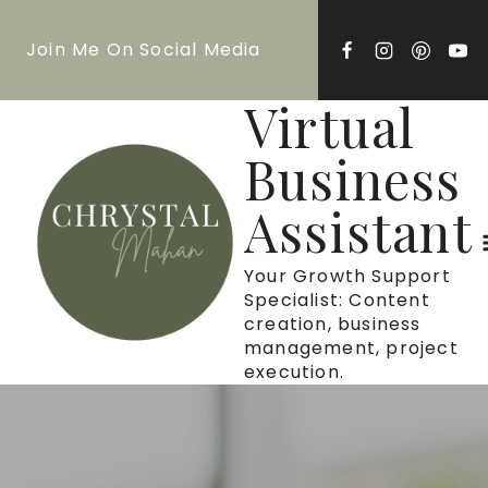
Skip
Join Me On Social Media
to
content
Virtual
Business
Assistant
Your Growth Support
Specialist: Content
creation, business
management, project
execution.