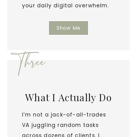
your daily digital overwhelm.
Show Me
Three
What I Actually Do
I’m not a jack-of-all-trades
VA juggling random tasks
across dozens of clients. I