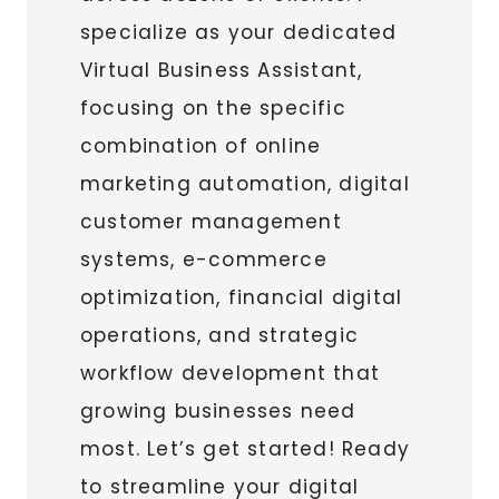
specialize as your dedicated
Virtual Business Assistant,
focusing on the specific
combination of online
marketing automation, digital
customer management
systems, e-commerce
optimization, financial digital
operations, and strategic
workflow development that
growing businesses need
most. Let’s get started! Ready
to streamline your digital