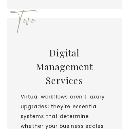
Two
Digital
Management
Services
Virtual workflows aren’t luxury
upgrades; they’re essential
systems that determine
whether your business scales