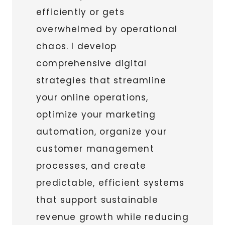
efficiently or gets
overwhelmed by operational
chaos. I develop
comprehensive digital
strategies that streamline
your online operations,
optimize your marketing
automation, organize your
customer management
processes, and create
predictable, efficient systems
that support sustainable
revenue growth while reducing