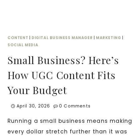
FOR
CONTENT
|
DIGITAL BUSINESS MANAGER
|
MARKETING
|
SOCIAL MEDIA
Small Business? Here’s
How UGC Content Fits
Your Budget
April 30, 2026
0 Comments
Running a small business means making
every dollar stretch further than it was