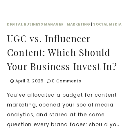
DIGITAL BUSINESS MANAGER
|
MARKETING
|
SOCIAL MEDIA
UGC vs. Influencer
Content: Which Should
Your Business Invest In?
April 3, 2026
0 Comments
You’ve allocated a budget for content
marketing, opened your social media
analytics, and stared at the same
question every brand faces: should you