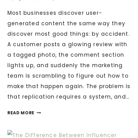
Most businesses discover user-
generated content the same way they
discover most good things: by accident.
A customer posts a glowing review with
a tagged photo, the comment section
lights up, and suddenly the marketing
team is scrambling to figure out how to
make that happen again. The problem is
that replication requires a system, and…
THE
READ MORE
COMPLETE
UGC
FUNNEL: