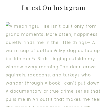
Latest On Instagram
IN?