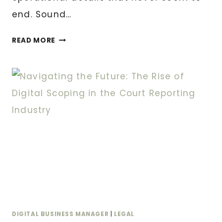
end. Sound…
WHAT
READ MORE
IS
A
VIRTUAL
BUSINESS
MANAGER
AND
WHY
YOUR
GROWING
BUSINESS
NEEDS
ONE
DIGITAL BUSINESS MANAGER
|
LEGAL