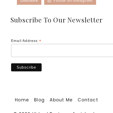
Load More
Follow on Instagram
Subscribe To Our Newsletter
*
Email Address
Home
Blog
About Me
Contact