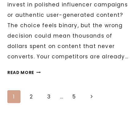
invest in polished influencer campaigns
or authentic user-generated content?
The choice feels binary, but the wrong
decision could mean thousands of
dollars spent on content that never
converts. Your competitors are already…
UGC
READ MORE
VS.
INFLUENCER
Page
CONTENT:
Next
1
2
3
…
5
WHICH
Page
navigation
SHOULD
YOUR
BUSINESS
INVEST