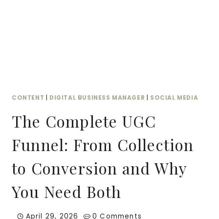
FITS
YOUR
BUDGET
CONTENT
|
DIGITAL BUSINESS MANAGER
|
SOCIAL MEDIA
The Complete UGC
Funnel: From Collection
to Conversion and Why
You Need Both
April 29, 2026
0 Comments