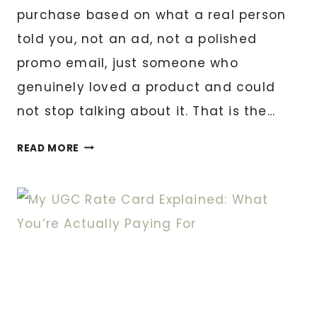
purchase based on what a real person
told you, not an ad, not a polished
promo email, just someone who
genuinely loved a product and could
not stop talking about it. That is the…
HOW
READ MORE
I
TURN
YOUR
CUSTOMERS
INTO
YOUR
BEST
MARKETING
TEAM