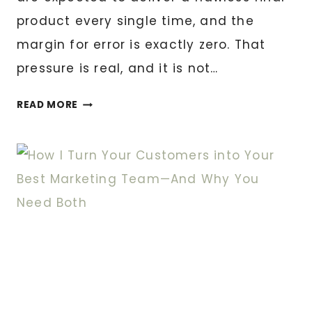
product every single time, and the
margin for error is exactly zero. That
pressure is real, and it is not…
NAVIGATING
READ MORE
THE
FUTURE:
THE
RISE
OF
DIGITAL
SCOPING
IN
THE
COURT
REPORTING