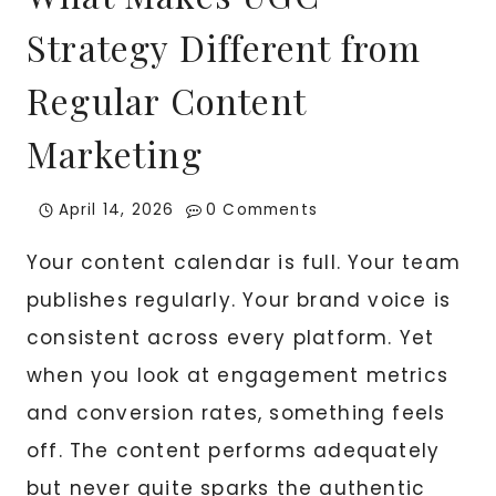
Strategy Different from
Regular Content
Marketing
April 14, 2026
0 Comments
Your content calendar is full. Your team
publishes regularly. Your brand voice is
consistent across every platform. Yet
when you look at engagement metrics
and conversion rates, something feels
off. The content performs adequately
but never quite sparks the authentic