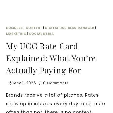
—
AND
WHY
YOU
BUSINESS
|
CONTENT
|
DIGITAL BUSINESS MANAGER
|
NEED
MARKETING
|
SOCIAL MEDIA
BOTH
My UGC Rate Card
Explained: What You’re
Actually Paying For
May 1, 2026
0 Comments
Brands receive a lot of pitches. Rates
show up in inboxes every day, and more
often than not, there is no context