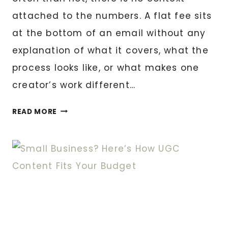
attached to the numbers. A flat fee sits
at the bottom of an email without any
explanation of what it covers, what the
process looks like, or what makes one
creator’s work different…
MY
READ MORE
UGC
RATE
CARD
EXPLAINED:
WHAT
YOU’RE
ACTUALLY
PAYING