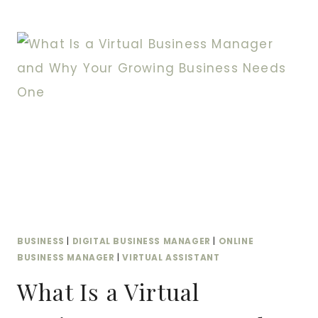
THE
VIRTUAL
ASSISTANT:
HOW
A
VIRTUAL
BUSINESS
MANAGER
TRANSFORMS
YOUR
OPERATIONS
BUSINESS
|
DIGITAL BUSINESS MANAGER
|
ONLINE
BUSINESS MANAGER
|
VIRTUAL ASSISTANT
What Is a Virtual