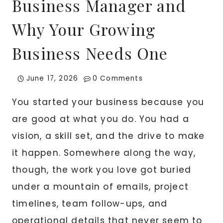
Business Manager and
Why Your Growing
Business Needs One
June 17, 2026
0 Comments
You started your business because you
are good at what you do. You had a
vision, a skill set, and the drive to make
it happen. Somewhere along the way,
though, the work you love got buried
under a mountain of emails, project
timelines, team follow-ups, and
operational details that never seem to