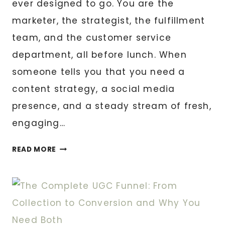
ever designed to go. You are the
marketer, the strategist, the fulfillment
team, and the customer service
department, all before lunch. When
someone tells you that you need a
content strategy, a social media
presence, and a steady stream of fresh,
engaging…
SMALL
READ MORE
BUSINESS?
HERE’S
HOW
UGC
CONTENT