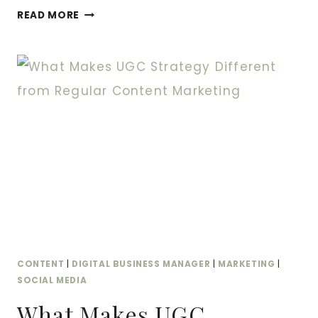
THE
READ MORE
DIFFERENCE
BETWEEN
INFLUENCER
CONTENT
AND
UGC
—
AND
WHY
YOU
NEED
BOTH
CONTENT
|
DIGITAL BUSINESS MANAGER
|
MARKETING
|
SOCIAL MEDIA
What Makes UGC