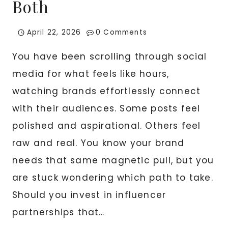
Both
April 22, 2026
0 Comments
You have been scrolling through social
media for what feels like hours,
watching brands effortlessly connect
with their audiences. Some posts feel
polished and aspirational. Others feel
raw and real. You know your brand
needs that same magnetic pull, but you
are stuck wondering which path to take.
Should you invest in influencer
partnerships that…