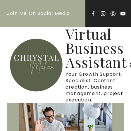
Skip
Join Me On Social Media
to
content
Virtual
Business
Assistant
Your Growth Support
Specialist: Content
creation, business
management, project
execution.