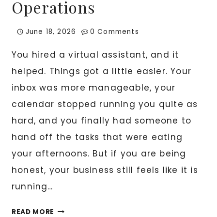
Operations
June 18, 2026
0 Comments
You hired a virtual assistant, and it
helped. Things got a little easier. Your
inbox was more manageable, your
calendar stopped running you quite as
hard, and you finally had someone to
hand off the tasks that were eating
your afternoons. But if you are being
honest, your business still feels like it is
running…
BEYOND
READ MORE