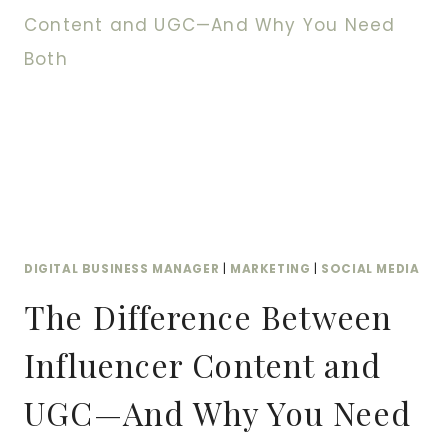
FROM
COLLECTION
TO
CONVERSION
AND
WHY
YOU
NEED
BOTH
DIGITAL BUSINESS MANAGER
|
MARKETING
|
SOCIAL MEDIA
The Difference Between
Influencer Content and
UGC—And Why You Need