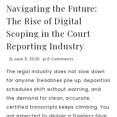
Navigating the Future:
The Rise of Digital
Scoping in the Court
Reporting Industry
June 5, 2026
0 Comments
The legal industry does not slow down
for anyone. Deadlines pile up, deposition
schedules shift without warning, and
the demand for clean, accurate,
certified transcripts keeps climbing. You
are expected to deliver a flawless final