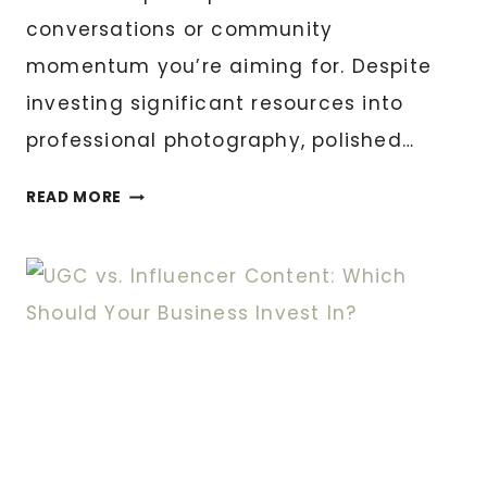
conversations or community
momentum you’re aiming for. Despite
investing significant resources into
professional photography, polished…
WHAT
READ MORE
MAKES
UGC
STRATEGY
DIFFERENT
FROM
REGULAR
CONTENT
MARKETING