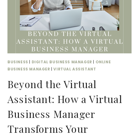
BUSINESS
|
DIGITAL BUSINESS MANAGER
|
ONLINE
BUSINESS MANAGER
|
VIRTUAL ASSISTANT
Beyond the Virtual
Assistant: How a Virtual
Business Manager
Transforms Your