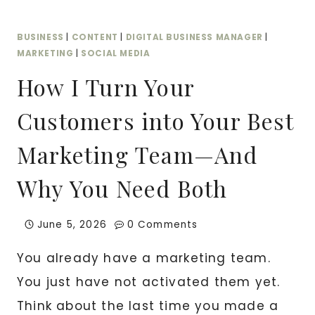
INDUSTRY
BUSINESS
|
CONTENT
|
DIGITAL BUSINESS MANAGER
|
MARKETING
|
SOCIAL MEDIA
How I Turn Your
Customers into Your Best
Marketing Team—And
Why You Need Both
June 5, 2026
0 Comments
You already have a marketing team.
You just have not activated them yet.
Think about the last time you made a