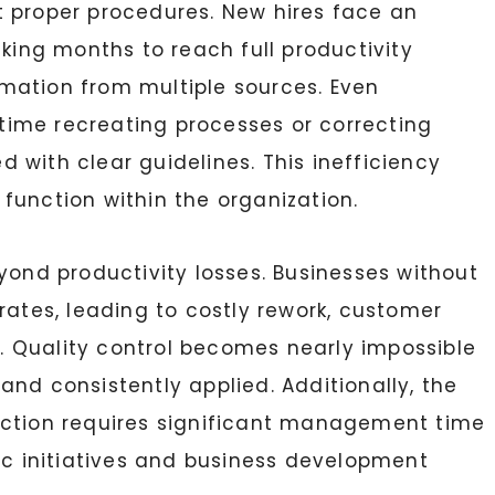
t proper procedures. New hires face an
aking months to reach full productivity
mation from multiple sources. Even
ime recreating processes or correcting
 with clear guidelines. This inefficiency
function within the organization.
yond productivity losses. Businesses without
rates, leading to costly rework, customer
es. Quality control becomes nearly impossible
nd consistently applied. Additionally, the
ection requires significant management time
gic initiatives and business development