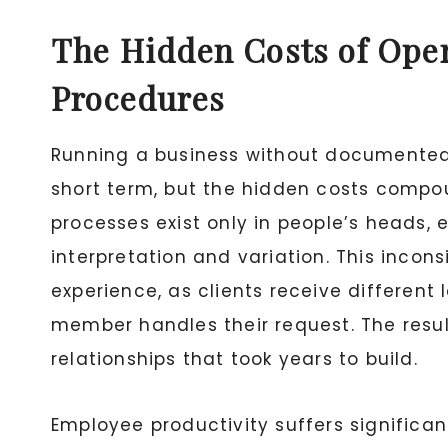
The Hidden Costs of Ope
Procedures
Running a business without documented
short term, but the hidden costs compo
processes exist only in people’s heads, 
interpretation and variation. This incon
experience, as clients receive differen
member handles their request. The resu
relationships that took years to build.
Employee productivity suffers significa