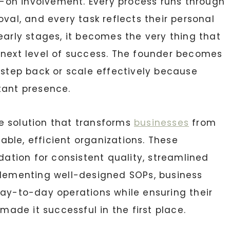
on involvement. Every process runs through
oval, and every task reflects their personal
early stages, it becomes the very thing that
 next level of success. The founder becomes
 step back or scale effectively because
tant presence.
e solution that transforms
businesses
from
ble, efficient organizations. These
tion for consistent quality, streamlined
plementing well-designed SOPs, business
day-to-day operations while ensuring their
de it successful in the first place.