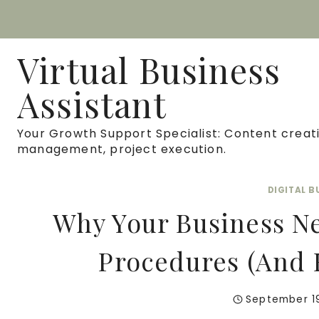
Skip
to
Virtual Business
content
Assistant
Your Growth Support Specialist: Content creati
management, project execution.
DIGITAL 
Why Your Business N
Procedures (And 
September 1