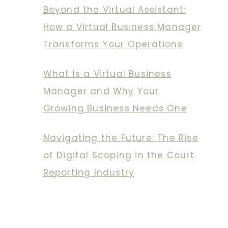
Beyond the Virtual Assistant:
How a Virtual Business Manager
Transforms Your Operations
What Is a Virtual Business
Manager and Why Your
Growing Business Needs One
Navigating the Future: The Rise
of Digital Scoping in the Court
Reporting Industry