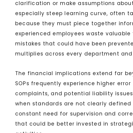
clarification or make assumptions abou
especially steep learning curve, often t
because they must piece together infor
experienced employees waste valuable t
mistakes that could have been prevented
multiplies across every department and 
The financial implications extend far be
SOPs frequently experience higher error 
complaints, and potential liability issu
when standards are not clearly defined a
constant need for supervision and corr
that could be better invested in strate