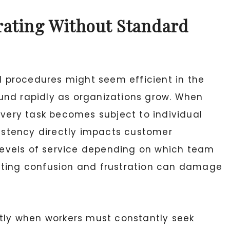
rating Without Standard
 procedures might seem efficient in the
und rapidly as organizations grow. When
every task becomes subject to individual
sistency directly impacts customer
t levels of service depending on which team
lting confusion and frustration can damage
ntly when workers must constantly seek