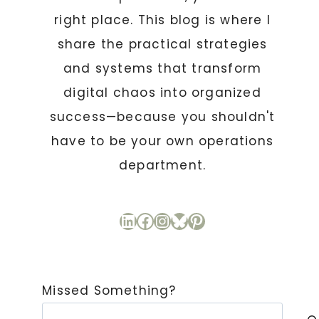
right place. This blog is where I
share the practical strategies
and systems that transform
digital chaos into organized
success—because you shouldn't
have to be your own operations
department.
LinkedIn
Facebook
Instagram
Bluesky
Pinterest
Missed Something?