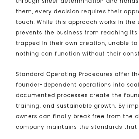
through sheer determination and hands-
them, every decision requires their appr
touch. While this approach works in the 
prevents the business from reaching its
trapped in their own creation, unable to
nothing can function without their cons
Standard Operating Procedures offer th
founder-dependent operations into scala
documented processes create the founda
training, and sustainable growth. By im
owners can finally break free from the 
company maintains the standards that ma