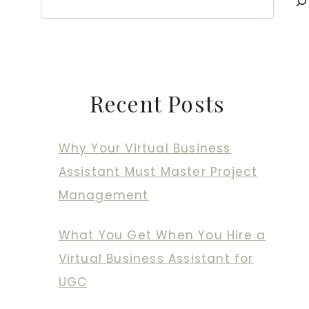
Recent Posts
Why Your Virtual Business
Assistant Must Master Project
Management
What You Get When You Hire a
Virtual Business Assistant for
UGC