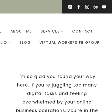
E
ABOUT ME
SERVICES
CONTACT
LIO
BLOG
VIRTUAL WORKERS FB GROUP
I'm so glad you found your way
here. If you're juggling too many
digital tasks and feeling
overwhelmed by your online
business operations, you're in the