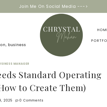
Join Me On Social Media --->
HOM
PORTFO
on, business
BUSINESS MANAGER
eeds Standard Operating
How to Create Them)
9, 2025
0 Comments