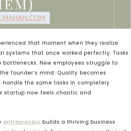
erienced that moment when they realize
l systems that once worked perfectly. Tasks
e bottlenecks. New employees struggle to
 the founder’s mind. Quality becomes
 handle the same tasks in completely
e startup now feels chaotic and
te
entrepreneur
builds a thriving business