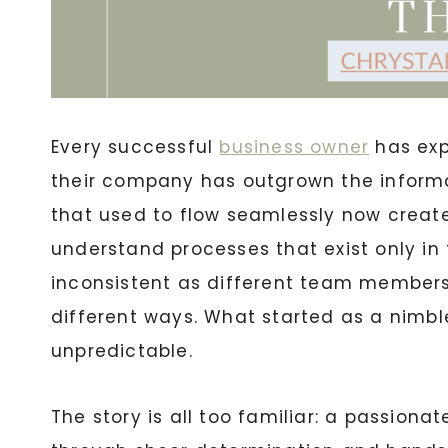
Every successful
business owner
has exp
their company has outgrown the informa
that used to flow seamlessly now creat
understand processes that exist only in
inconsistent as different team members
different ways. What started as a nimbl
unpredictable.
The story is all too familiar: a passiona