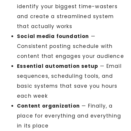
identify your biggest time-wasters
and create a streamlined system
that actually works
Social media foundation
—
Consistent posting schedule with
content that engages your audience
Essential automation setup
— Email
sequences, scheduling tools, and
basic systems that save you hours
each week
Content organization
— Finally, a
place for everything and everything
in its place