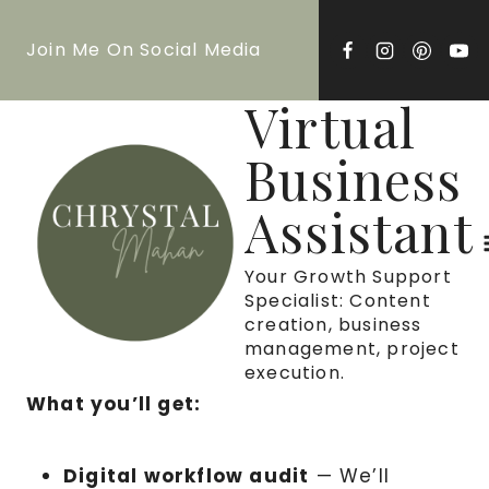
Skip
Join Me On Social Media
to
content
Virtual
Business
Assistant
Your Growth Support
Specialist: Content
creation, business
management, project
execution.
What you’ll get:
Digital workflow audit
— We’ll