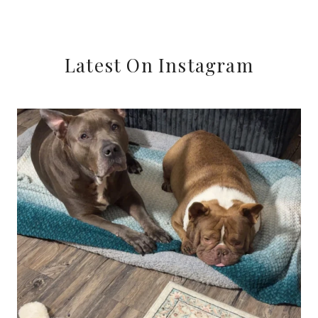
Latest On Instagram