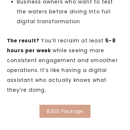
Business owners who want to test
the waters before diving into full
digital transformation
The result?
You’ll reclaim at least
5-8
hours per week
while seeing more
consistent engagement and smoother
operations. It’s like having a digital
assistant who actually knows what
they’re doing.
$300 Package