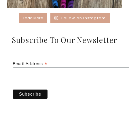
Load More
Follow on Instagram
Subscribe To Our Newsletter
*
Email Address