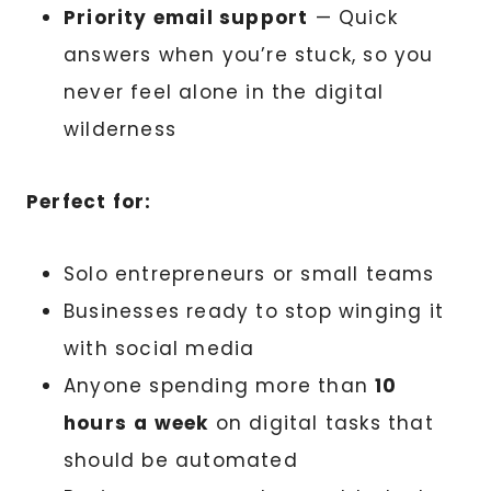
Priority email support
— Quick
answers when you’re stuck, so you
never feel alone in the digital
wilderness
Perfect for:
Solo entrepreneurs or small teams
Businesses ready to stop winging it
with social media
Anyone spending more than
10
hours
a week
on digital tasks that
should be automated