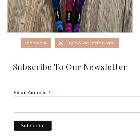
Load More
Follow on Instagram
Subscribe To Our Newsletter
*
Email Address