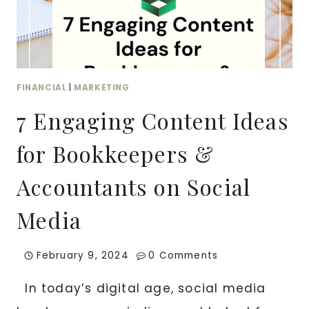
MONEY
FINANCIAL
|
MARKETING
7 Engaging Content Ideas
for Bookkeepers &
Accountants on Social
Media
February 9, 2024
0 Comments
In today’s digital age, social media