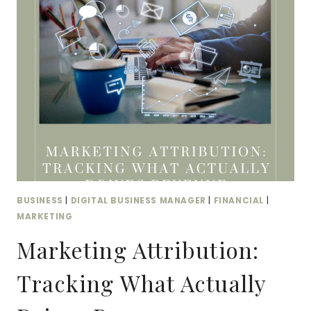
KPIS
THAT
ACTUALLY
MATTER
BUSINESS
|
DIGITAL BUSINESS MANAGER
|
FINANCIAL
|
MARKETING
Marketing Attribution:
Tracking What Actually