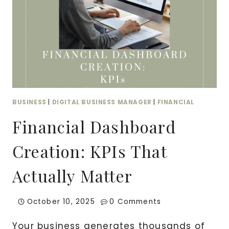
BUSINESS
|
DIGITAL BUSINESS MANAGER
|
FINANCIAL
Financial Dashboard
Creation: KPIs That
Actually Matter
October 10, 2025
0 Comments
Your business generates thousands of