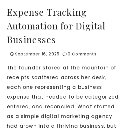
Expense Tracking
Automation for Digital
Businesses
September 16, 2025
0 Comments
The founder stared at the mountain of
receipts scattered across her desk,
each one representing a business
expense that needed to be categorized,
entered, and reconciled. What started
as a simple digital marketing agency
had grown into a thriving business, but