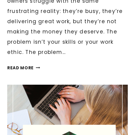
owners struggle with the same
frustrating reality: they’re busy, they’re
delivering great work, but they’re not
making the money they deserve. The
problem isn’t your skills or your work
ethic. The problem…
HOW
READ MORE
TO
PRICE
YOUR
SERVICES
SO
YOU
ACTUALLY
MAKE