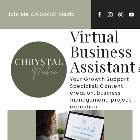
Skip
Join Me On Social Media
to
content
Virtual
Business
Assistant
Your Growth Support
Specialist: Content
creation, business
management, project
execution.