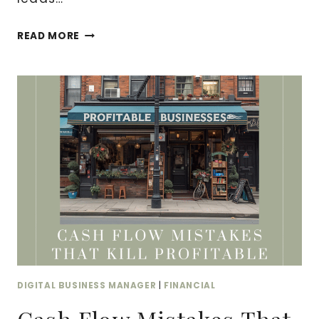
MARKETING
READ MORE
ATTRIBUTION:
TRACKING
WHAT
ACTUALLY
DRIVES
REVENUE
DIGITAL BUSINESS MANAGER
|
FINANCIAL