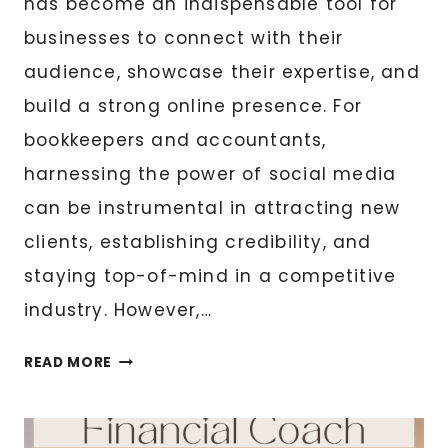
has become an indispensable tool for
businesses to connect with their
audience, showcase their expertise, and
build a strong online presence. For
bookkeepers and accountants,
harnessing the power of social media
can be instrumental in attracting new
clients, establishing credibility, and
staying top-of-mind in a competitive
industry. However,…
7
READ MORE
ENGAGING
CONTENT
IDEAS