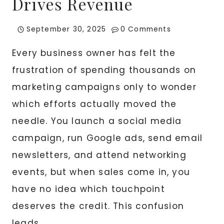
Drives Revenue
September 30, 2025
0 Comments
Every business owner has felt the
frustration of spending thousands on
marketing campaigns only to wonder
which efforts actually moved the
needle. You launch a social media
campaign, run Google ads, send email
newsletters, and attend networking
events, but when sales come in, you
have no idea which touchpoint
deserves the credit. This confusion
leads…