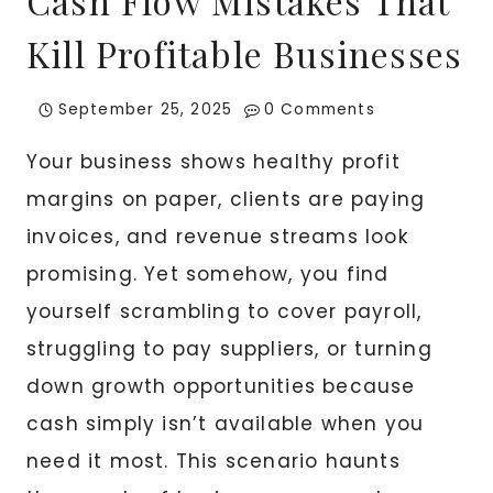
Cash Flow Mistakes That
Kill Profitable Businesses
September 25, 2025
0 Comments
Your business shows healthy profit
margins on paper, clients are paying
invoices, and revenue streams look
promising. Yet somehow, you find
yourself scrambling to cover payroll,
struggling to pay suppliers, or turning
down growth opportunities because
cash simply isn’t available when you
need it most. This scenario haunts