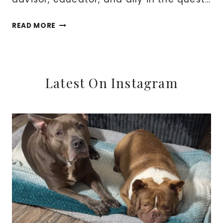
REDEFINING
READ MORE
YOUR
FINANCIAL
STORY:
EMBRACE
Latest On Instagram
THE
EXPERTISE
OF
A
FINANCIAL
COACH