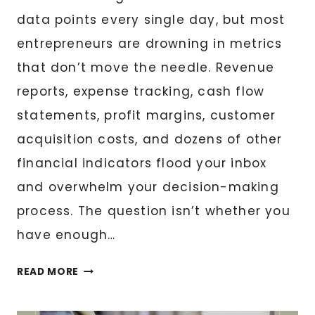
data points every single day, but most
entrepreneurs are drowning in metrics
that don’t move the needle. Revenue
reports, expense tracking, cash flow
statements, profit margins, customer
acquisition costs, and dozens of other
financial indicators flood your inbox
and overwhelm your decision-making
process. The question isn’t whether you
have enough…
FINANCIAL
READ MORE
DASHBOARD
CREATION: