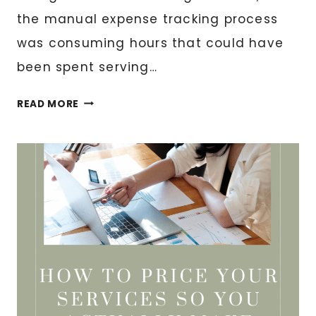
the manual expense tracking process
was consuming hours that could have
been spent serving…
EXPENSE
READ MORE
TRACKING
AUTOMATION
FOR
DIGITAL
BUSINESSES