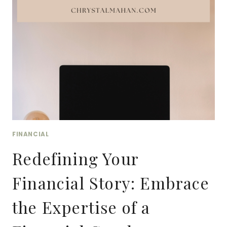
FOR
BOOKKEEPERS
&
ACCOUNTANTS
ON
SOCIAL
MEDIA
FINANCIAL
Redefining Your
Financial Story: Embrace
the Expertise of a