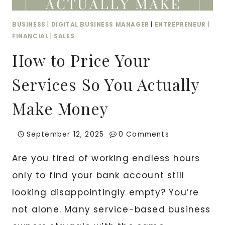
BUSINESS
|
DIGITAL BUSINESS MANAGER
|
ENTREPRENEUR
|
FINANCIAL
|
SALES
How to Price Your
Services So You Actually
Make Money
September 12, 2025
0 Comments
Are you tired of working endless hours
only to find your bank account still
looking disappointingly empty? You’re
not alone. Many service-based business