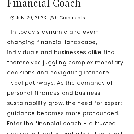
Financial Coach
July 20, 2023
0 Comments
In today’s dynamic and ever-
changing financial landscape,
individuals and businesses alike find
themselves juggling complex monetary
decisions and navigating intricate
fiscal pathways. As the demands of
personal finances and business
sustainability grow, the need for expert
guidance becomes more pronounced.
Enter the financial coach – a trusted
advisor, educator, and ally in the quest…