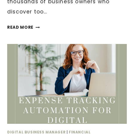
thousands of business owners who
discover too…
CASH
READ MORE
FLOW
MISTAKES
THAT
KILL
PROFITABLE
BUSINESSES
DIGITAL BUSINESS MANAGER
|
FINANCIAL