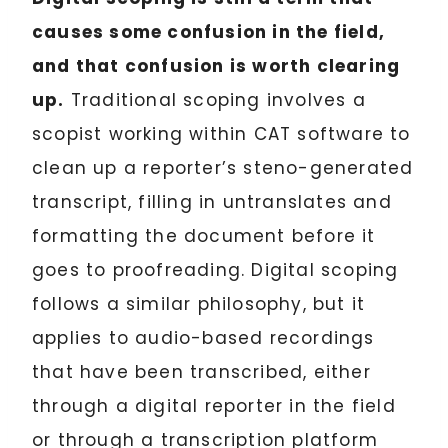
causes some confusion in the field,
and that confusion is worth clearing
up.
Traditional scoping involves a
scopist working within CAT software to
clean up a reporter’s steno-generated
transcript, filling in untranslates and
formatting the document before it
goes to proofreading. Digital scoping
follows a similar philosophy, but it
applies to audio-based recordings
that have been transcribed, either
through a digital reporter in the field
or through a transcription platform