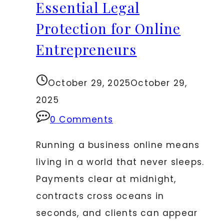
Essential Legal
Protection for Online
Entrepreneurs
October 29, 2025
October 29,
2025
0 Comments
Running a business online means
living in a world that never sleeps.
Payments clear at midnight,
contracts cross oceans in
seconds, and clients can appear