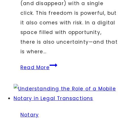
(and disappear) with a single
click. This freedom is powerful, but
it also comes with risk. In a digital
space filled with opportunity,
there is also uncertainty—and that
is where…
Why
Read More
Every
Digital
Business
Needs
a
Notary
Notary: