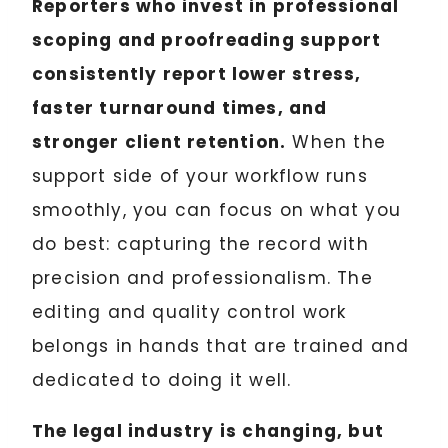
Reporters who invest in professional
scoping and proofreading support
consistently report lower stress,
faster turnaround times, and
stronger client retention.
When the
support side of your workflow runs
smoothly, you can focus on what you
do best: capturing the record with
precision and professionalism. The
editing and quality control work
belongs in hands that are trained and
dedicated to doing it well.
The legal industry is changing, but