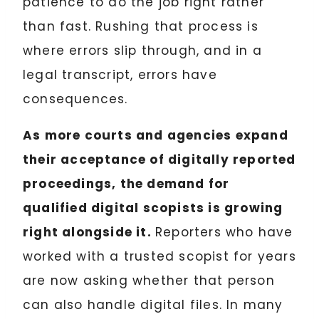
patience to do the job right rather
than fast. Rushing that process is
where errors slip through, and in a
legal transcript, errors have
consequences.
As more courts and agencies expand
their acceptance of digitally reported
proceedings, the demand for
qualified digital scopists is growing
right alongside it.
Reporters who have
worked with a trusted scopist for years
are now asking whether that person
can also handle digital files. In many