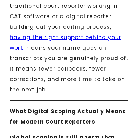
traditional court reporter working in
CAT software or a digital reporter
building out your editing process,
having the right support behind your
work
means your name goes on
transcripts you are genuinely proud of.
It means fewer callbacks, fewer
corrections, and more time to take on
the next job.
What Digital Scoping Actually Means
for Modern Court Reporters
Digital scoping is still a term that