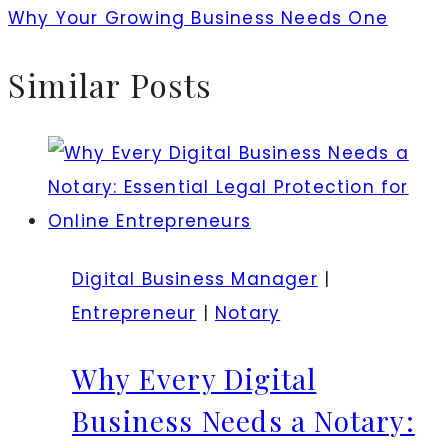
Why Your Growing Business Needs One
Similar Posts
Digital Business Manager
|
Entrepreneur
|
Notary
Why Every Digital
Business Needs a Notary: