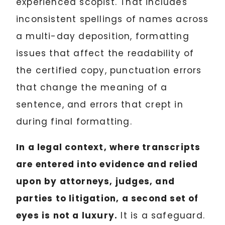
experienced scopist. That includes
inconsistent spellings of names across
a multi-day deposition, formatting
issues that affect the readability of
the certified copy, punctuation errors
that change the meaning of a
sentence, and errors that crept in
during final formatting.
In a legal context, where transcripts
are entered into evidence and relied
upon by attorneys, judges, and
parties to litigation, a second set of
eyes is not a luxury.
It is a safeguard.