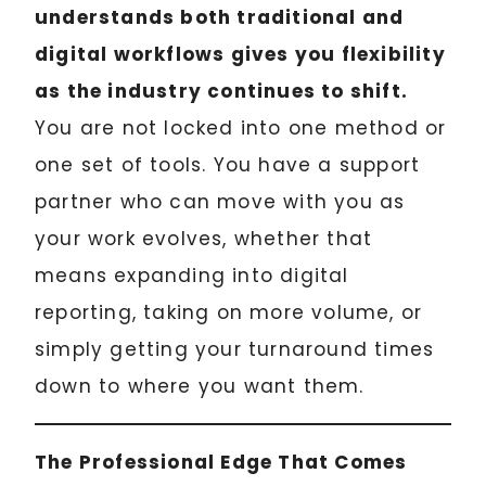
understands both traditional and
digital workflows gives you flexibility
as the industry continues to shift.
You are not locked into one method or
one set of tools. You have a support
partner who can move with you as
your work evolves, whether that
means expanding into digital
reporting, taking on more volume, or
simply getting your turnaround times
down to where you want them.
The Professional Edge That Comes