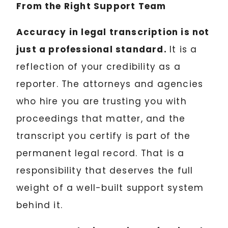
From the Right Support Team
Accuracy in legal transcription is not
just a professional standard.
It is a
reflection of your credibility as a
reporter. The attorneys and agencies
who hire you are trusting you with
proceedings that matter, and the
transcript you certify is part of the
permanent legal record. That is a
responsibility that deserves the full
weight of a well-built support system
behind it.