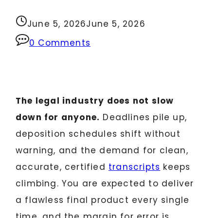
June 5, 2026
June 5, 2026
0 Comments
The legal industry does not slow
down for anyone.
Deadlines pile up,
deposition schedules shift without
warning, and the demand for clean,
accurate, certified
transcripts
keeps
climbing. You are expected to deliver
a flawless final product every single
time, and the margin for error is