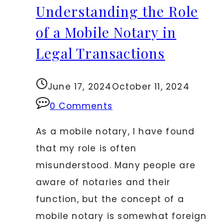
Understanding the Role
Essential
Legal
of a Mobile Notary in
Protection
Legal Transactions
for
Online
June 17, 2024
October 11, 2024
Entrepreneurs
0 Comments
As a mobile notary, I have found
that my role is often
misunderstood. Many people are
aware of notaries and their
function, but the concept of a
mobile notary is somewhat foreign