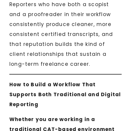
Reporters who have both a scopist
and a proofreader in their workflow
consistently produce cleaner, more
consistent certified transcripts, and
that reputation builds the kind of
client relationships that sustain a
long-term freelance career.
How to Build a Workflow That
Supports Both Traditional and Digital
Reporting
Whether you are working in a
traditional CAT-based environment