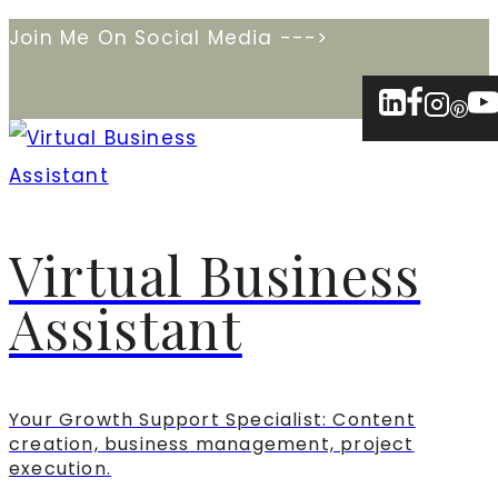
Skip
Join Me On Social Media --->
to
content
Virtual Business
Assistant
Your Growth Support Specialist: Content
creation, business management, project
execution.