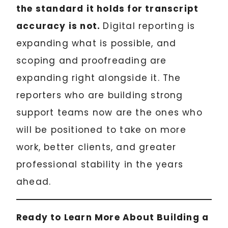
the standard it holds for transcript
accuracy is not.
Digital reporting is
expanding what is possible, and
scoping and proofreading are
expanding right alongside it. The
reporters who are building strong
support teams now are the ones who
will be positioned to take on more
work, better clients, and greater
professional stability in the years
ahead.
Ready to Learn More About Building a