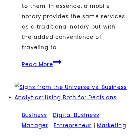
to them. In essence, a mobile
notary provides the same services
as a traditional notary but with
the added convenience of
traveling to…
Understanding
Read More
the
Role
of
a
Mobile
Business
|
Digital Business
Notary
Manager
|
Entrepreneur
|
Marketing
in