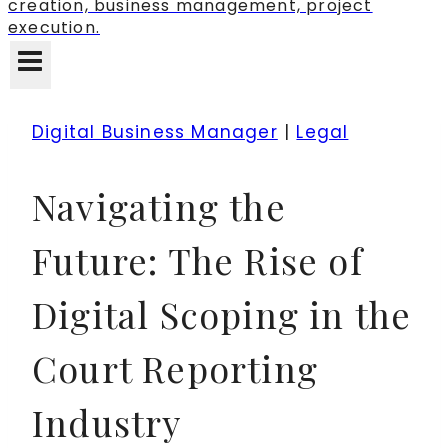
creation, business management, project
execution.
Digital Business Manager
|
Legal
Navigating the
Future: The Rise of
Digital Scoping in the
Court Reporting
Industry