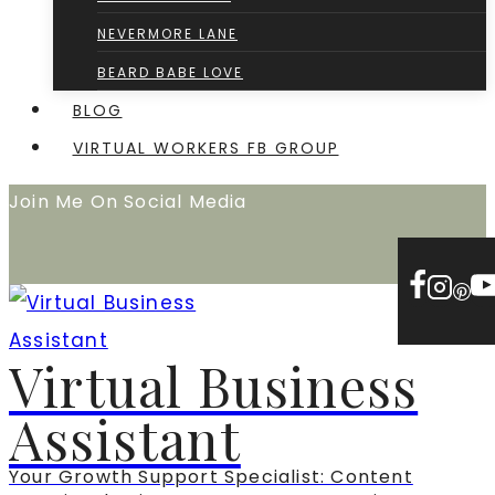
NEVERMORE LANE
BEARD BABE LOVE
BLOG
VIRTUAL WORKERS FB GROUP
Join Me On Social Media
Virtual Business
Assistant
Your Growth Support Specialist: Content