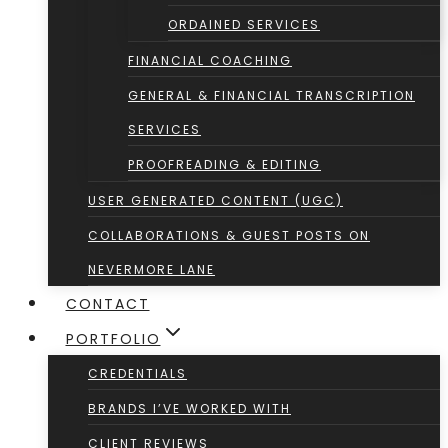
ORDAINED SERVICES
FINANCIAL COACHING
GENERAL & FINANCIAL TRANSCRIPTION
SERVICES
PROOFREADING & EDITING
USER GENERATED CONTENT (UGC)
COLLABORATIONS & GUEST POSTS ON
NEVERMORE LANE
CONTACT
PORTFOLIO
CREDENTIALS
BRANDS I’VE WORKED WITH
CLIENT REVIEWS