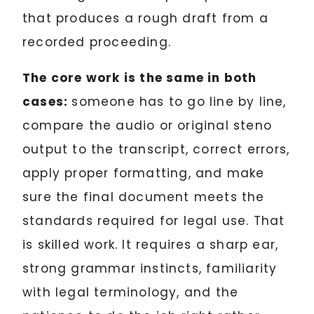
that produces a rough draft from a
recorded proceeding.
The core work is the same in both
cases:
someone has to go line by line,
compare the audio or original steno
output to the transcript, correct errors,
apply proper formatting, and make
sure the final document meets the
standards required for legal use. That
is skilled work. It requires a sharp ear,
strong grammar instincts, familiarity
with legal terminology, and the