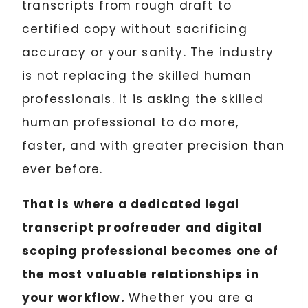
transcripts from rough draft to
certified copy without sacrificing
accuracy or your sanity. The industry
is not replacing the skilled human
professionals. It is asking the skilled
human professional to do more,
faster, and with greater precision than
ever before.
That is where a dedicated legal
transcript proofreader and digital
scoping professional becomes one of
the most valuable relationships in
your workflow.
Whether you are a