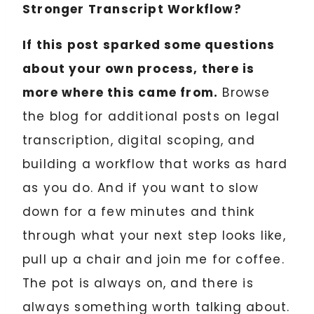
Stronger Transcript Workflow?
If this post sparked some questions
about your own process, there is
more where this came from.
Browse
the blog for additional posts on legal
transcription, digital scoping, and
building a workflow that works as hard
as you do. And if you want to slow
down for a few minutes and think
through what your next step looks like,
pull up a chair and join me for coffee.
The pot is always on, and there is
always something worth talking about.