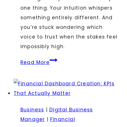
one thing. Your intuition whispers
something entirely different. And
you’re stuck wondering which
voice to trust when the stakes feel
impossibly high.
Signs
Read More
from
the
Universe
vs.
Business
Business
|
Digital Business
Analytics:
Manager
|
Financial