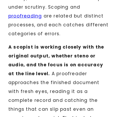
under scrutiny. Scoping and
proofreading
are related but distinct
processes, and each catches different
categories of errors.
A scopist is working closely with the
original output, whether steno or
audio, and the focus is on accuracy
at the line level.
A proofreader
approaches the finished document
with fresh eyes, reading it as a
complete record and catching the
things that can slip past even an