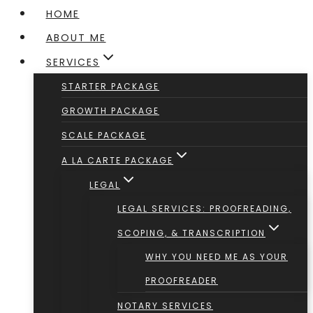
HOME
ABOUT ME
SERVICES
STARTER PACKAGE
GROWTH PACKAGE
SCALE PACKAGE
A LA CARTE PACKAGE
LEGAL
LEGAL SERVICES: PROOFREADING,
SCOPING, & TRANSCRIPTION
WHY YOU NEED ME AS YOUR
PROOFREADER
NOTARY SERVICES