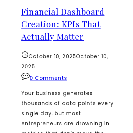
Using
Financial Dashboard
Both
for
Creation: KPIs That
Decisions
Actually Matter
October 10, 2025
October 10,
2025
0 Comments
Your business generates
thousands of data points every
single day, but most
entrepreneurs are drowning in