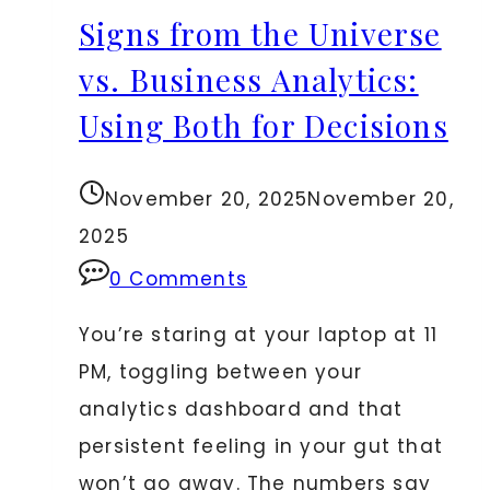
Signs from the Universe
Legal
Transactions
vs. Business Analytics:
Using Both for Decisions
November 20, 2025
November 20,
2025
0 Comments
You’re staring at your laptop at 11
PM, toggling between your
analytics dashboard and that
persistent feeling in your gut that
won’t go away. The numbers say