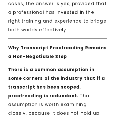
cases, the answer is yes, provided that
a professional has invested in the
right training and experience to bridge
both worlds effectively.
Why Transcript Proofreading Remains
a Non-Negotiable Step
There is a common assumption in
some corners of the industry that if a
transcript has been scoped,
proofreading is redundant.
That
assumption is worth examining
closely, because it does not hold up