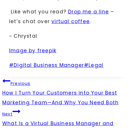
Like what you read?
Drop me a line
–
let’s chat over
virtual coffee
.
~ Chrystal
Image by freepik
Post
#
Digital Business Manager
#
Legal
Tags:
Post
Previous
How I Turn Your Customers into Your Best
navigation
Marketing Team—And Why You Need Both
Next
What Is a Virtual Business Manager and