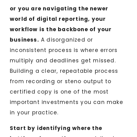
or you are navigating the newer
world of digital reporting, your
workflow is the backbone of your
business.
A disorganized or
inconsistent process is where errors
multiply and deadlines get missed.
Building a clear, repeatable process
from recording or steno output to
certified copy is one of the most
important investments you can make
in your practice.
Start by identifying where the