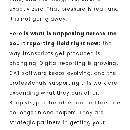
exactly zero. That pressure is real, and
it is not going away.
Here is what is happening across the
court reporting field right now:
the
way transcripts get produced is
changing. Digital reporting is growing,
CAT software keeps evolving, and the
professionals supporting this work are
expanding what they can offer.
Scopists, proofreaders, and editors are
no longer niche helpers. They are
strategic partners in getting your