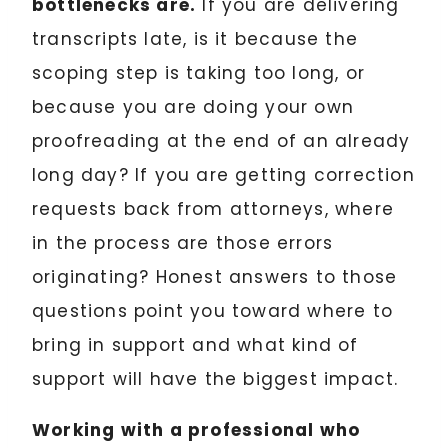
bottlenecks are.
If you are delivering
transcripts late, is it because the
scoping step is taking too long, or
because you are doing your own
proofreading at the end of an already
long day? If you are getting correction
requests back from attorneys, where
in the process are those errors
originating? Honest answers to those
questions point you toward where to
bring in support and what kind of
support will have the biggest impact.
Working with a professional who