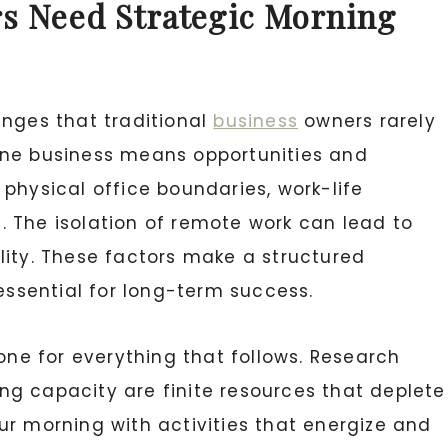
s Need Strategic Morning
enges that traditional
business
owners rarely
ine business means opportunities and
physical office boundaries, work-life
 The isolation of remote work can lead to
lity. These factors make a structured
 essential for long-term success.
tone for everything that follows. Research
g capacity are finite resources that deplete
ur morning with activities that energize and