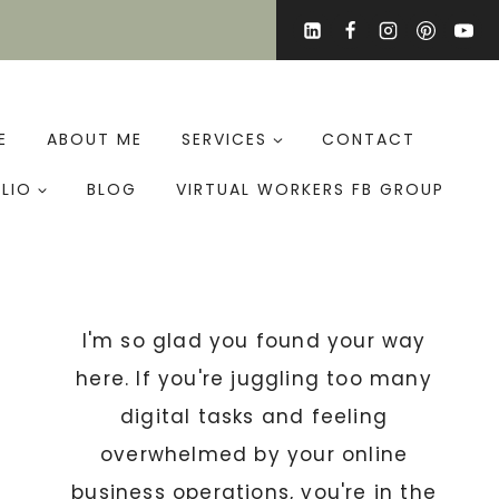
E
ABOUT ME
SERVICES
CONTACT
LIO
BLOG
VIRTUAL WORKERS FB GROUP
I'm so glad you found your way
here. If you're juggling too many
digital tasks and feeling
overwhelmed by your online
business operations, you're in the