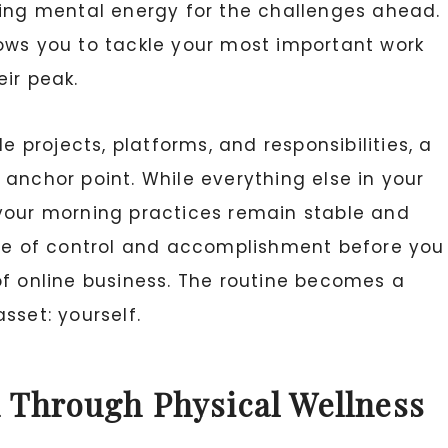
king mental energy for the challenges ahead.
ows you to tackle your most important work
ir peak.
e projects, platforms, and responsibilities, a
anchor point. While everything else in your
 your morning practices remain stable and
nse of control and accomplishment before you
of online business. The routine becomes a
sset: yourself.
 Through Physical Wellness