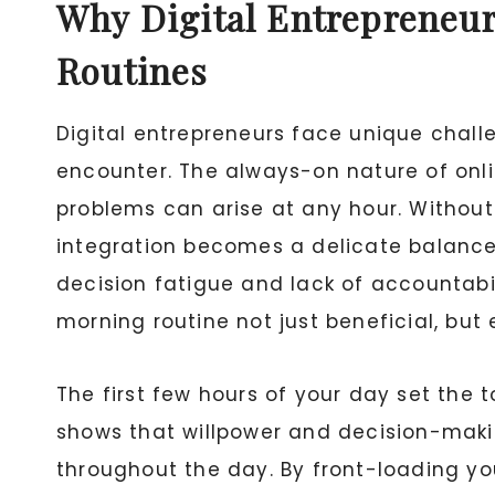
Why Digital Entrepreneur
Routines
Digital entrepreneurs face unique chall
encounter. The always-on nature of onl
problems can arise at any hour. Without 
integration becomes a delicate balance.
decision fatigue and lack of accountabi
morning routine not just beneficial, but
The first few hours of your day set the 
shows that willpower and decision-makin
throughout the day. By front-loading yo