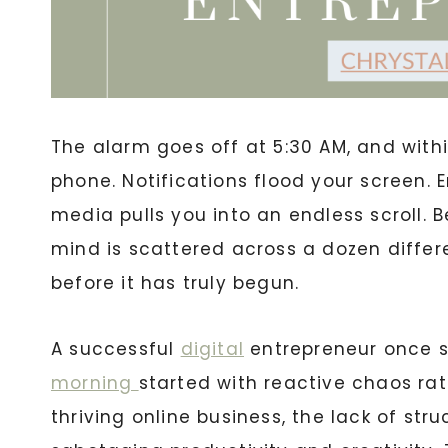
The alarm goes off at 5:30 AM, and withi
phone. Notifications flood your screen.
media pulls you into an endless scroll. 
mind is scattered across a dozen differe
before it has truly begun.
A successful
digital
entrepreneur once st
morning
started with reactive chaos rat
thriving online business, the lack of stru