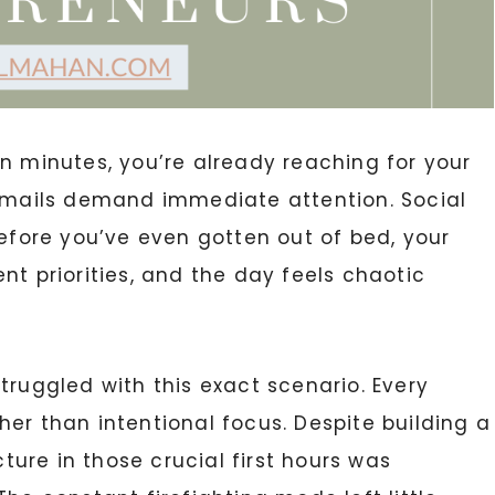
n minutes, you’re already reaching for your
 Emails demand immediate attention. Social
Before you’ve even gotten out of bed, your
nt priorities, and the day feels chaotic
ruggled with this exact scenario. Every
her than intentional focus. Despite building a
cture in those crucial first hours was