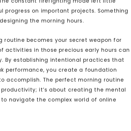
he constant firefighting mode left little
ul progress on important projects. Something
edesigning the morning hours.
ng routine becomes your secret weapon for
 activities in those precious early hours can
. By establishing intentional practices that
eak performance, you create a foundation
to accomplish. The perfect morning routine
t productivity; it’s about creating the mental
to navigate the complex world of online