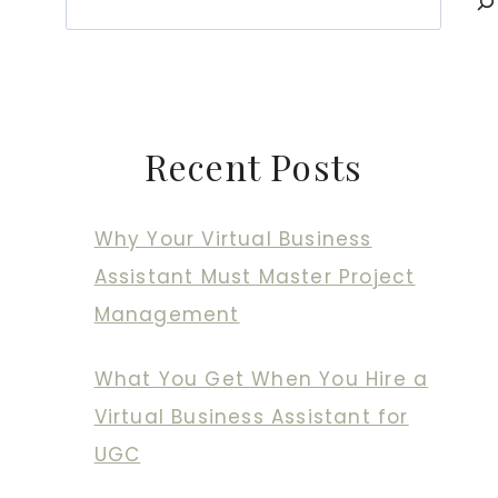
Recent Posts
Why Your Virtual Business
Assistant Must Master Project
Management
What You Get When You Hire a
Virtual Business Assistant for
UGC