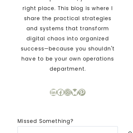
right place. This blog is where I
share the practical strategies
and systems that transform
digital chaos into organized
success—because you shouldn't
have to be your own operations
department.
LinkedIn
Facebook
Instagram
Bluesky
Pinterest
Missed Something?