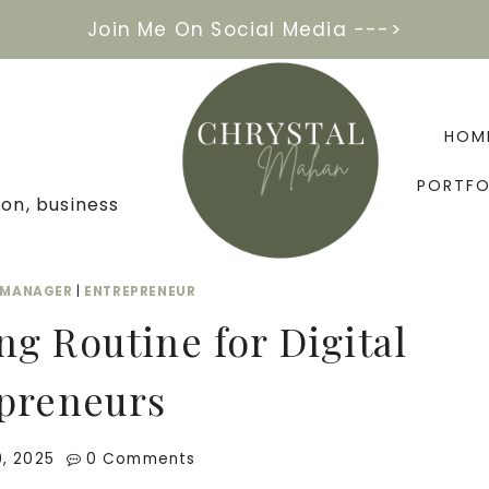
Join Me On Social Media --->
HOM
PORTFO
on, business
S MANAGER
|
ENTREPRENEUR
g Routine for Digital
preneurs
, 2025
0 Comments