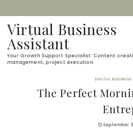
Skip
to
Virtual Business
content
Assistant
Your Growth Support Specialist: Content creati
management, project execution.
DIGITAL BUSINES
The Perfect Mornin
Entre
September 9