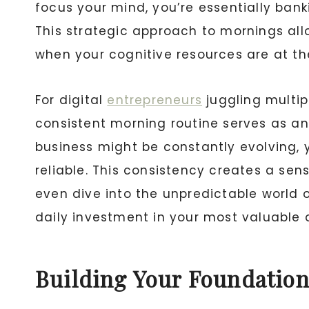
focus your mind, you’re essentially ban
This strategic approach to mornings all
when your cognitive resources are at the
For digital
entrepreneurs
juggling multipl
consistent morning routine serves as an 
business might be constantly evolving,
reliable. This consistency creates a se
even dive into the unpredictable world 
daily investment in your most valuable a
Building Your Foundation