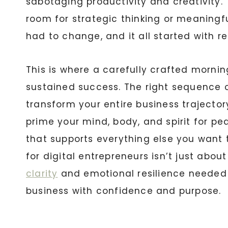
sabotaging productivity and creativity. T
room for strategic thinking or meaningf
had to change, and it all started with r
This is where a carefully crafted morni
sustained success. The right sequence of
transform your entire business trajectory
prime your mind, body, and spirit for p
that supports everything else you want 
for digital entrepreneurs isn’t just abou
clarity
and emotional resilience needed 
business with confidence and purpose.