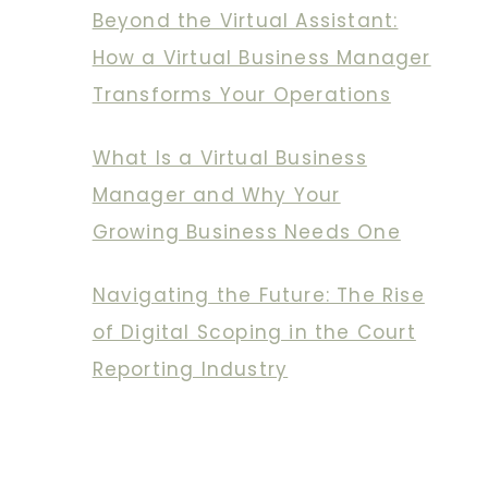
Beyond the Virtual Assistant:
How a Virtual Business Manager
Transforms Your Operations
What Is a Virtual Business
Manager and Why Your
Growing Business Needs One
Navigating the Future: The Rise
of Digital Scoping in the Court
Reporting Industry