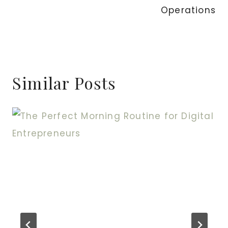
Operations
Similar Posts