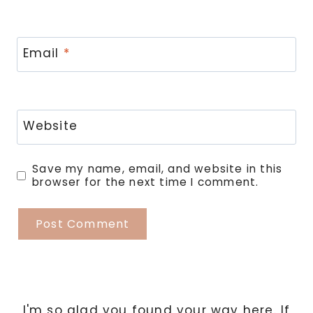
Email
*
Website
Save my name, email, and website in this
browser for the next time I comment.
I'm so glad you found your way here. If