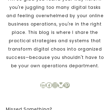
you're juggling too many digital tasks
and feeling overwhelmed by your online
business operations, you're in the right
place. This blog is where I share the
practical strategies and systems that
transform digital chaos into organized
success—because you shouldn't have to
be your own operations department.
LinkedIn
Facebook
Instagram
Bluesky
Pinterest
Missed Something?