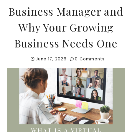
Business Manager and
Why Your Growing
Business Needs One
June 17, 2026
0 Comments