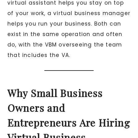
virtual assistant helps you stay on top
of your work, a virtual business manager
helps you run your business. Both can
exist in the same operation and often
do, with the VBM overseeing the team
that includes the VA.
Why Small Business
Owners and
Entrepreneurs Are Hiring
Virtual Business