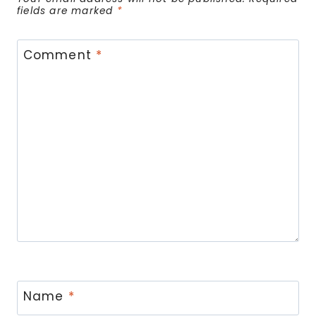
fields are marked
*
Comment
*
Name
*