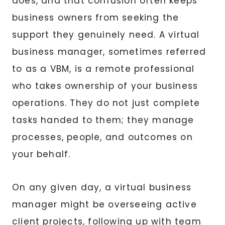
does, and that confusion often keeps
business owners from seeking the
support they genuinely need. A virtual
business manager, sometimes referred
to as a VBM, is a remote professional
who takes ownership of your business
operations. They do not just complete
tasks handed to them; they manage
processes, people, and outcomes on
your behalf.
On any given day, a virtual business
manager might be overseeing active
client projects, following up with team