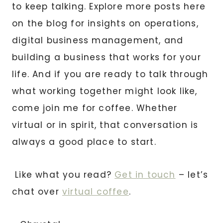
to keep talking. Explore more posts here
on the blog for insights on operations,
digital business management, and
building a business that works for your
life. And if you are ready to talk through
what working together might look like,
come join me for coffee. Whether
virtual or in spirit, that conversation is
always a good place to start.
Like what you read?
Get in touch
– let’s
chat over
virtual coffee
.