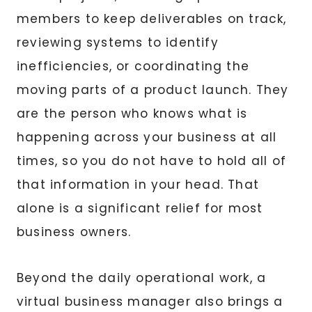
members to keep deliverables on track,
reviewing systems to identify
inefficiencies, or coordinating the
moving parts of a product launch. They
are the person who knows what is
happening across your business at all
times, so you do not have to hold all of
that information in your head. That
alone is a significant relief for most
business owners.
Beyond the daily operational work, a
virtual business manager also brings a