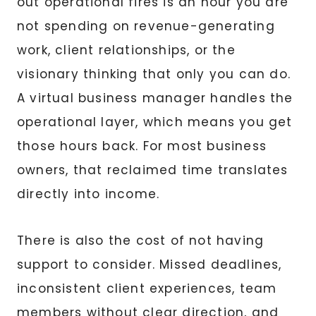
out operational fires is an hour you are
not spending on revenue-generating
work, client relationships, or the
visionary thinking that only you can do.
A virtual business manager handles the
operational layer, which means you get
those hours back. For most business
owners, that reclaimed time translates
directly into income.
There is also the cost of not having
support to consider. Missed deadlines,
inconsistent client experiences, team
members without clear direction, and