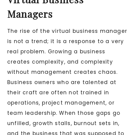
Managers
The rise of the virtual business manager
is not a trend; it is a response to a very
real problem. Growing a business
creates complexity, and complexity
without management creates chaos.
Business owners who are talented at
their craft are often not trained in
operations, project management, or
team leadership. When those gaps go
unfilled, growth stalls, burnout sets in,
and the business that was supposed to