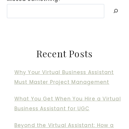
Recent Posts
Why Your Virtual Business Assistant
Must Master Project Management
What You Get When You Hire a Virtual
Business Assistant for UGC
Beyond the Virtual Assistant: How a