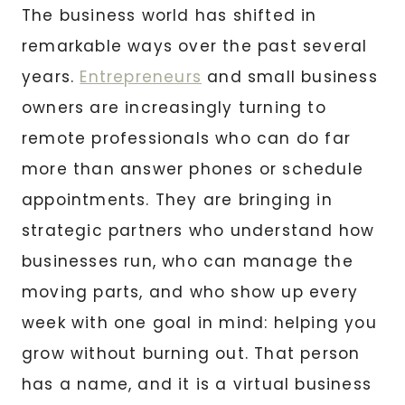
The business world has shifted in
remarkable ways over the past several
years.
Entrepreneurs
and small business
owners are increasingly turning to
remote professionals who can do far
more than answer phones or schedule
appointments. They are bringing in
strategic partners who understand how
businesses run, who can manage the
moving parts, and who show up every
week with one goal in mind: helping you
grow without burning out. That person
has a name, and it is a virtual business