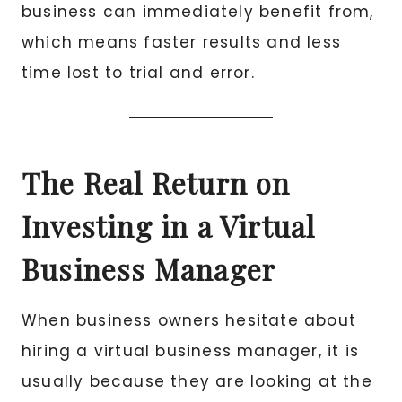
business can immediately benefit from,
which means faster results and less
time lost to trial and error.
The Real Return on
Investing in a Virtual
Business Manager
When business owners hesitate about
hiring a virtual business manager, it is
usually because they are looking at the