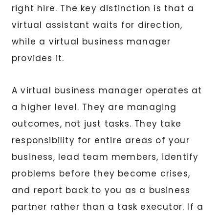
right hire. The key distinction is that a
virtual assistant waits for direction,
while a virtual business manager
provides it.
A virtual business manager operates at
a higher level. They are managing
outcomes, not just tasks. They take
responsibility for entire areas of your
business, lead team members, identify
problems before they become crises,
and report back to you as a business
partner rather than a task executor. If a