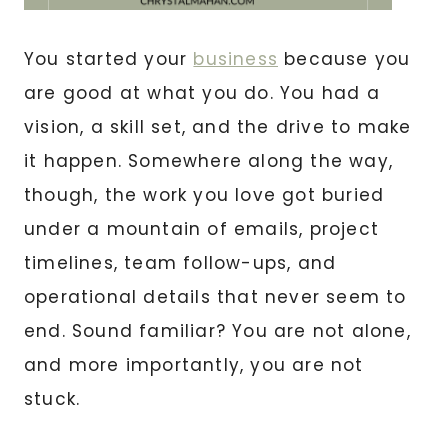
You started your
business
because you
are good at what you do. You had a
vision, a skill set, and the drive to make
it happen. Somewhere along the way,
though, the work you love got buried
under a mountain of emails, project
timelines, team follow-ups, and
operational details that never seem to
end. Sound familiar? You are not alone,
and more importantly, you are not
stuck.