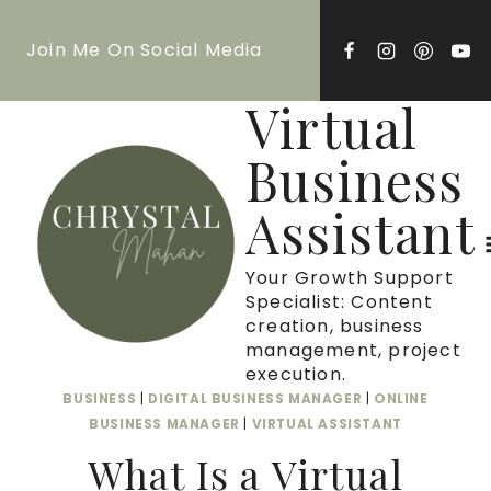
Skip
Join Me On Social Media
to
content
Virtual
Business
Assistant
Your Growth Support
Specialist: Content
creation, business
management, project
execution.
BUSINESS
|
DIGITAL BUSINESS MANAGER
|
ONLINE
BUSINESS MANAGER
|
VIRTUAL ASSISTANT
What Is a Virtual