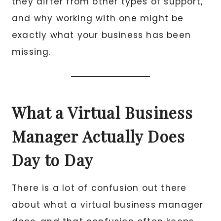
they differ from other types of support,
and why working with one might be
exactly what your business has been
missing.
What a Virtual Business
Manager Actually Does
Day to Day
There is a lot of confusion out there
about what a virtual business manager