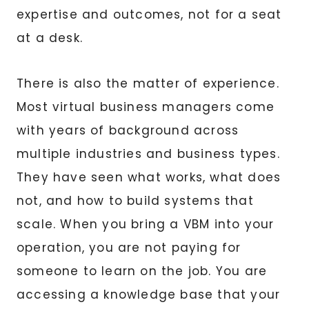
expertise and outcomes, not for a seat
at a desk.
There is also the matter of experience.
Most virtual business managers come
with years of background across
multiple industries and business types.
They have seen what works, what does
not, and how to build systems that
scale. When you bring a VBM into your
operation, you are not paying for
someone to learn on the job. You are
accessing a knowledge base that your