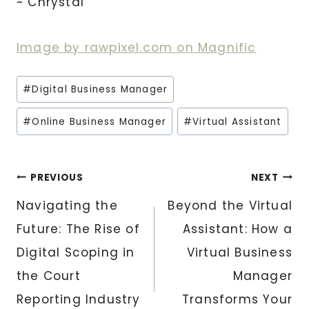
~ Chrystal
Image by rawpixel.com on Magnific
Post
#
Digital Business Manager
Tags:
#
Online Business Manager
#
Virtual Assistant
Post
PREVIOUS
NEXT
Navigating the
Beyond the Virtual
navigation
Future: The Rise of
Assistant: How a
Digital Scoping in
Virtual Business
the Court
Manager
Reporting Industry
Transforms Your