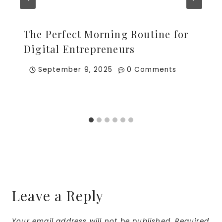
The Perfect Morning Routine for
Digital Entrepreneurs
September 9, 2025
0 Comments
Leave a Reply
Your email address will not be published.
Required