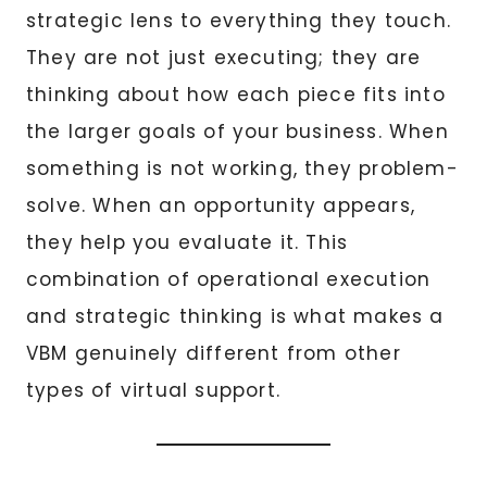
strategic lens to everything they touch.
They are not just executing; they are
thinking about how each piece fits into
the larger goals of your business. When
something is not working, they problem-
solve. When an opportunity appears,
they help you evaluate it. This
combination of operational execution
and strategic thinking is what makes a
VBM genuinely different from other
types of virtual support.