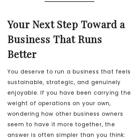
Your Next Step Toward a
Business That Runs
Better
You deserve to run a business that feels
sustainable, strategic, and genuinely
enjoyable. If you have been carrying the
weight of operations on your own,
wondering how other business owners
seem to have it more together, the
answer is often simpler than you think: