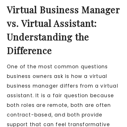
Virtual Business Manager
vs. Virtual Assistant:
Understanding the
Difference
One of the most common questions
business owners ask is how a virtual
business manager differs from a virtual
assistant. It is a fair question because
both roles are remote, both are often
contract-based, and both provide
support that can feel transformative