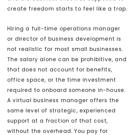
create freedom starts to feel like a trap.
Hiring a full-time operations manager
or director of business development is
not realistic for most small businesses.
The salary alone can be prohibitive, and
that does not account for benefits,
office space, or the time investment
required to onboard someone in-house.
A virtual business manager offers the
same level of strategic, experienced
support at a fraction of that cost,
without the overhead. You pay for