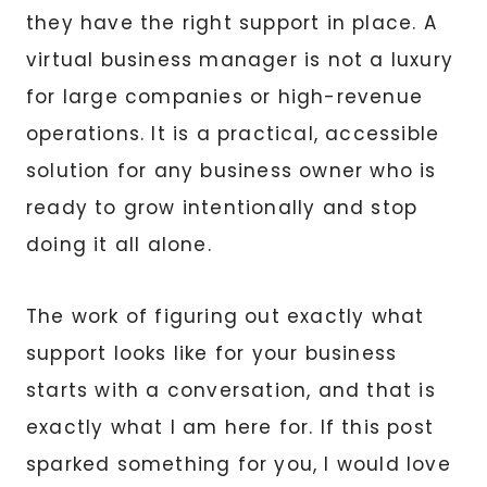
they have the right support in place. A
virtual business manager is not a luxury
for large companies or high-revenue
operations. It is a practical, accessible
solution for any business owner who is
ready to grow intentionally and stop
doing it all alone.
The work of figuring out exactly what
support looks like for your business
starts with a conversation, and that is
exactly what I am here for. If this post
sparked something for you, I would love