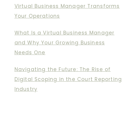
Virtual Business Manager Transforms
Your Operations
What Is a Virtual Business Manager
and Why Your Growing Business
Needs One
Navigating the Future: The Rise of
Digital Scoping in the Court Reporting
Industry