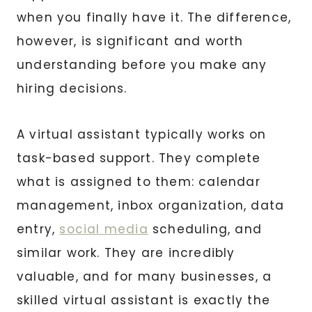
when you finally have it. The difference,
however, is significant and worth
understanding before you make any
hiring decisions.
A virtual assistant typically works on
task-based support. They complete
what is assigned to them: calendar
management, inbox organization, data
entry,
social media
scheduling, and
similar work. They are incredibly
valuable, and for many businesses, a
skilled virtual assistant is exactly the