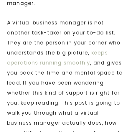
manager.
A virtual business manager is not
another task-taker on your to-do list.
They are the person in your corner who
understands the big picture,
keeps
operations running smoothly
, and gives
you back the time and mental space to
lead. If you have been wondering
whether this kind of support is right for
you, keep reading. This post is going to
walk you through what a virtual
business manager actually does, how