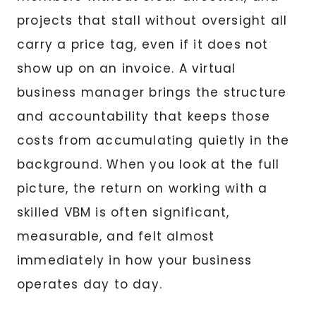
projects that stall without oversight all
carry a price tag, even if it does not
show up on an invoice. A virtual
business manager brings the structure
and accountability that keeps those
costs from accumulating quietly in the
background. When you look at the full
picture, the return on working with a
skilled VBM is often significant,
measurable, and felt almost
immediately in how your business
operates day to day.