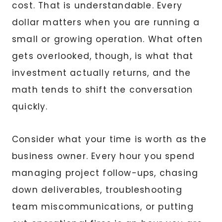
cost. That is understandable. Every
dollar matters when you are running a
small or growing operation. What often
gets overlooked, though, is what that
investment actually returns, and the
math tends to shift the conversation
quickly.
Consider what your time is worth as the
business owner. Every hour you spend
managing project follow-ups, chasing
down deliverables, troubleshooting
team miscommunications, or putting