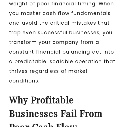
weight of poor financial timing. When
you master cash flow fundamentals
and avoid the critical mistakes that
trap even successful businesses, you
transform your company from a
constant financial balancing act into
a predictable, scalable operation that
thrives regardless of market
conditions.
Why Profitable
Businesses Fail From
Poor Cash Flow