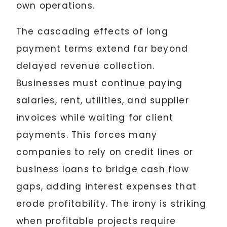
own operations.
The cascading effects of long
payment terms extend far beyond
delayed revenue collection.
Businesses must continue paying
salaries, rent, utilities, and supplier
invoices while waiting for client
payments. This forces many
companies to rely on credit lines or
business loans to bridge cash flow
gaps, adding interest expenses that
erode profitability. The irony is striking
when profitable projects require