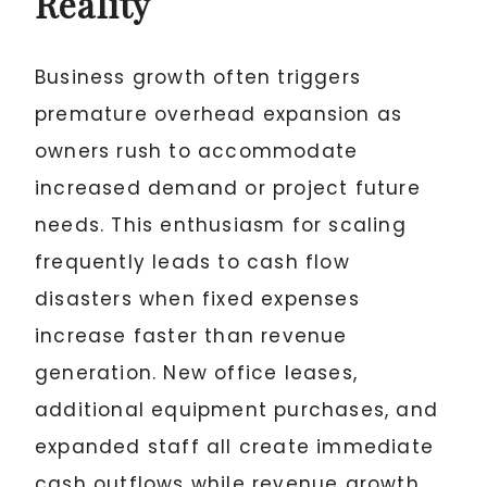
Reality
Business growth often triggers
premature overhead expansion as
owners rush to accommodate
increased demand or project future
needs. This enthusiasm for scaling
frequently leads to cash flow
disasters when fixed expenses
increase faster than revenue
generation. New office leases,
additional equipment purchases, and
expanded staff all create immediate
cash outflows while revenue growth