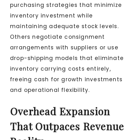
purchasing strategies that minimize
inventory investment while
maintaining adequate stock levels.
Others negotiate consignment
arrangements with suppliers or use
drop-shipping models that eliminate
inventory carrying costs entirely,
freeing cash for growth investments
and operational flexibility.
Overhead Expansion
That Outpaces Revenue