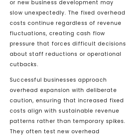
or new business development may
slow unexpectedly. The fixed overhead
costs continue regardless of revenue
fluctuations, creating cash flow
pressure that forces difficult decisions
about staff reductions or operational
cutbacks.
Successful businesses approach
overhead expansion with deliberate
caution, ensuring that increased fixed
costs align with sustainable revenue
patterns rather than temporary spikes.
They often test new overhead