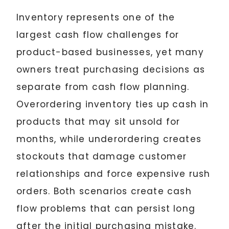
Inventory represents one of the
largest cash flow challenges for
product-based businesses, yet many
owners treat purchasing decisions as
separate from cash flow planning.
Overordering inventory ties up cash in
products that may sit unsold for
months, while underordering creates
stockouts that damage customer
relationships and force expensive rush
orders. Both scenarios create cash
flow problems that can persist long
after the initial purchasing mistake.