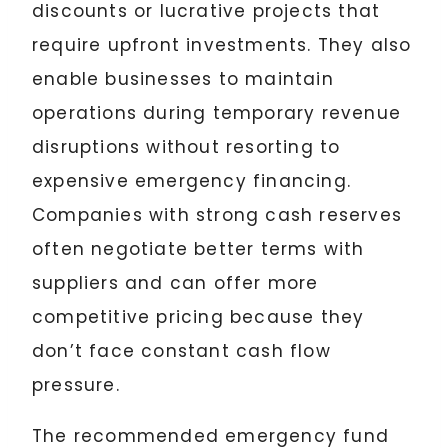
discounts or lucrative projects that
require upfront investments. They also
enable businesses to maintain
operations during temporary revenue
disruptions without resorting to
expensive emergency financing.
Companies with strong cash reserves
often negotiate better terms with
suppliers and can offer more
competitive pricing because they
don’t face constant cash flow
pressure.
The recommended emergency fund