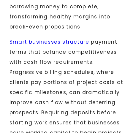
borrowing money to complete,
transforming healthy margins into
break-even propositions.
Smart businesses structure
payment
terms that balance competitiveness
with cash flow requirements.
Progressive billing schedules, where
clients pay portions of project costs at
specific milestones, can dramatically
improve cash flow without deterring
prospects. Requiring deposits before
starting work ensures that businesses
have working capital to begin projects