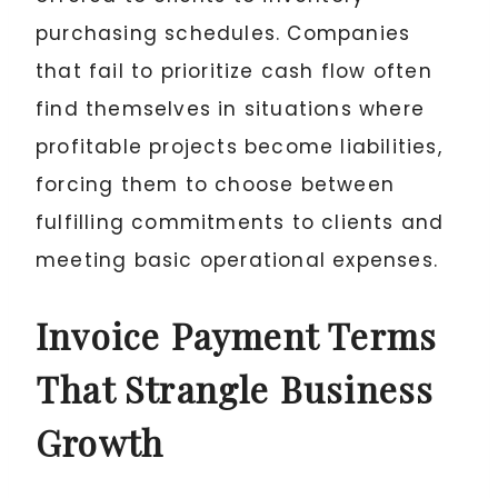
purchasing schedules. Companies
that fail to prioritize cash flow often
find themselves in situations where
profitable projects become liabilities,
forcing them to choose between
fulfilling commitments to clients and
meeting basic operational expenses.
Invoice Payment Terms
That Strangle Business
Growth