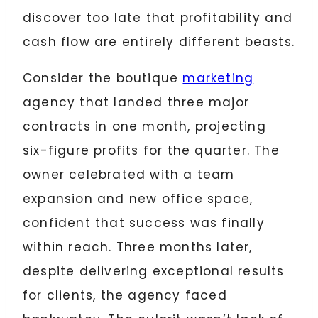
discover too late that profitability and
cash flow are entirely different beasts.
Consider the boutique
marketing
agency that landed three major
contracts in one month, projecting
six-figure profits for the quarter. The
owner celebrated with a team
expansion and new office space,
confident that success was finally
within reach. Three months later,
despite delivering exceptional results
for clients, the agency faced