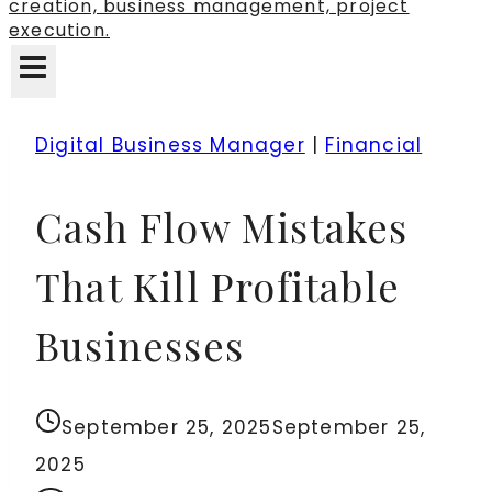
creation, business management, project
execution.
Digital Business Manager
|
Financial
Cash Flow Mistakes
That Kill Profitable
Businesses
September 25, 2025
September 25,
2025