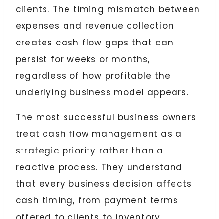
clients. The timing mismatch between
expenses and revenue collection
creates cash flow gaps that can
persist for weeks or months,
regardless of how profitable the
underlying business model appears.
The most successful business owners
treat cash flow management as a
strategic priority rather than a
reactive process. They understand
that every business decision affects
cash timing, from payment terms
offered to clients to inventory