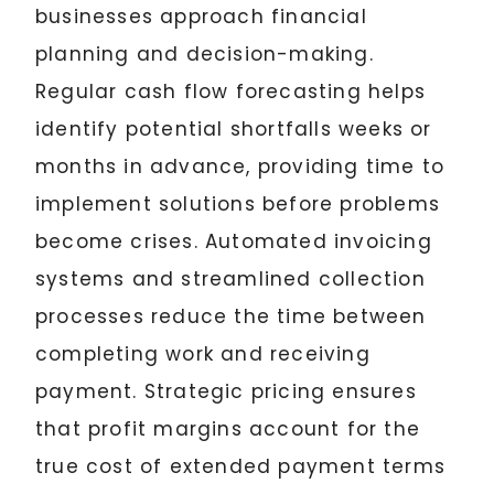
businesses approach financial
planning and decision-making.
Regular cash flow forecasting helps
identify potential shortfalls weeks or
months in advance, providing time to
implement solutions before problems
become crises. Automated invoicing
systems and streamlined collection
processes reduce the time between
completing work and receiving
payment. Strategic pricing ensures
that profit margins account for the
true cost of extended payment terms