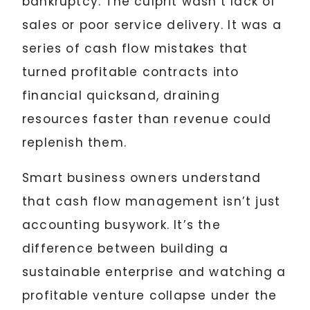
bankruptcy. The culprit wasn’t lack of
sales or poor service delivery. It was a
series of cash flow mistakes that
turned profitable contracts into
financial quicksand, draining
resources faster than revenue could
replenish them.
Smart business owners understand
that cash flow management isn’t just
accounting busywork. It’s the
difference between building a
sustainable enterprise and watching a
profitable venture collapse under the