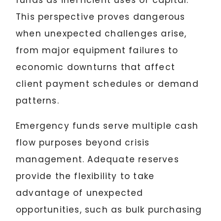
funds as inefficient uses of capital.
This perspective proves dangerous
when unexpected challenges arise,
from major equipment failures to
economic downturns that affect
client payment schedules or demand
patterns.
Emergency funds serve multiple cash
flow purposes beyond crisis
management. Adequate reserves
provide the flexibility to take
advantage of unexpected
opportunities, such as bulk purchasing