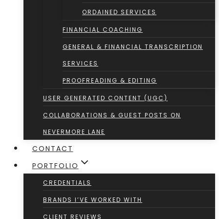
ORDAINED SERVICES
FINANCIAL COACHING
GENERAL & FINANCIAL TRANSCRIPTION
SERVICES
PROOFREADING & EDITING
USER GENERATED CONTENT (UGC)
COLLABORATIONS & GUEST POSTS ON
NEVERMORE LANE
CONTACT
PORTFOLIO
CREDENTIALS
BRANDS I’VE WORKED WITH
CLIENT REVIEWS