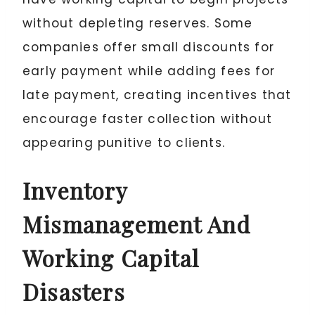
without depleting reserves. Some
companies offer small discounts for
early payment while adding fees for
late payment, creating incentives that
encourage faster collection without
appearing punitive to clients.
Inventory
Mismanagement And
Working Capital
Disasters