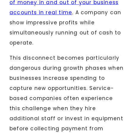
of money in and out of your business
accounts in real time
. A company can
show impressive profits while
simultaneously running out of cash to
operate.
This disconnect becomes particularly
dangerous during growth phases when
businesses increase spending to
capture new opportunities. Service-
based companies often experience
this challenge when they hire
additional staff or invest in equipment
before collecting payment from