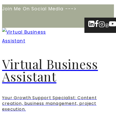
Skip
Join Me On Social Media --->
to
content
Virtual Business
Assistant
Your Growth Support Specialist: Content
creation, business management, project
execution.