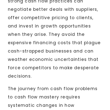
strong cash flow practices can
negotiate better deals with suppliers,
offer competitive pricing to clients,
and invest in growth opportunities
when they arise. They avoid the
expensive financing costs that plague
cash-strapped businesses and can
weather economic uncertainties that
force competitors to make desperate
decisions.
The journey from cash flow problems
to cash flow mastery requires
systematic changes in how