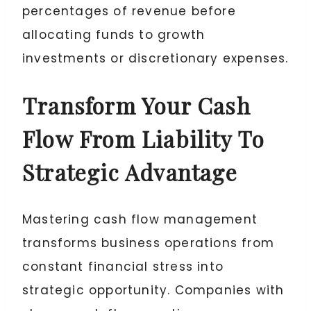
percentages of revenue before
allocating funds to growth
investments or discretionary expenses.
Transform Your Cash
Flow From Liability To
Strategic Advantage
Mastering cash flow management
transforms business operations from
constant financial stress into
strategic opportunity. Companies with