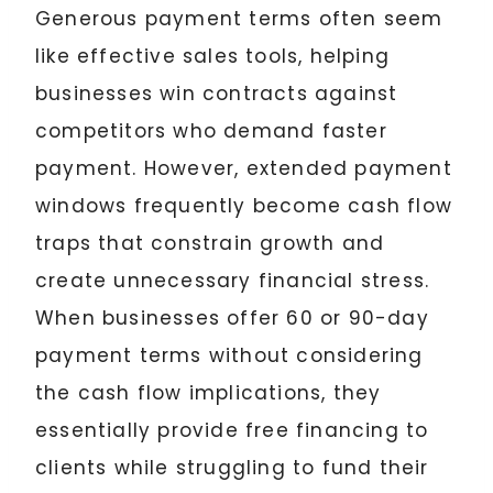
Generous payment terms often seem
like effective sales tools, helping
businesses win contracts against
competitors who demand faster
payment. However, extended payment
windows frequently become cash flow
traps that constrain growth and
create unnecessary financial stress.
When businesses offer 60 or 90-day
payment terms without considering
the cash flow implications, they
essentially provide free financing to
clients while struggling to fund their