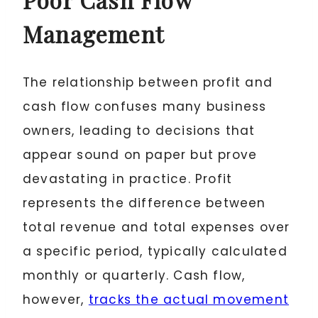
Management
The relationship between profit and
cash flow confuses many business
owners, leading to decisions that
appear sound on paper but prove
devastating in practice. Profit
represents the difference between
total revenue and total expenses over
a specific period, typically calculated
monthly or quarterly. Cash flow,
however,
tracks the actual movement