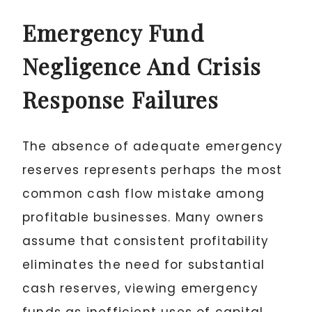
Emergency Fund
Negligence And Crisis
Response Failures
The absence of adequate emergency
reserves represents perhaps the most
common cash flow mistake among
profitable businesses. Many owners
assume that consistent profitability
eliminates the need for substantial
cash reserves, viewing emergency