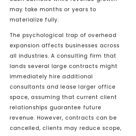
may take months or years to
materialize fully.
The psychological trap of overhead
expansion affects businesses across
all industries. A consulting firm that
lands several large contracts might
immediately hire additional
consultants and lease larger office
space, assuming that current client
relationships guarantee future
revenue. However, contracts can be
cancelled, clients may reduce scope,