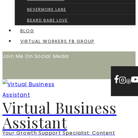
NEVERMORE LANE
BEARD BABE LOVE
BLOG
VIRTUAL WORKERS FB GROUP
Join Me On Social Media
Virtual Business
Assistant
Your Growth Support Specialist: Content