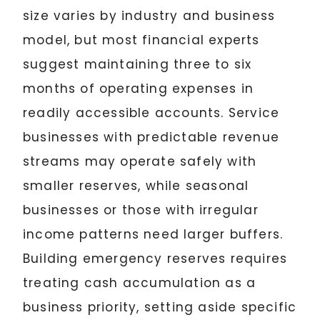
size varies by industry and business
model, but most financial experts
suggest maintaining three to six
months of operating expenses in
readily accessible accounts. Service
businesses with predictable revenue
streams may operate safely with
smaller reserves, while seasonal
businesses or those with irregular
income patterns need larger buffers.
Building emergency reserves requires
treating cash accumulation as a
business priority, setting aside specific