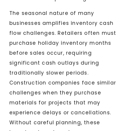
The seasonal nature of many
businesses amplifies inventory cash
flow challenges. Retailers often must
purchase holiday inventory months
before sales occur, requiring
significant cash outlays during
traditionally slower periods.
Construction companies face similar
challenges when they purchase
materials for projects that may
experience delays or cancellations.
Without careful planning, these