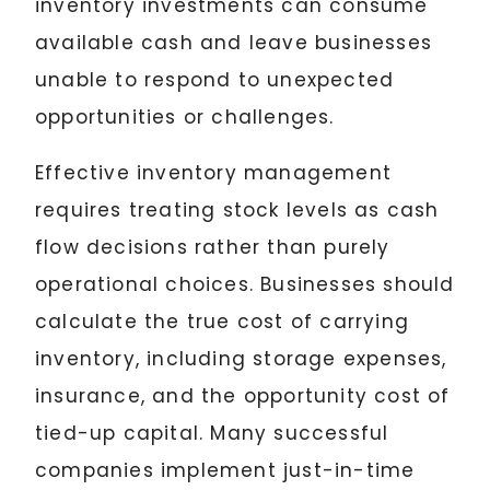
inventory investments can consume
available cash and leave businesses
unable to respond to unexpected
opportunities or challenges.
Effective inventory management
requires treating stock levels as cash
flow decisions rather than purely
operational choices. Businesses should
calculate the true cost of carrying
inventory, including storage expenses,
insurance, and the opportunity cost of
tied-up capital. Many successful
companies implement just-in-time