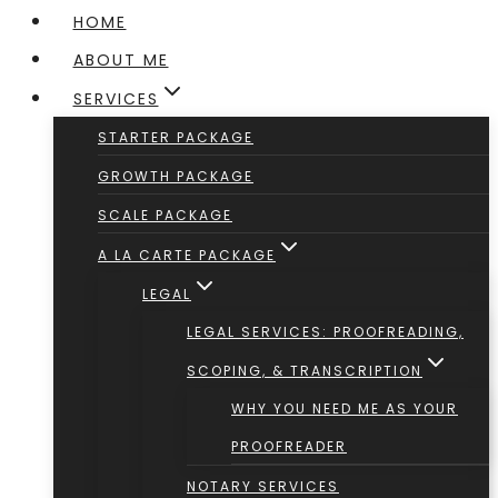
HOME
ABOUT ME
SERVICES
STARTER PACKAGE
GROWTH PACKAGE
SCALE PACKAGE
A LA CARTE PACKAGE
LEGAL
LEGAL SERVICES: PROOFREADING,
SCOPING, & TRANSCRIPTION
WHY YOU NEED ME AS YOUR
PROOFREADER
NOTARY SERVICES