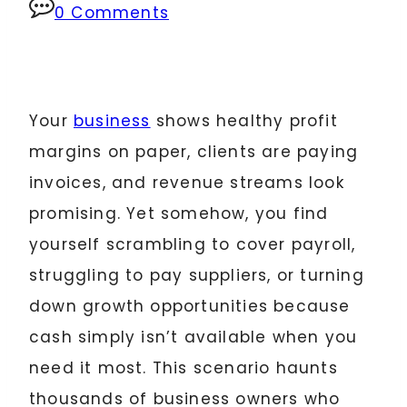
0 Comments
Your
business
shows healthy profit
margins on paper, clients are paying
invoices, and revenue streams look
promising. Yet somehow, you find
yourself scrambling to cover payroll,
struggling to pay suppliers, or turning
down growth opportunities because
cash simply isn’t available when you
need it most. This scenario haunts
thousands of business owners who