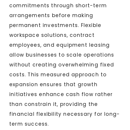
commitments through short-term
arrangements before making
permanent investments. Flexible
workspace solutions, contract
employees, and equipment leasing
allow businesses to scale operations
without creating overwhelming fixed
costs. This measured approach to
expansion ensures that growth
initiatives enhance cash flow rather
than constrain it, providing the
financial flexibility necessary for long-
term success.