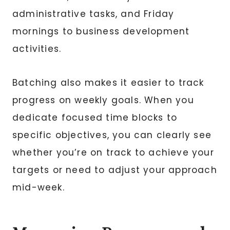
administrative tasks, and Friday
mornings to business development
activities.
Batching also makes it easier to track
progress on weekly goals. When you
dedicate focused time blocks to
specific objectives, you can clearly see
whether you’re on track to achieve your
targets or need to adjust your approach
mid-week.