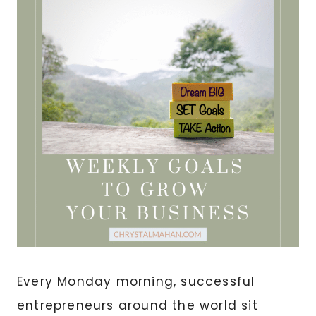
Every Monday morning, successful
entrepreneurs around the world sit