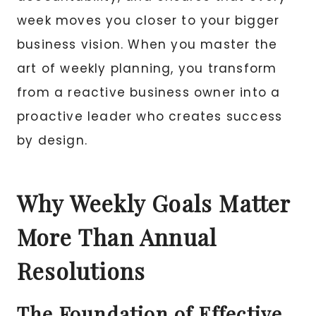
week moves you closer to your bigger
business vision. When you master the
art of weekly planning, you transform
from a reactive business owner into a
proactive leader who creates success
by design.
Why Weekly Goals Matter
More Than Annual
Resolutions
The Foundation of Effective