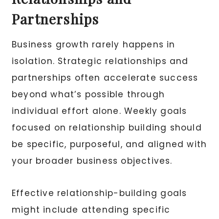
Partnerships
Business growth rarely happens in
isolation. Strategic relationships and
partnerships often accelerate success
beyond what’s possible through
individual effort alone. Weekly goals
focused on relationship building should
be specific, purposeful, and aligned with
your broader business objectives.
Effective relationship-building goals
might include attending specific