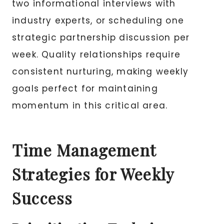
two informational interviews with
industry experts, or scheduling one
strategic partnership discussion per
week. Quality relationships require
consistent nurturing, making weekly
goals perfect for maintaining
momentum in this critical area.
Time Management
Strategies for Weekly
Success