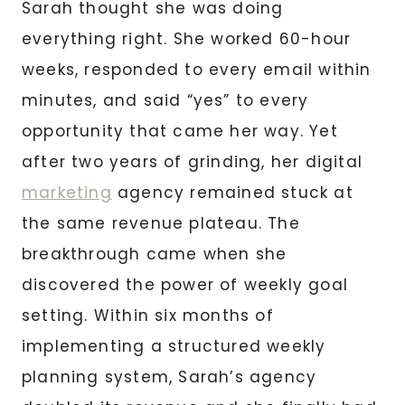
Sarah thought she was doing
everything right. She worked 60-hour
weeks, responded to every email within
minutes, and said “yes” to every
opportunity that came her way. Yet
after two years of grinding, her digital
marketing
agency remained stuck at
the same revenue plateau. The
breakthrough came when she
discovered the power of weekly goal
setting. Within six months of
implementing a structured weekly
planning system, Sarah’s agency