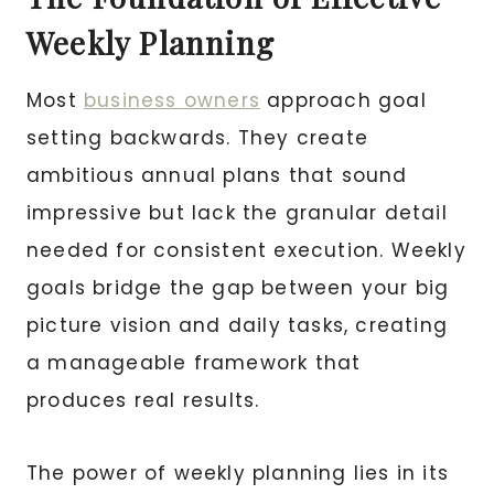
Weekly Planning
Most
business owners
approach goal
setting backwards. They create
ambitious annual plans that sound
impressive but lack the granular detail
needed for consistent execution. Weekly
goals bridge the gap between your big
picture vision and daily tasks, creating
a manageable framework that
produces real results.
The power of weekly planning lies in its