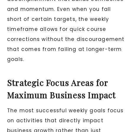
and momentum. Even when you fall
short of certain targets, the weekly
timeframe allows for quick course
corrections without the discouragement
that comes from failing at longer-term
goals.
Strategic Focus Areas for
Maximum Business Impact
The most successful weekly goals focus
on activities that directly impact
business growth rather than just