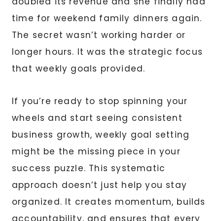
doubled its revenue and she finally had
time for weekend family dinners again.
The secret wasn’t working harder or
longer hours. It was the strategic focus
that weekly goals provided.
If you’re ready to stop spinning your
wheels and start seeing consistent
business growth, weekly goal setting
might be the missing piece in your
success puzzle. This systematic
approach doesn’t just help you stay
organized. It creates momentum, builds
accountability, and ensures that every