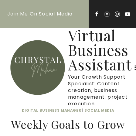
Skip
Join Me On Social Media
to
content
Virtual
Business
Assistant
Your Growth Support
Specialist: Content
creation, business
management, project
execution.
DIGITAL BUSINESS MANAGER
|
SOCIAL MEDIA
Weekly Goals to Grow