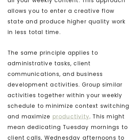
all your weekly content. This approach
allows you to enter a creative flow
state and produce higher quality work
in less total time.
The same principle applies to
administrative tasks, client
communications, and business
development activities. Group similar
activities together within your weekly
schedule to minimize context switching
and maximize
productivity
. This might
mean dedicating Tuesday mornings to
client calls, Wednesday afternoons to