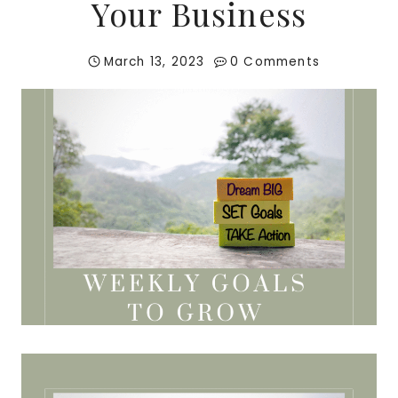
Your Business
March 13, 2023
0 Comments