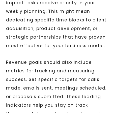
impact tasks receive priority in your
weekly planning. This might mean
dedicating specific time blocks to client
acquisition, product development, or
strategic partnerships that have proven
most effective for your business model.
Revenue goals should also include
metrics for tracking and measuring
success. Set specific targets for calls
made, emails sent, meetings scheduled,
or proposals submitted. These leading
indicators help you stay on track