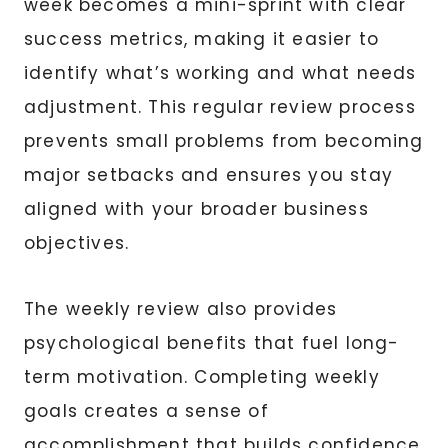
week becomes a mini-sprint with clear
success metrics, making it easier to
identify what’s working and what needs
adjustment. This regular review process
prevents small problems from becoming
major setbacks and ensures you stay
aligned with your broader business
objectives.
The weekly review also provides
psychological benefits that fuel long-
term motivation. Completing weekly
goals creates a sense of
accomplishment that builds confidence