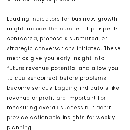
Leading indicators for business growth
might include the number of prospects
contacted, proposals submitted, or
strategic conversations initiated. These
metrics give you early insight into
future revenue potential and allow you
to course-correct before problems
become serious. Lagging indicators like
revenue or profit are important for
measuring overall success but don’t
provide actionable insights for weekly
planning.