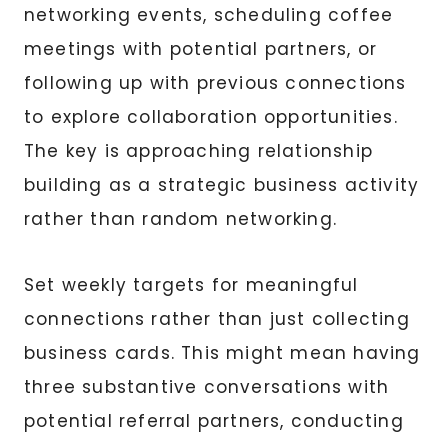
networking events, scheduling coffee
meetings with potential partners, or
following up with previous connections
to explore collaboration opportunities.
The key is approaching relationship
building as a strategic business activity
rather than random networking.
Set weekly targets for meaningful
connections rather than just collecting
business cards. This might mean having
three substantive conversations with
potential referral partners, conducting