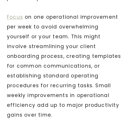
Focus
on one operational improvement
per week to avoid overwhelming
yourself or your team. This might
involve streamlining your client
onboarding process, creating templates
for common communications, or
establishing standard operating
procedures for recurring tasks. Small
weekly improvements in operational
efficiency add up to major productivity
gains over time.