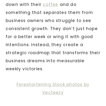
down with their
coffee
and do
something that separates them from
business owners who struggle to see
consistent growth. They don’t just hope
for a better week or wing it with good
intentions. Instead, they create a
strategic roadmap that transforms their
business dreams into measurable
weekly victories.
Foreshortening Stock photos by
Vecteezy