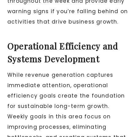
throughout the week and provide early
warning signs if you’re falling behind on
activities that drive business growth.
Operational Efficiency and
Systems Development
While revenue generation captures
immediate attention, operational
efficiency goals create the foundation
for sustainable long-term growth.
Weekly goals in this area focus on
improving processes, eliminating