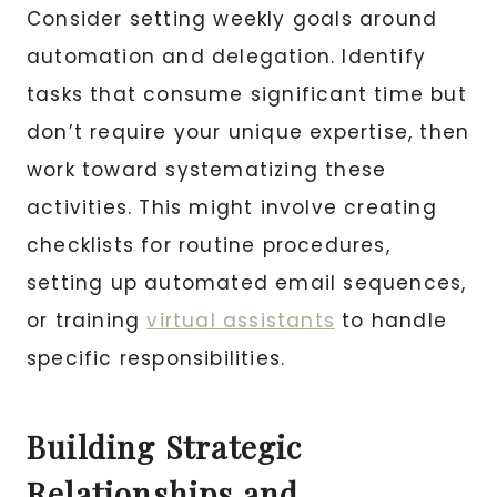
Consider setting weekly goals around
automation and delegation. Identify
tasks that consume significant time but
don’t require your unique expertise, then
work toward systematizing these
activities. This might involve creating
checklists for routine procedures,
setting up automated email sequences,
or training
virtual assistants
to handle
specific responsibilities.
Building Strategic
Relationships and