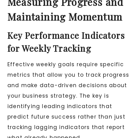
Measuring Progress and
Maintaining Momentum
Key Performance Indicators
for Weekly Tracking
Effective weekly goals require specific
metrics that allow you to track progress
and make data-driven decisions about
your business strategy. The key is
identifying leading indicators that
predict future success rather than just
tracking lagging indicators that report
what already happened.