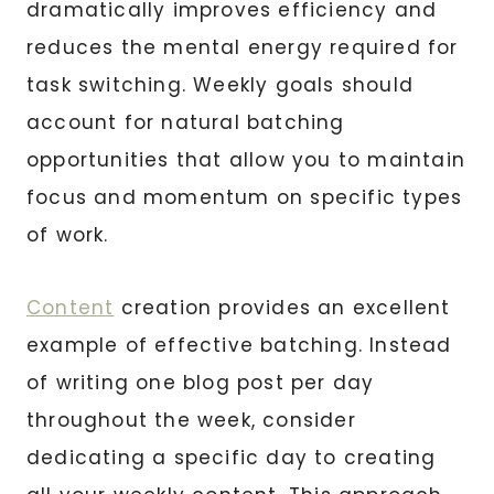
dramatically improves efficiency and
reduces the mental energy required for
task switching. Weekly goals should
account for natural batching
opportunities that allow you to maintain
focus and momentum on specific types
of work.
Content
creation provides an excellent
example of effective batching. Instead
of writing one blog post per day
throughout the week, consider
dedicating a specific day to creating