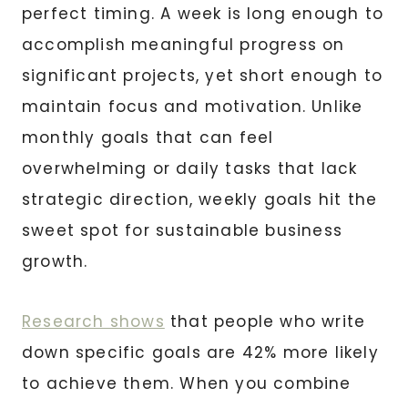
perfect timing. A week is long enough to
accomplish meaningful progress on
significant projects, yet short enough to
maintain focus and motivation. Unlike
monthly goals that can feel
overwhelming or daily tasks that lack
strategic direction, weekly goals hit the
sweet spot for sustainable business
growth.
Research shows
that people who write
down specific goals are 42% more likely
to achieve them. When you combine