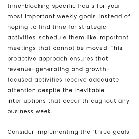
time-blocking specific hours for your
most important weekly goals. Instead of
hoping to find time for strategic
activities, schedule them like important
meetings that cannot be moved. This
proactive approach ensures that
revenue-generating and growth-
focused activities receive adequate
attention despite the inevitable
interruptions that occur throughout any
business week.
Consider implementing the “three goals