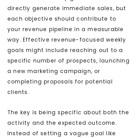
directly generate immediate sales, but
each objective should contribute to
your revenue pipeline in a measurable
way. Effective revenue-focused weekly
goals might include reaching out to a
specific number of prospects, launching
a new marketing campaign, or
completing proposals for potential
clients.
The key is being specific about both the
activity and the expected outcome.
Instead of setting a vague goal like