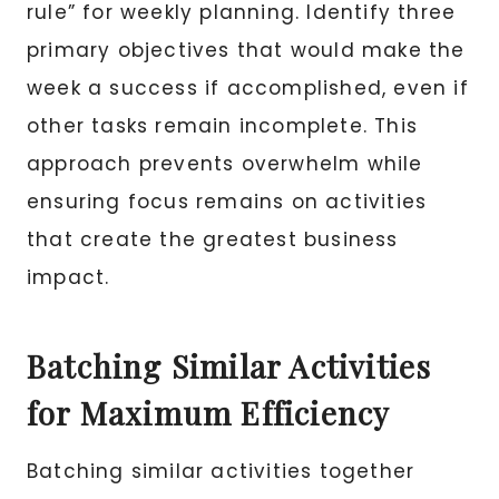
rule” for weekly planning. Identify three
primary objectives that would make the
week a success if accomplished, even if
other tasks remain incomplete. This
approach prevents overwhelm while
ensuring focus remains on activities
that create the greatest business
impact.
Batching Similar Activities
for Maximum Efficiency
Batching similar activities together