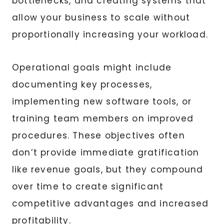
bottlenecks, and creating systems that
allow your business to scale without
proportionally increasing your workload.
Operational goals might include
documenting key processes,
implementing new software tools, or
training team members on improved
procedures. These objectives often
don’t provide immediate gratification
like revenue goals, but they compound
over time to create significant
competitive advantages and increased
profitability.