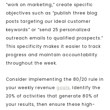
“work on marketing,” create specific
objectives such as “publish three blog
posts targeting our ideal customer
keywords” or “send 25 personalized
outreach emails to qualified prospects.”
This specificity makes it easier to track
progress and maintain accountability
throughout the week.
Consider implementing the 80/20 rule in
your weekly revenue
goals
. Identify the
20% of activities that generate 80% of
your results, then ensure these high-