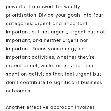
powerful framework for weekly
prioritization. Divide your goals into four
categories: urgent and important,
important but not urgent, urgent but not
important, and neither urgent nor
important. Focus your energy on
important activities, whether they’re
urgent or not, while minimizing time
spent on activities that feel urgent but
don’t contribute to significant business
outcomes.
Another effective approach involves