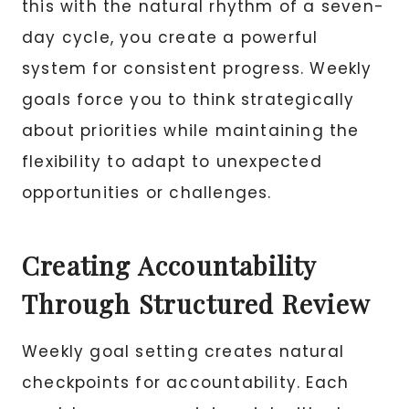
this with the natural rhythm of a seven-
day cycle, you create a powerful
system for consistent progress. Weekly
goals force you to think strategically
about priorities while maintaining the
flexibility to adapt to unexpected
opportunities or challenges.
Creating Accountability
Through Structured Review
Weekly goal setting creates natural
checkpoints for accountability. Each