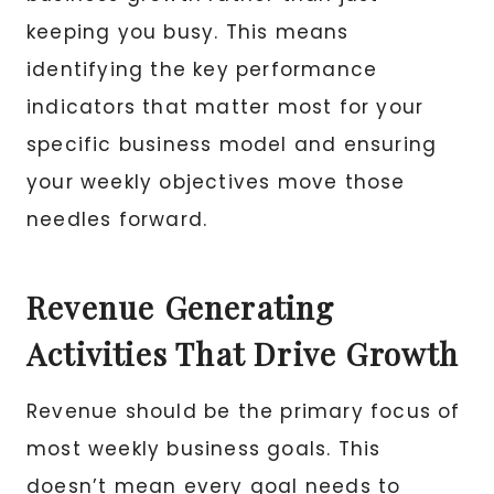
keeping you busy. This means
identifying the key performance
indicators that matter most for your
specific business model and ensuring
your weekly objectives move those
needles forward.
Revenue Generating
Activities That Drive Growth
Revenue should be the primary focus of
most weekly business goals. This
doesn’t mean every goal needs to