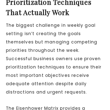
Prioritization Techniques
That Actually Work
The biggest challenge in weekly goal
setting isn’t creating the goals
themselves but managing competing
priorities throughout the week.
Successful business owners use proven
prioritization techniques to ensure their
most important objectives receive
adequate attention despite daily
distractions and urgent requests.
The Eisenhower Matrix provides a