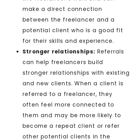
make a direct connection
between the freelancer and a
potential client who is a good fit
for their skills and experience.
Stronger relationships:
Referrals
can help freelancers build
stronger relationships with existing
and new clients. When a client is
referred to a freelancer, they
often feel more connected to
them and may be more likely to
become a repeat client or refer
other potential clients in the