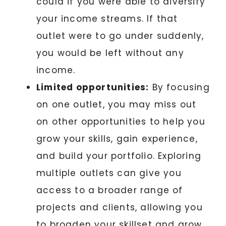
could if you were able to diversify
your income streams. If that
outlet were to go under suddenly,
you would be left without any
income.
Limited opportunities:
By focusing
on one outlet, you may miss out
on other opportunities to help you
grow your skills, gain experience,
and build your portfolio. Exploring
multiple outlets can give you
access to a broader range of
projects and clients, allowing you
to broaden your skillset and grow