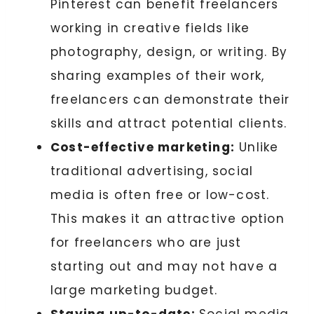
Pinterest can benefit freelancers
working in creative fields like
photography, design, or writing. By
sharing examples of their work,
freelancers can demonstrate their
skills and attract potential clients.
Cost-effective marketing:
Unlike
traditional advertising, social
media is often free or low-cost.
This makes it an attractive option
for freelancers who are just
starting out and may not have a
large marketing budget.