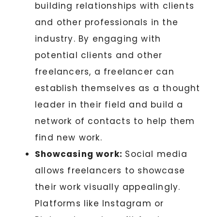
building relationships with clients
and other professionals in the
industry. By engaging with
potential clients and other
freelancers, a freelancer can
establish themselves as a thought
leader in their field and build a
network of contacts to help them
find new work.
Showcasing work:
Social media
allows freelancers to showcase
their work visually appealingly.
Platforms like Instagram or