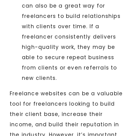
can also be a great way for
freelancers to build relationships
with clients over time. If a
freelancer consistently delivers
high-quality work, they may be
able to secure repeat business
from clients or even referrals to
new clients.
Freelance websites can be a valuable
tool for freelancers looking to build
their client base, increase their
income, and build their reputation in
the industry. However, it’s important