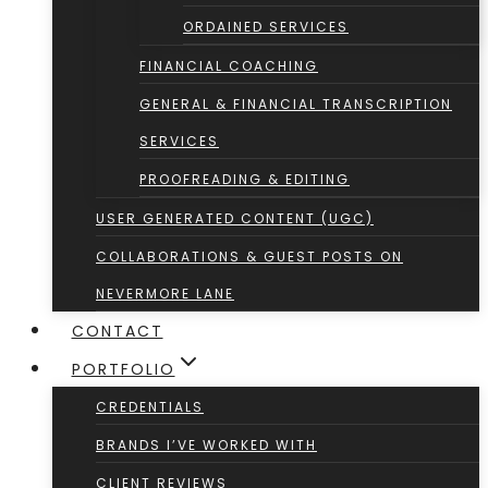
ORDAINED SERVICES
FINANCIAL COACHING
GENERAL & FINANCIAL TRANSCRIPTION
SERVICES
PROOFREADING & EDITING
USER GENERATED CONTENT (UGC)
COLLABORATIONS & GUEST POSTS ON
NEVERMORE LANE
CONTACT
PORTFOLIO
CREDENTIALS
BRANDS I’VE WORKED WITH
CLIENT REVIEWS