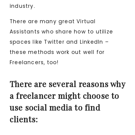
industry.
There are many great Virtual
Assistants who share how to utilize
spaces like Twitter and LinkedIn –
these methods work out well for
Freelancers, too!
There are several reasons why
a freelancer might choose to
use social media to find
clients: