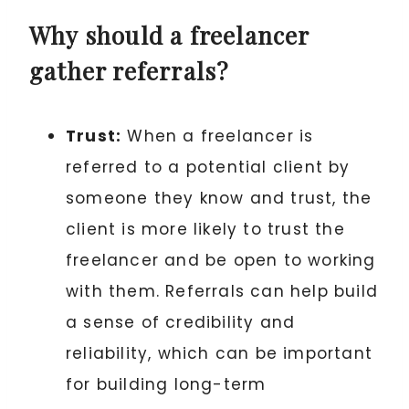
Why should a freelancer
gather referrals?
Trust:
When a freelancer is
referred to a potential client by
someone they know and trust, the
client is more likely to trust the
freelancer and be open to working
with them. Referrals can help build
a sense of credibility and
reliability, which can be important
for building long-term