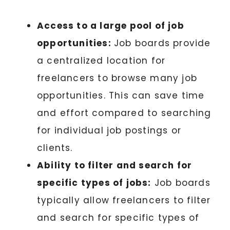
Access to a large pool of job
opportunities:
Job boards provide
a centralized location for
freelancers to browse many job
opportunities. This can save time
and effort compared to searching
for individual job postings or
clients.
Ability to filter and search for
specific types of jobs:
Job boards
typically allow freelancers to filter
and search for specific types of