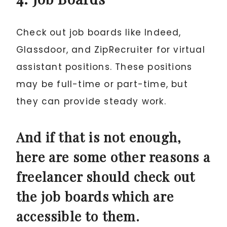
Check out job boards like Indeed,
Glassdoor, and ZipRecruiter for virtual
assistant positions. These positions
may be full-time or part-time, but
they can provide steady work.
And if that is not enough,
here are some other reasons a
freelancer should check out
the job boards which are
accessible to them.