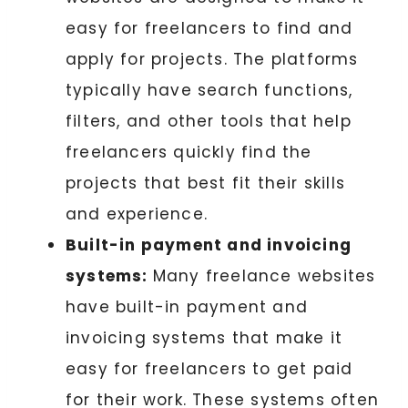
easy for freelancers to find and
apply for projects. The platforms
typically have search functions,
filters, and other tools that help
freelancers quickly find the
projects that best fit their skills
and experience.
Built-in payment and invoicing
systems:
Many freelance websites
have built-in payment and
invoicing systems that make it
easy for freelancers to get paid
for their work. These systems often