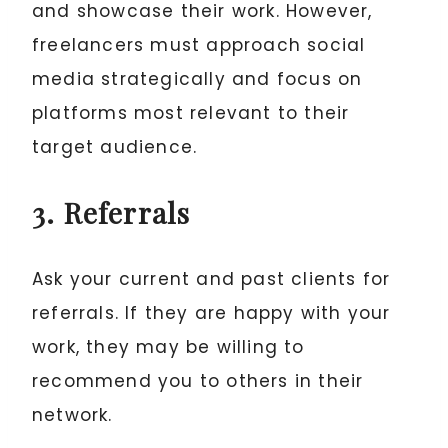
and showcase their work. However,
freelancers must approach social
media strategically and focus on
platforms most relevant to their
target audience.
3. Referrals
Ask your current and past clients for
referrals. If they are happy with your
work, they may be willing to
recommend you to others in their
network.