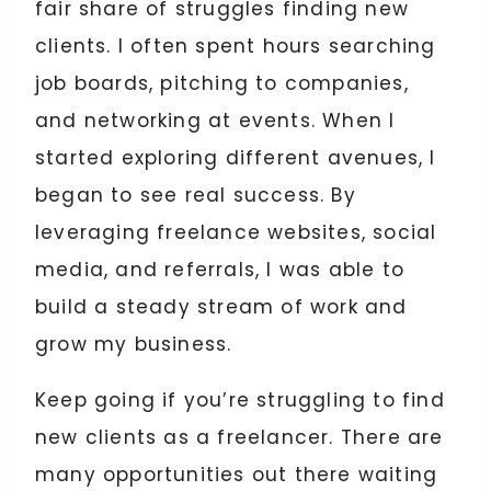
fair share of struggles finding new
clients. I often spent hours searching
job boards, pitching to companies,
and networking at events. When I
started exploring different avenues, I
began to see real success. By
leveraging freelance websites, social
media, and referrals, I was able to
build a steady stream of work and
grow my business.
Keep going if you’re struggling to find
new clients as a freelancer. There are
many opportunities out there waiting