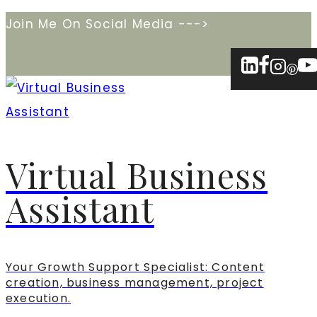
Skip
Join Me On Social Media --->
to
content
Virtual Business
Assistant
Your Growth Support Specialist: Content
creation, business management, project
execution.