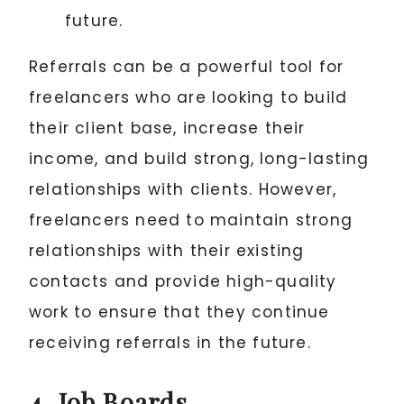
future.
Referrals can be a powerful tool for
freelancers who are looking to build
their client base, increase their
income, and build strong, long-lasting
relationships with clients. However,
freelancers need to maintain strong
relationships with their existing
contacts and provide high-quality
work to ensure that they continue
receiving referrals in the future.
4. Job Boards