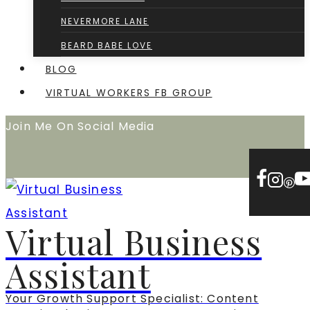
NEVERMORE LANE
BEARD BABE LOVE
BLOG
VIRTUAL WORKERS FB GROUP
Join Me On Social Media
Virtual Business
Assistant
Your Growth Support Specialist: Content