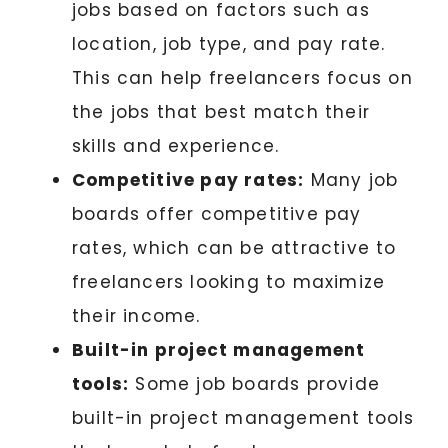
jobs based on factors such as
location, job type, and pay rate.
This can help freelancers focus on
the jobs that best match their
skills and experience.
Competitive pay rates:
Many job
boards offer competitive pay
rates, which can be attractive to
freelancers looking to maximize
their income.
Built-in project management
tools:
Some job boards provide
built-in project management tools