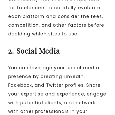
for freelancers to carefully evaluate
each platform and consider the fees,
competition, and other factors before
deciding which sites to use.
2. Social Media
You can leverage your social media
presence by creating LinkedIn,
Facebook, and Twitter profiles. Share
your expertise and experience, engage
with potential clients, and network
with other professionals in your