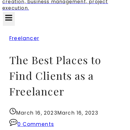
creation, business management, project
execution.
Freelancer
The Best Places to
Find Clients as a
Freelancer
March 16, 2023
March 16, 2023
0 Comments