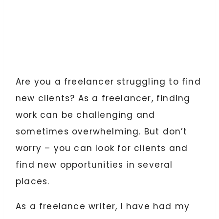
Are you a freelancer struggling to find
new clients? As a freelancer, finding
work can be challenging and
sometimes overwhelming. But don’t
worry – you can look for clients and
find new opportunities in several
places.
As a freelance writer, I have had my