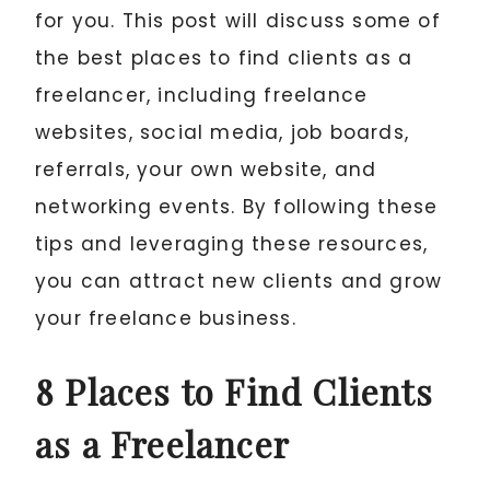
for you. This post will discuss some of
the best places to find clients as a
freelancer, including freelance
websites, social media, job boards,
referrals, your own website, and
networking events. By following these
tips and leveraging these resources,
you can attract new clients and grow
your freelance business.
8 Places to Find Clients
as a Freelancer