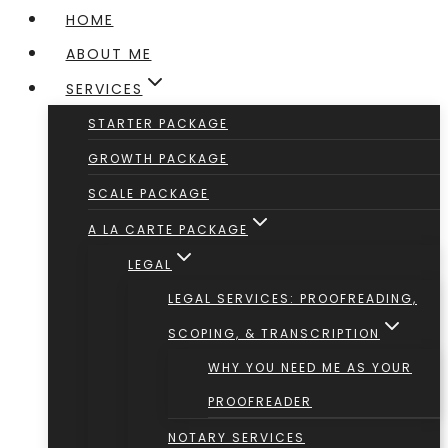
HOME
ABOUT ME
SERVICES
STARTER PACKAGE
GROWTH PACKAGE
SCALE PACKAGE
A LA CARTE PACKAGE
LEGAL
LEGAL SERVICES: PROOFREADING,
SCOPING, & TRANSCRIPTION
WHY YOU NEED ME AS YOUR
PROOFREADER
NOTARY SERVICES