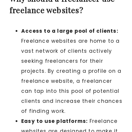
freelance websites?
Access to a large pool of clients:
Freelance websites are home to a
vast network of clients actively
seeking freelancers for their
projects. By creating a profile on a
freelance website, a freelancer
can tap into this pool of potential
clients and increase their chances
of finding work.
Easy to use platforms:
Freelance
websites are designed to make it