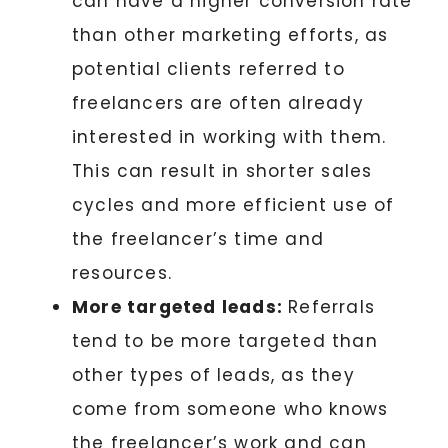
can have a higher conversion rate
than other marketing efforts, as
potential clients referred to
freelancers are often already
interested in working with them.
This can result in shorter sales
cycles and more efficient use of
the freelancer’s time and
resources.
More targeted leads:
Referrals
tend to be more targeted than
other types of leads, as they
come from someone who knows
the freelancer’s work and can