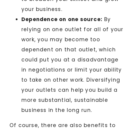
your business.
Dependence on one source:
By
relying on one outlet for all of your
work, you may become too
dependent on that outlet, which
could put you at a disadvantage
in negotiations or limit your ability
to take on other work. Diversifying
your outlets can help you build a
more substantial, sustainable
business in the long run.
Of course, there are also benefits to