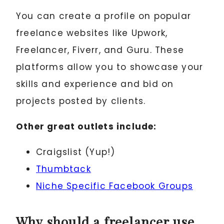
You can create a profile on popular
freelance websites like Upwork,
Freelancer, Fiverr, and Guru. These
platforms allow you to showcase your
skills and experience and bid on
projects posted by clients.
Other great outlets include:
Craigslist (Yup!)
Thumbtack
Niche Specific Facebook Groups
Why should a freelancer use