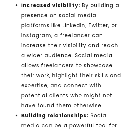
Increased visibility:
By building a
presence on social media
platforms like LinkedIn, Twitter, or
Instagram, a freelancer can
increase their visibility and reach
a wider audience. Social media
allows freelancers to showcase
their work, highlight their skills and
expertise, and connect with
potential clients who might not
have found them otherwise.
Building relationships:
Social
media can be a powerful tool for