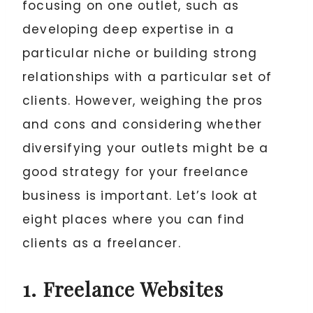
focusing on one outlet, such as
developing deep expertise in a
particular niche or building strong
relationships with a particular set of
clients. However, weighing the pros
and cons and considering whether
diversifying your outlets might be a
good strategy for your freelance
business is important. Let’s look at
eight places where you can find
clients as a freelancer.
1. Freelance Websites