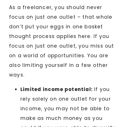
As a freelancer, you should never
focus on just one outlet – that whole
don’t put your eggs in one basket
thought process applies here. If you
focus on just one outlet, you miss out
on a world of opportunities. You are
also limiting yourself in a few other
ways.
Limited income potential:
If you
rely solely on one outlet for your
income, you may not be able to
make as much money as you