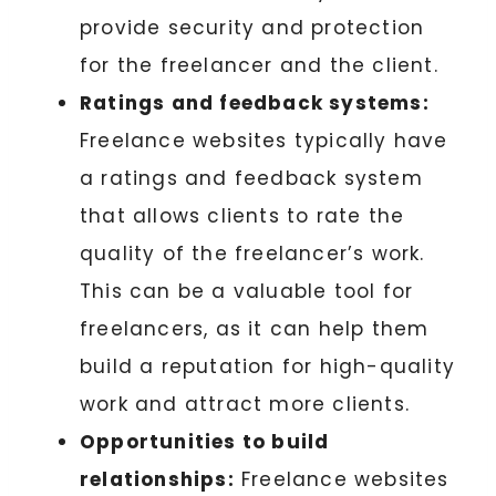
provide security and protection
for the freelancer and the client.
Ratings and feedback systems:
Freelance websites typically have
a ratings and feedback system
that allows clients to rate the
quality of the freelancer’s work.
This can be a valuable tool for
freelancers, as it can help them
build a reputation for high-quality
work and attract more clients.
Opportunities to build
relationships:
Freelance websites