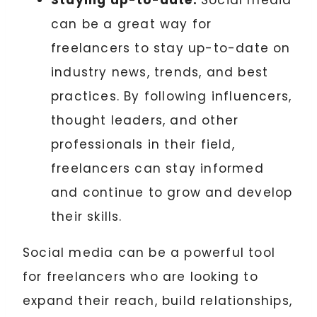
Staying up-to-date:
Social media
can be a great way for
freelancers to stay up-to-date on
industry news, trends, and best
practices. By following influencers,
thought leaders, and other
professionals in their field,
freelancers can stay informed
and continue to grow and develop
their skills.
Social media can be a powerful tool
for freelancers who are looking to
expand their reach, build relationships,