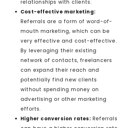
relationships with clients.
Cost-effective marketing:
Referrals are a form of word-of-
mouth marketing, which can be
very effective and cost-effective.
By leveraging their existing
network of contacts, freelancers
can expand their reach and
potentially find new clients
without spending money on
advertising or other marketing
efforts.
Higher conversion rates:
Referrals