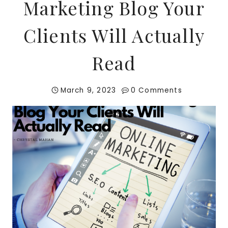
Marketing Blog Your
Clients Will Actually
Read
March 9, 2023
0 Comments