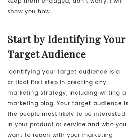
keep them engaged, don’t worry. I will
show you how.
Start by Identifying Your
Target Audience
Identifying your target audience is a
critical first step in creating any
marketing strategy, including writing a
marketing blog. Your target audience is
the people most likely to be interested
in your product or service and who you
want to reach with your marketing