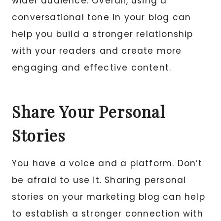
wider audience. Overall, using a
conversational tone in your blog can
help you build a stronger relationship
with your readers and create more
engaging and effective content.
Share Your Personal
Stories
You have a voice and a platform. Don’t
be afraid to use it. Sharing personal
stories on your marketing blog can help
to establish a stronger connection with