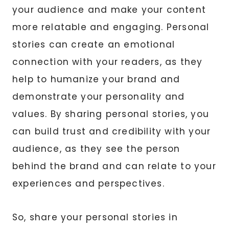
your audience and make your content
more relatable and engaging. Personal
stories can create an emotional
connection with your readers, as they
help to humanize your brand and
demonstrate your personality and
values. By sharing personal stories, you
can build trust and credibility with your
audience, as they see the person
behind the brand and can relate to your
experiences and perspectives.
So, share your personal stories in