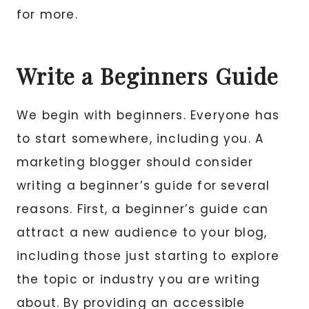
for more.
Write a Beginners Guide
We begin with beginners. Everyone has
to start somewhere, including you. A
marketing blogger should consider
writing a beginner’s guide for several
reasons. First, a beginner’s guide can
attract a new audience to your blog,
including those just starting to explore
the topic or industry you are writing
about. By providing an accessible