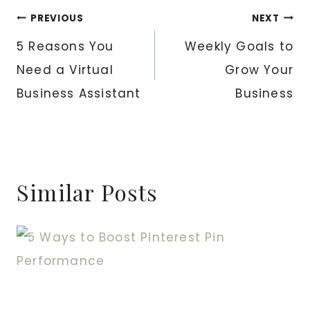
Post
PREVIOUS
NEXT
5 Reasons You
Weekly Goals to
navigation
Need a Virtual
Grow Your
Business Assistant
Business
Similar Posts