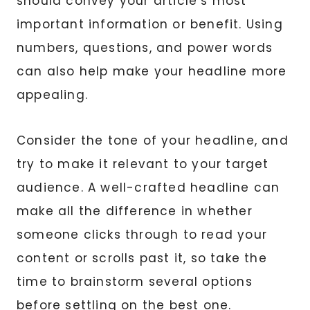
should convey your article’s most
important information or benefit. Using
numbers, questions, and power words
can also help make your headline more
appealing.
Consider the tone of your headline, and
try to make it relevant to your target
audience. A well-crafted headline can
make all the difference in whether
someone clicks through to read your
content or scrolls past it, so take the
time to brainstorm several options
before settling on the best one.