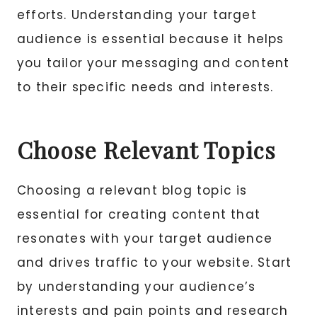
efforts. Understanding your target
audience is essential because it helps
you tailor your messaging and content
to their specific needs and interests.
Choose Relevant Topics
Choosing a relevant blog topic is
essential for creating content that
resonates with your target audience
and drives traffic to your website. Start
by understanding your audience’s
interests and pain points and research