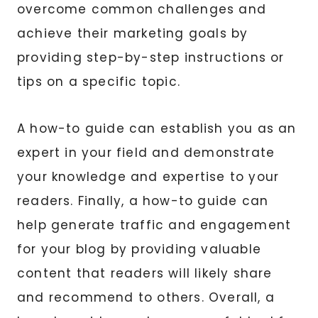
overcome common challenges and
achieve their marketing goals by
providing step-by-step instructions or
tips on a specific topic.
A how-to guide can establish you as an
expert in your field and demonstrate
your knowledge and expertise to your
readers. Finally, a how-to guide can
help generate traffic and engagement
for your blog by providing valuable
content that readers will likely share
and recommend to others. Overall, a