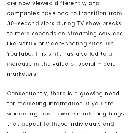
are now viewed differently, and
companies have had to transition from
30-second slots during TV show breaks
to mere seconds on streaming services
like Netflix or video-sharing sites like
YouTube. This shift has also led to an
increase in the value of social media
marketers.
Consequently, there is a growing need
for marketing information. If you are
wondering how to write marketing blogs
that appeal to these individuals and