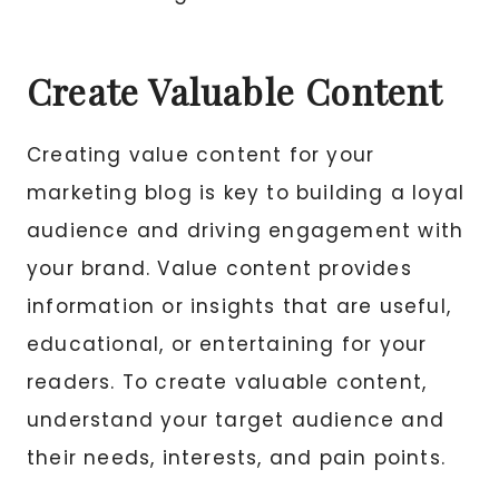
Create Valuable Content
Creating value content for your
marketing blog is key to building a loyal
audience and driving engagement with
your brand. Value content provides
information or insights that are useful,
educational, or entertaining for your
readers. To create valuable content,
understand your target audience and
their needs, interests, and pain points.