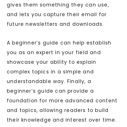
gives them something they can use,
and lets you capture their email for
future newsletters and downloads.
A beginner’s guide can help establish
you as an expert in your field and
showcase your ability to explain
complex topics in a simple and
understandable way. Finally, a
beginner’s guide can provide a
foundation for more advanced content
and topics, allowing readers to build
their knowledge and interest over time.