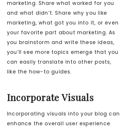
marketing. Share what worked for you
and what didn’t. Share why you like
marketing, what got you into it, or even
your favorite part about marketing. As
you brainstorm and write these ideas,
you’ll see more topics emerge that you
can easily translate into other posts,
like the how-to guides.
Incorporate Visuals
Incorporating visuals into your blog can
enhance the overall user experience