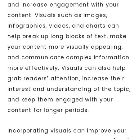
and increase engagement with your
content. Visuals such as images,
infographics, videos, and charts can
help break up long blocks of text, make
your content more visually appealing,
and communicate complex information
more effectively. Visuals can also help
grab readers’ attention, increase their
interest and understanding of the topic,
and keep them engaged with your
content for longer periods.
Incorporating visuals can improve your