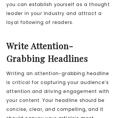
you can establish yourself as a thought
leader in your industry and attract a
loyal following of readers.
Write Attention-
Grabbing Headlines
Writing an attention-grabbing headline
is critical for capturing your audience’s
attention and driving engagement with
your content. Your headline should be
concise, clear, and compelling, and it