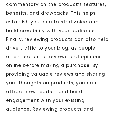
commentary on the product’s features,
benefits, and drawbacks. This helps
establish you as a trusted voice and
build credibility with your audience.
Finally, reviewing products can also help
drive traffic to your blog, as people
often search for reviews and opinions
online before making a purchase. By
providing valuable reviews and sharing
your thoughts on products, you can
attract new readers and build
engagement with your existing
audience. Reviewing products and