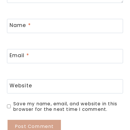
Name
*
Email
*
Website
Save my name, email, and website in this
browser for the next time I comment.