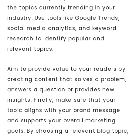
the topics currently trending in your
industry. Use tools like Google Trends,
social media analytics, and keyword
research to identify popular and
relevant topics.
Aim to provide value to your readers by
creating content that solves a problem,
answers a question or provides new
insights. Finally, make sure that your
topic aligns with your brand message
and supports your overall marketing
goals. By choosing a relevant blog topic,