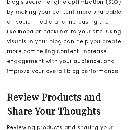
blog’s search engine optimization (SEO)
by making your content more shareable
on social media and increasing the
likelihood of backlinks to your site. Using
visuals in your blog can help you create
more compelling content, increase
engagement with your audience, and
improve your overall blog performance.
Review Products and
Share Your Thoughts
Reviewing products and sharing your