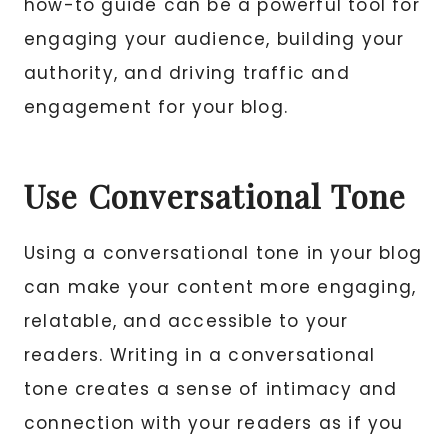
how-to guide can be a powerful tool for
engaging your audience, building your
authority, and driving traffic and
engagement for your blog.
Use Conversational Tone
Using a conversational tone in your blog
can make your content more engaging,
relatable, and accessible to your
readers. Writing in a conversational
tone creates a sense of intimacy and
connection with your readers as if you