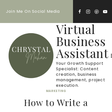
Skip
Join Me On Social Media
to
content
Virtual
Business
Assistant
Your Growth Support
Specialist: Content
creation, business
management, project
execution.
MARKETING
How to Write a