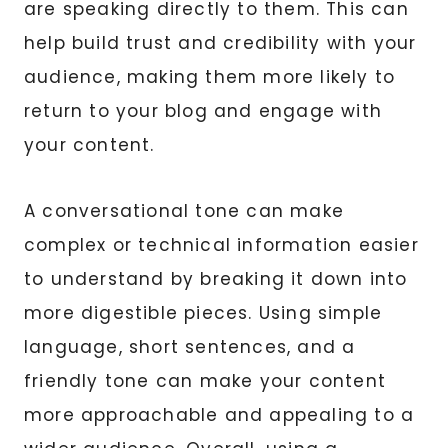
are speaking directly to them. This can
help build trust and credibility with your
audience, making them more likely to
return to your blog and engage with
your content.
A conversational tone can make
complex or technical information easier
to understand by breaking it down into
more digestible pieces. Using simple
language, short sentences, and a
friendly tone can make your content
more approachable and appealing to a