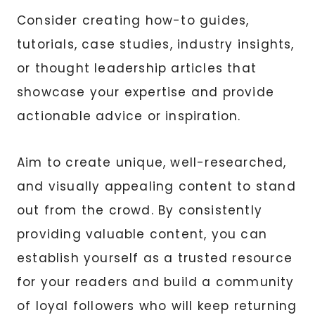
Consider creating how-to guides,
tutorials, case studies, industry insights,
or thought leadership articles that
showcase your expertise and provide
actionable advice or inspiration.
Aim to create unique, well-researched,
and visually appealing content to stand
out from the crowd. By consistently
providing valuable content, you can
establish yourself as a trusted resource
for your readers and build a community
of loyal followers who will keep returning