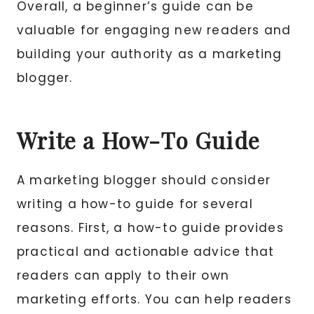
Overall, a beginner’s guide can be
valuable for engaging new readers and
building your authority as a marketing
blogger.
Write a How-To Guide
A marketing blogger should consider
writing a how-to guide for several
reasons. First, a how-to guide provides
practical and actionable advice that
readers can apply to their own
marketing efforts. You can help readers