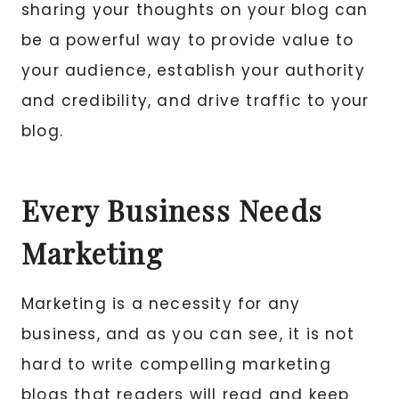
sharing your thoughts on your blog can
be a powerful way to provide value to
your audience, establish your authority
and credibility, and drive traffic to your
blog.
Every Business Needs
Marketing
Marketing is a necessity for any
business, and as you can see, it is not
hard to write compelling marketing
blogs that readers will read and keep