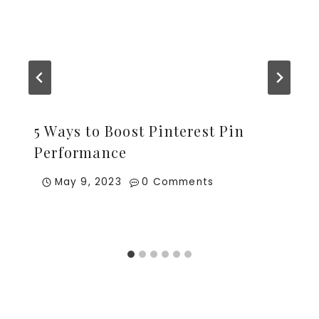
5 Ways to Boost Pinterest Pin
Performance
May 9, 2023
0 Comments