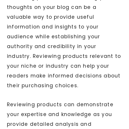
thoughts on your blog can be a
valuable way to provide useful
information and insights to your
audience while establishing your
authority and credibility in your
industry. Reviewing products relevant to
your niche or industry can help your
readers make informed decisions about
their purchasing choices.
Reviewing products can demonstrate
your expertise and knowledge as you
provide detailed analysis and