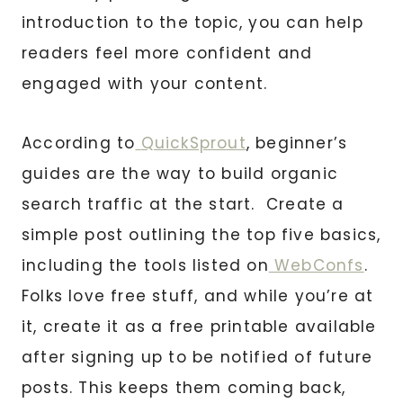
introduction to the topic, you can help
readers feel more confident and
engaged with your content.
According to
QuickSprout
, beginner’s
guides are the way to build organic
search traffic at the start. Create a
simple post outlining the top five basics,
including the tools listed on
WebConfs
.
Folks love free stuff, and while you’re at
it, create it as a free printable available
after signing up to be notified of future
posts. This keeps them coming back,