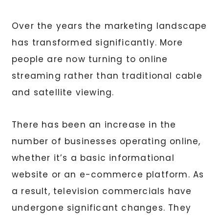
Over the years the marketing landscape
has transformed significantly. More
people are now turning to online
streaming rather than traditional cable
and satellite viewing.
There has been an increase in the
number of businesses operating online,
whether it’s a basic informational
website or an e-commerce platform. As
a result, television commercials have
undergone significant changes. They