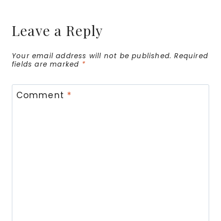
Leave a Reply
Your email address will not be published.
Required
fields are marked
*
Comment
*