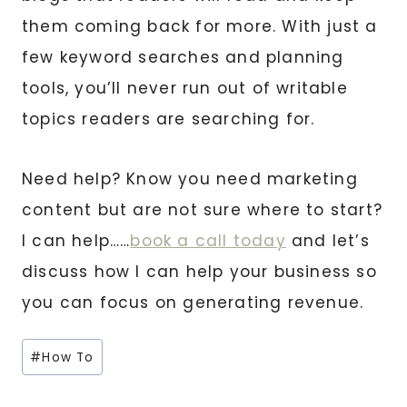
them coming back for more. With just a
few keyword searches and planning
tools, you’ll never run out of writable
topics readers are searching for.
Need help? Know you need marketing
content but are not sure where to start?
I can help……
book a call today
and let’s
discuss how I can help your business so
you can focus on generating revenue.
Post
#
How To
Tags: