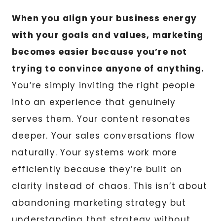
When you align your business energy
with your goals and values, marketing
becomes easier because you’re not
trying to convince anyone of anything.
You’re simply inviting the right people
into an experience that genuinely
serves them. Your content resonates
deeper. Your sales conversations flow
naturally. Your systems work more
efficiently because they’re built on
clarity instead of chaos. This isn’t about
abandoning marketing strategy but
understanding that strategy without