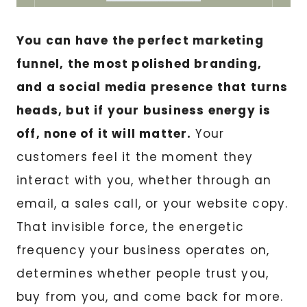
You can have the perfect marketing
funnel, the most polished branding,
and a social media presence that turns
heads, but if your business energy is
off, none of it will matter.
Your
customers feel it the moment they
interact with you, whether through an
email, a sales call, or your website copy.
That invisible force, the energetic
frequency your business operates on,
determines whether people trust you,
buy from you, and come back for more.