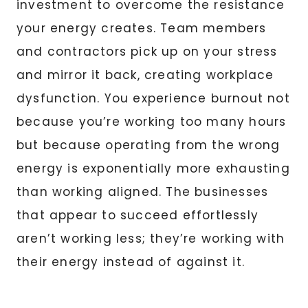
investment to overcome the resistance
your energy creates. Team members
and contractors pick up on your stress
and mirror it back, creating workplace
dysfunction. You experience burnout not
because you’re working too many hours
but because operating from the wrong
energy is exponentially more exhausting
than working aligned. The businesses
that appear to succeed effortlessly
aren’t working less; they’re working with
their energy instead of against it.