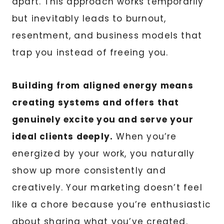
apart. This approach works temporarily
but inevitably leads to burnout,
resentment, and business models that
trap you instead of freeing you.
Building from aligned energy means
creating systems and offers that
genuinely excite you and serve your
ideal clients deeply.
When you’re
energized by your work, you naturally
show up more consistently and
creatively. Your marketing doesn’t feel
like a chore because you’re enthusiastic
about sharing what you’ve created.