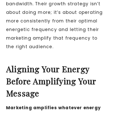
bandwidth. Their growth strategy isn’t
about doing more; it’s about operating
more consistently from their optimal
energetic frequency and letting their
marketing amplify that frequency to
the right audience.
Aligning Your Energy
Before Amplifying Your
Message
Marketing amplifies whatever energy