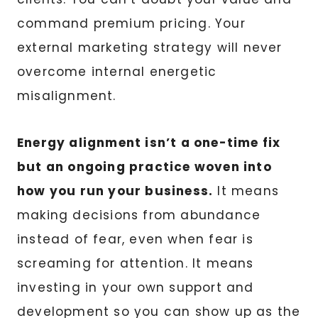
command premium pricing. Your
external marketing strategy will never
overcome internal energetic
misalignment.
Energy alignment isn’t a one-time fix
but an ongoing practice woven into
how you run your business.
It means
making decisions from abundance
instead of fear, even when fear is
screaming for attention. It means
investing in your own support and
development so you can show up as the