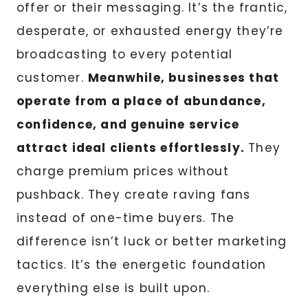
offer or their messaging. It’s the frantic,
desperate, or exhausted energy they’re
broadcasting to every potential
customer.
Meanwhile, businesses that
operate from a place of abundance,
confidence, and genuine service
attract ideal clients effortlessly.
They
charge premium prices without
pushback. They create raving fans
instead of one-time buyers. The
difference isn’t luck or better marketing
tactics. It’s the energetic foundation
everything else is built upon.