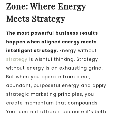
Zone: Where Energy
Meets Strategy
The most powerful business results
happen when aligned energy meets
intelligent strategy.
Energy without
strategy
is wishful thinking. Strategy
without energy is an exhausting grind.
But when you operate from clear,
abundant, purposeful energy and apply
strategic marketing principles, you
create momentum that compounds.
Your content attracts because it’s both