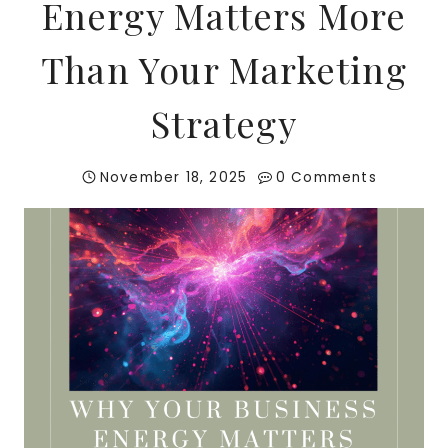
Energy Matters More
Than Your Marketing
Strategy
November 18, 2025
0 Comments