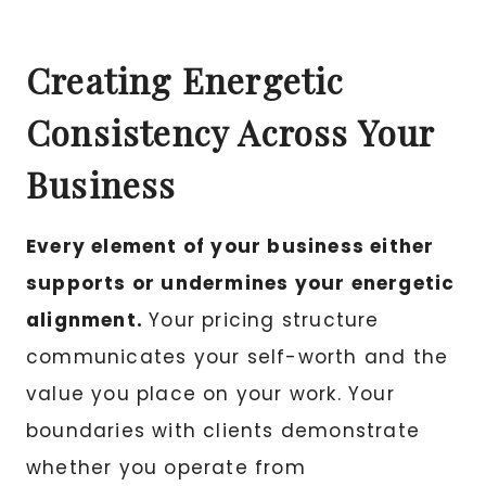
Creating Energetic
Consistency Across Your
Business
Every element of your business either
supports or undermines your energetic
alignment.
Your pricing structure
communicates your self-worth and the
value you place on your work. Your
boundaries with clients demonstrate
whether you operate from