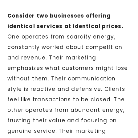
Consider two businesses offering
identical services at identical prices.
One operates from scarcity energy,
constantly worried about competition
and revenue. Their marketing
emphasizes what customers might lose
without them. Their communication
style is reactive and defensive. Clients
feel like transactions to be closed. The
other operates from abundant energy,
trusting their value and focusing on
genuine service. Their marketing