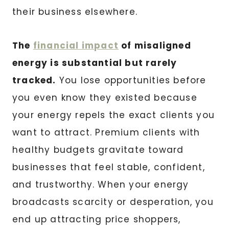
their business elsewhere.
The
financial impact
of misaligned
energy is substantial but rarely
tracked.
You lose opportunities before
you even know they existed because
your energy repels the exact clients you
want to attract. Premium clients with
healthy budgets gravitate toward
businesses that feel stable, confident,
and trustworthy. When your energy
broadcasts scarcity or desperation, you
end up attracting price shoppers,