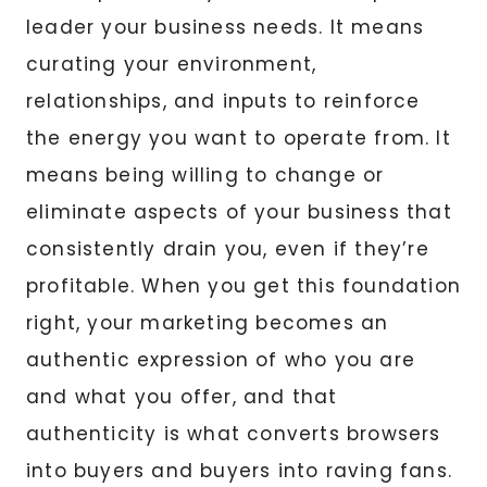
leader your business needs. It means
curating your environment,
relationships, and inputs to reinforce
the energy you want to operate from. It
means being willing to change or
eliminate aspects of your business that
consistently drain you, even if they’re
profitable. When you get this foundation
right, your marketing becomes an
authentic expression of who you are
and what you offer, and that
authenticity is what converts browsers
into buyers and buyers into raving fans.