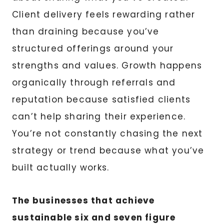
Client delivery feels rewarding rather
than draining because you’ve
structured offerings around your
strengths and values. Growth happens
organically through referrals and
reputation because satisfied clients
can’t help sharing their experience.
You’re not constantly chasing the next
strategy or trend because what you’ve
built actually works.
The businesses that achieve
sustainable six and seven figure