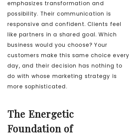
emphasizes transformation and
possibility. Their communication is
responsive and confident. Clients feel
like partners in a shared goal. Which
business would you choose? Your
customers make this same choice every
day, and their decision has nothing to
do with whose marketing strategy is
more sophisticated.
The Energetic
Foundation of