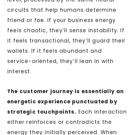
circuits that help humans determine
friend or foe. If your business energy
feels chaotic, they’ll sense instability. If
it feels transactional, they’ll guard their
wallets. If it feels abundant and
service-oriented, they’ll lean in with
interest.
The customer journey is essentially an
energetic experience punctuated by
strategic touchpoints.
Each interaction
either reinforces or contradicts the
energy they initially perceived. When