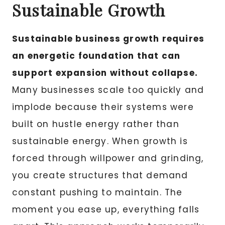
Sustainable Growth
Sustainable business growth requires
an energetic foundation that can
support expansion without collapse.
Many businesses scale too quickly and
implode because their systems were
built on hustle energy rather than
sustainable energy. When growth is
forced through willpower and grinding,
you create structures that demand
constant pushing to maintain. The
moment you ease up, everything falls