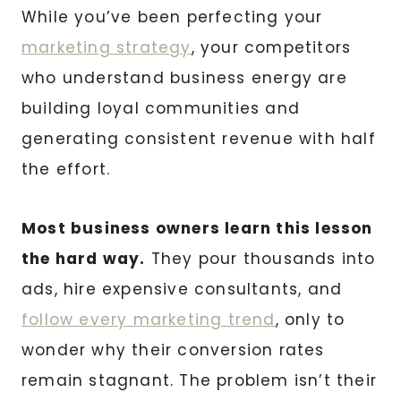
While you’ve been perfecting your
marketing strategy
, your competitors
who understand business energy are
building loyal communities and
generating consistent revenue with half
the effort.
Most business owners learn this lesson
the hard way.
They pour thousands into
ads, hire expensive consultants, and
follow every marketing trend
, only to
wonder why their conversion rates
remain stagnant. The problem isn’t their