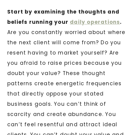
Start by examining the thoughts and
beliefs running your
daily operations
.
Are you constantly worried about where
the next client will come from? Do you
resent having to market yourself? Are
you afraid to raise prices because you
doubt your value? These thought
patterns create energetic frequencies
that directly oppose your stated
business goals. You can’t think of
scarcity and create abundance. You
can’t feel resentful and attract ideal
clients. You can’t doubt your value and