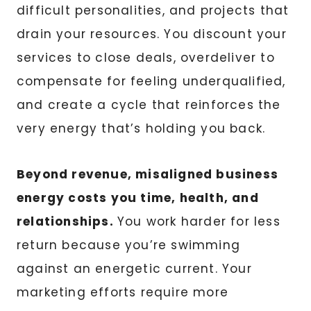
difficult personalities, and projects that
drain your resources. You discount your
services to close deals, overdeliver to
compensate for feeling underqualified,
and create a cycle that reinforces the
very energy that’s holding you back.
Beyond revenue, misaligned business
energy costs you time, health, and
relationships.
You work harder for less
return because you’re swimming
against an energetic current. Your
marketing efforts require more