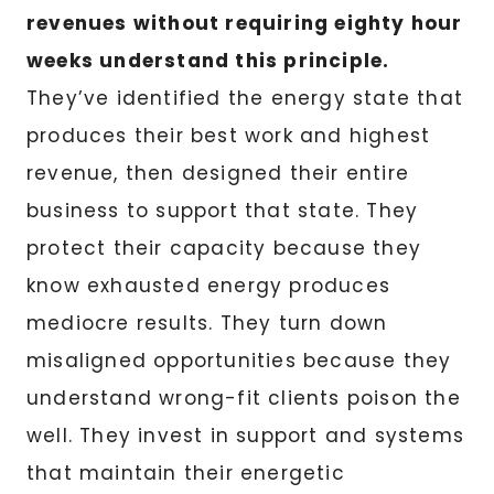
revenues without requiring eighty hour
weeks understand this principle.
They’ve identified the energy state that
produces their best work and highest
revenue, then designed their entire
business to support that state. They
protect their capacity because they
know exhausted energy produces
mediocre results. They turn down
misaligned opportunities because they
understand wrong-fit clients poison the
well. They invest in support and systems
that maintain their energetic