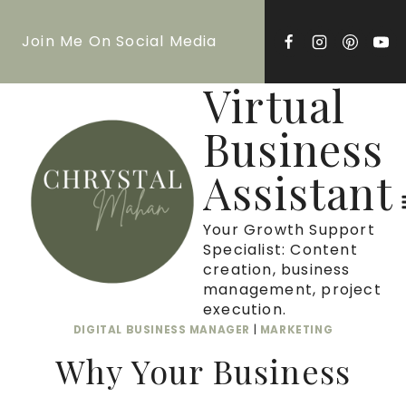
Skip
Join Me On Social Media
to
content
Virtual
Business
Assistant
Your Growth Support
Specialist: Content
creation, business
management, project
execution.
DIGITAL BUSINESS MANAGER
|
MARKETING
Why Your Business