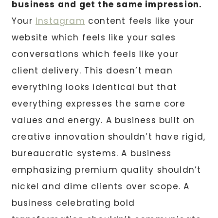
business and get the same impression.
Your
Instagram
content feels like your
website which feels like your sales
conversations which feels like your
client delivery. This doesn’t mean
everything looks identical but that
everything expresses the same core
values and energy. A business built on
creative innovation shouldn’t have rigid,
bureaucratic systems. A business
emphasizing premium quality shouldn’t
nickel and dime clients over scope. A
business celebrating bold