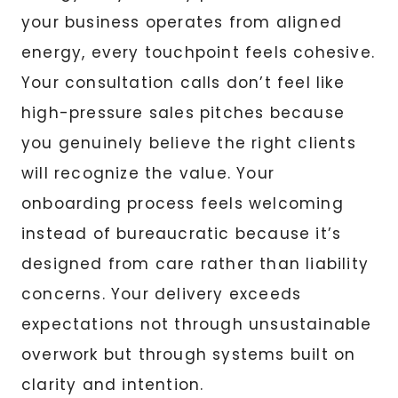
your business operates from aligned
energy, every touchpoint feels cohesive.
Your consultation calls don’t feel like
high-pressure sales pitches because
you genuinely believe the right clients
will recognize the value. Your
onboarding process feels welcoming
instead of bureaucratic because it’s
designed from care rather than liability
concerns. Your delivery exceeds
expectations not through unsustainable
overwork but through systems built on
clarity and intention.