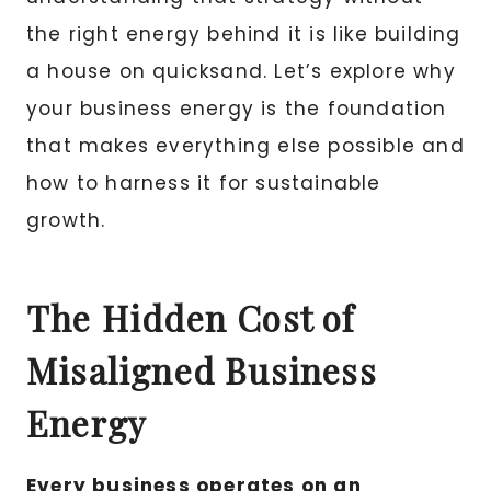
the right energy behind it is like building
a house on quicksand. Let’s explore why
your business energy is the foundation
that makes everything else possible and
how to harness it for sustainable
growth.
The Hidden Cost of
Misaligned Business
Energy
Every business operates on an