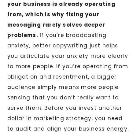
your business is already operating
from, which is why fixing your
messaging rarely solves deeper
problems.
If you’re broadcasting
anxiety, better copywriting just helps
you articulate your anxiety more clearly
to more people. If you’re operating from
obligation and resentment, a bigger
audience simply means more people
sensing that you don’t really want to
serve them. Before you invest another
dollar in marketing strategy, you need
to audit and align your business energy.