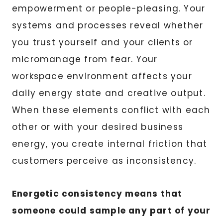
empowerment or people-pleasing. Your
systems and processes reveal whether
you trust yourself and your clients or
micromanage from fear. Your
workspace environment affects your
daily energy state and creative output.
When these elements conflict with each
other or with your desired business
energy, you create internal friction that
customers perceive as inconsistency.
Energetic consistency means that
someone could sample any part of your