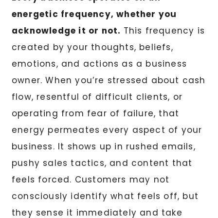
energetic frequency, whether you
acknowledge it or not.
This frequency is
created by your thoughts, beliefs,
emotions, and actions as a business
owner. When you’re stressed about cash
flow, resentful of difficult clients, or
operating from fear of failure, that
energy permeates every aspect of your
business. It shows up in rushed emails,
pushy sales tactics, and content that
feels forced. Customers may not
consciously identify what feels off, but
they sense it immediately and take