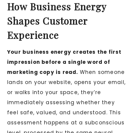
How Business Energy
Shapes Customer
Experience
Your business energy creates the first
impression before a single word of
marketing copy is read.
When someone
lands on your website, opens your email,
or walks into your space, they’re
immediately assessing whether they
feel safe, valued, and understood. This
assessment happens at a subconscious
level, processed by the same neural