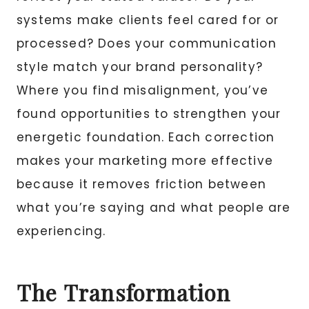
systems make clients feel cared for or
processed? Does your communication
style match your brand personality?
Where you find misalignment, you’ve
found opportunities to strengthen your
energetic foundation. Each correction
makes your marketing more effective
because it removes friction between
what you’re saying and what people are
experiencing.
The Transformation