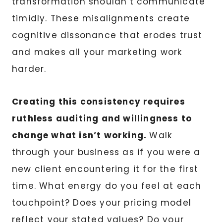
transformation shouldn’t communicate
timidly. These misalignments create
cognitive dissonance that erodes trust
and makes all your marketing work
harder.
Creating this consistency requires
ruthless auditing and willingness to
change what isn’t working.
Walk
through your business as if you were a
new client encountering it for the first
time. What energy do you feel at each
touchpoint? Does your pricing model
reflect your stated values? Do your