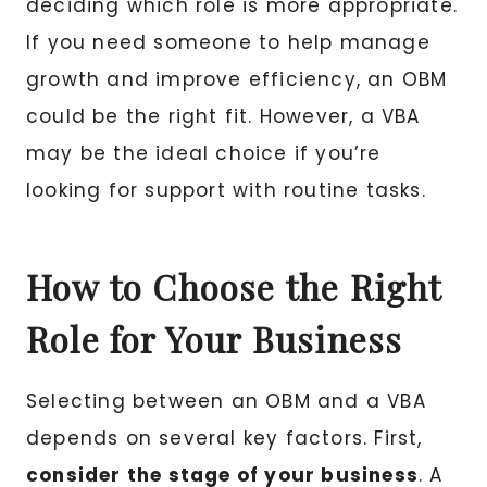
deciding which role is more appropriate.
If you need someone to help manage
growth and improve efficiency, an OBM
could be the right fit. However, a VBA
may be the ideal choice if you’re
looking for support with routine tasks.
How to Choose the Right
Role for Your Business
Selecting between an OBM and a VBA
depends on several key factors. First,
consider the stage of your business
. A