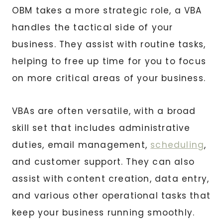
OBM takes a more strategic role, a VBA
handles the tactical side of your
business. They assist with routine tasks,
helping to free up time for you to focus
on more critical areas of your business.
VBAs are often versatile, with a broad
skill set that includes administrative
duties, email management,
scheduling
,
and customer support. They can also
assist with content creation, data entry,
and various other operational tasks that
keep your business running smoothly.