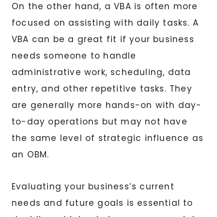
On the other hand, a VBA is often more
focused on assisting with daily tasks. A
VBA can be a great fit if your business
needs someone to handle
administrative work, scheduling, data
entry, and other repetitive tasks. They
are generally more hands-on with day-
to-day operations but may not have
the same level of strategic influence as
an OBM.
Evaluating your business’s current
needs and future goals is essential to