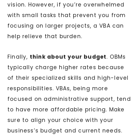
vision. However, if you’re overwhelmed
with small tasks that prevent you from
focusing on larger projects, a VBA can
help relieve that burden.
Finally,
think about your budget
. OBMs
typically charge higher rates because
of their specialized skills and high-level
responsibilities. VBAs, being more
focused on administrative support, tend
to have more affordable pricing. Make
sure to align your choice with your
business’s budget and current needs.