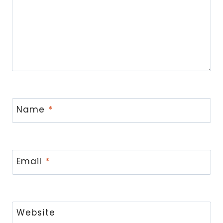
Name
*
Email
*
Website