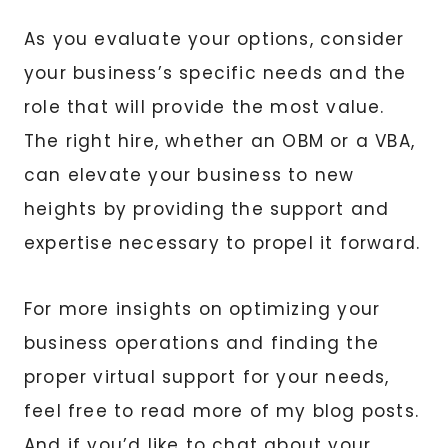
As you evaluate your options, consider
your business’s specific needs and the
role that will provide the most value.
The right hire, whether an OBM or a VBA,
can elevate your business to new
heights by providing the support and
expertise necessary to propel it forward.
For more insights on optimizing your
business operations and finding the
proper virtual support for your needs,
feel free to read more of my blog posts.
And if you’d like to chat about your