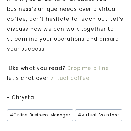
business’s unique needs over a virtual
coffee, don’t hesitate to reach out. Let’s
discuss how we can work together to
streamline your operations and ensure
your success.
Like what you read?
Drop me a line
–
let’s chat over
virtual coffee
.
~ Chrystal
Post
#
Online Business Manager
#
Virtual Assistant
Tags: