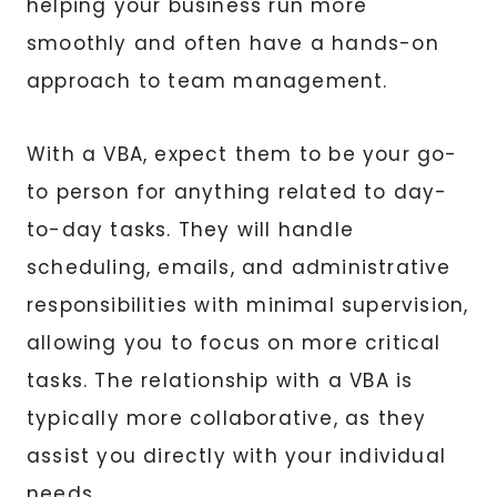
helping your business run more
smoothly and often have a hands-on
approach to team management.
With a VBA, expect them to be your go-
to person for anything related to day-
to-day tasks. They will handle
scheduling, emails, and administrative
responsibilities with minimal supervision,
allowing you to focus on more critical
tasks. The relationship with a VBA is
typically more collaborative, as they
assist you directly with your individual
needs.