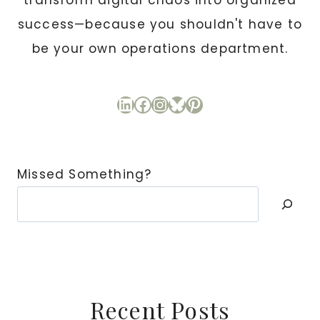
transform digital chaos into organized
success—because you shouldn't have to
be your own operations department.
LinkedIn
Facebook
Instagram
Bluesky
Pinterest
Missed Something?
Recent Posts