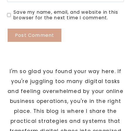
Save my name, email, and website in this
browser for the next time I comment.
I'm so glad you found your way here. If
you're juggling too many digital tasks
and feeling overwhelmed by your online
business operations, you're in the right
place. This blog is where I share the
practical strategies and systems that