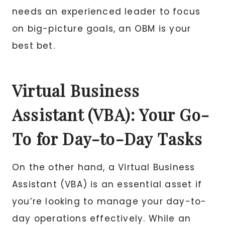
needs an experienced leader to focus
on big-picture goals, an OBM is your
best bet.
Virtual Business
Assistant (VBA): Your Go-
To for Day-to-Day Tasks
On the other hand, a Virtual Business
Assistant (VBA) is an essential asset if
you’re looking to manage your day-to-
day operations effectively. While an