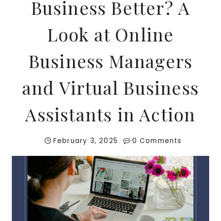
Business Better? A
Look at Online
Business Managers
and Virtual Business
Assistants in Action
February 3, 2025
0 Comments