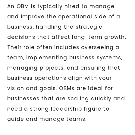
An OBM is typically hired to manage
and improve the operational side of a
business, handling the strategic
decisions that affect long-term growth.
Their role often includes overseeing a
team, implementing business systems,
managing projects, and ensuring that
business operations align with your
vision and goals. OBMs are ideal for
businesses that are scaling quickly and
need a strong leadership figure to
guide and manage teams.