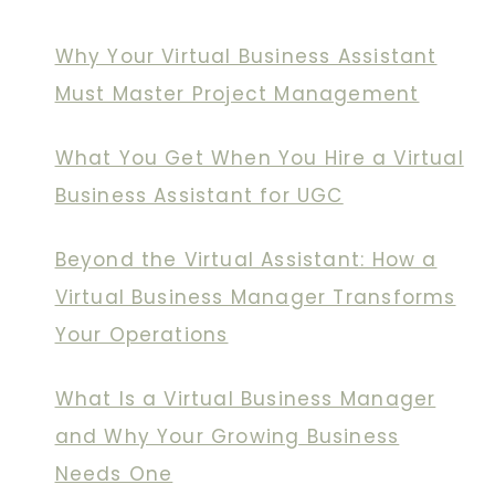
Why Your Virtual Business Assistant
Must Master Project Management
What You Get When You Hire a Virtual
Business Assistant for UGC
Beyond the Virtual Assistant: How a
Virtual Business Manager Transforms
Your Operations
What Is a Virtual Business Manager
and Why Your Growing Business
Needs One