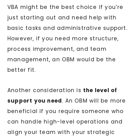
VBA might be the best choice if you’re
just starting out and need help with
basic tasks and administrative support.
However, if you need more structure,
process improvement, and team
management, an OBM would be the
better fit.
Another consideration is
the level of
support you need
. An OBM will be more
beneficial if you require someone who
can handle high-level operations and
align your team with your strategic