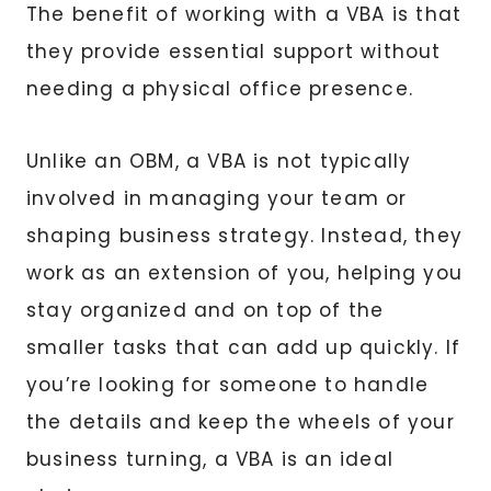
The benefit of working with a VBA is that
they provide essential support without
needing a physical office presence.
Unlike an OBM, a VBA is not typically
involved in managing your team or
shaping business strategy. Instead, they
work as an extension of you, helping you
stay organized and on top of the
smaller tasks that can add up quickly. If
you’re looking for someone to handle
the details and keep the wheels of your
business turning, a VBA is an ideal