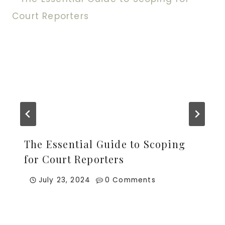
The Essential Guide to Scoping
for Court Reporters
July 23, 2024
0 Comments