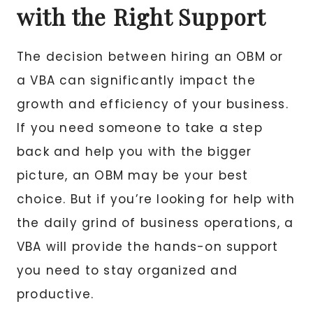
with the Right Support
The decision between hiring an OBM or
a VBA can significantly impact the
growth and efficiency of your business.
If you need someone to take a step
back and help you with the bigger
picture, an OBM may be your best
choice. But if you’re looking for help with
the daily grind of business operations, a
VBA will provide the hands-on support
you need to stay organized and
productive.