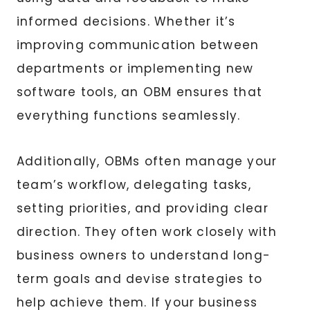
informed decisions. Whether it’s
improving communication between
departments or implementing new
software tools, an OBM ensures that
everything functions seamlessly.
Additionally, OBMs often manage your
team’s workflow, delegating tasks,
setting priorities, and providing clear
direction. They often work closely with
business owners to understand long-
term goals and devise strategies to
help achieve them. If your business