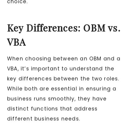
choice.
Key Differences: OBM vs.
VBA
When choosing between an OBM and a
VBA, it’s important to understand the
key differences between the two roles.
While both are essential in ensuring a
business runs smoothly, they have
distinct functions that address
different business needs.