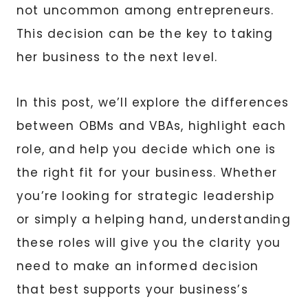
not uncommon among entrepreneurs.
This decision can be the key to taking
her business to the next level.
In this post, we’ll explore the differences
between OBMs and VBAs, highlight each
role, and help you decide which one is
the right fit for your business. Whether
you’re looking for strategic leadership
or simply a helping hand, understanding
these roles will give you the clarity you
need to make an informed decision
that best supports your business’s