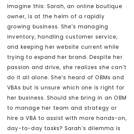
Imagine this: Sarah, an online boutique
owner, is at the helm of a rapidly
growing business. She’s managing
inventory, handling customer service,
and keeping her website current while
trying to expand her brand. Despite her
passion and drive, she realizes she can’t
do it all alone. She’s heard of OBMs and
VBAs but is unsure which one is right for
her business. Should she bring in an OBM
to manage her team and strategy or
hire a VBA to assist with more hands-on,
day-to-day tasks? Sarah’s dilemma is