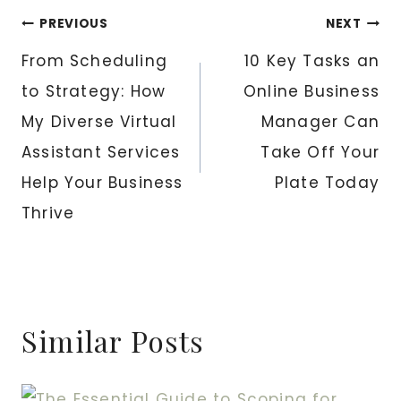
Post
PREVIOUS
NEXT
From Scheduling
10 Key Tasks an
navigation
to Strategy: How
Online Business
My Diverse Virtual
Manager Can
Assistant Services
Take Off Your
Help Your Business
Plate Today
Thrive
Similar Posts