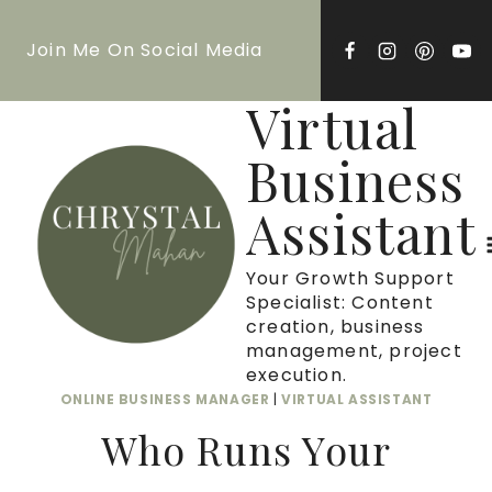
Skip
Join Me On Social Media
to
content
Virtual
Business
Assistant
Your Growth Support
Specialist: Content
creation, business
management, project
execution.
ONLINE BUSINESS MANAGER
|
VIRTUAL ASSISTANT
Who Runs Your