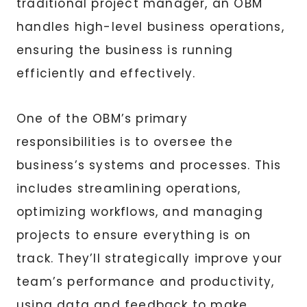
traditional project manager, an OBM
handles high-level business operations,
ensuring the business is running
efficiently and effectively.
One of the OBM’s primary
responsibilities is to oversee the
business’s systems and processes. This
includes streamlining operations,
optimizing workflows, and managing
projects to ensure everything is on
track. They’ll strategically improve your
team’s performance and productivity,
using data and feedback to make