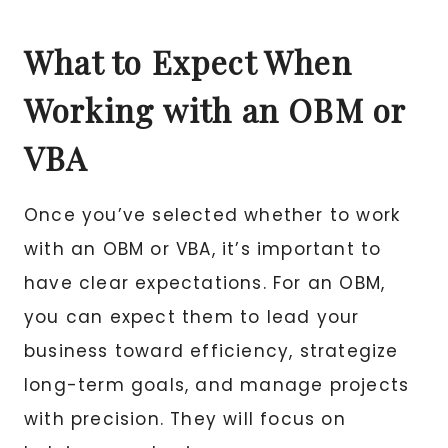
What to Expect When
Working with an OBM or
VBA
Once you’ve selected whether to work
with an OBM or VBA, it’s important to
have clear expectations. For an OBM,
you can expect them to lead your
business toward efficiency, strategize
long-term goals, and manage projects
with precision. They will focus on