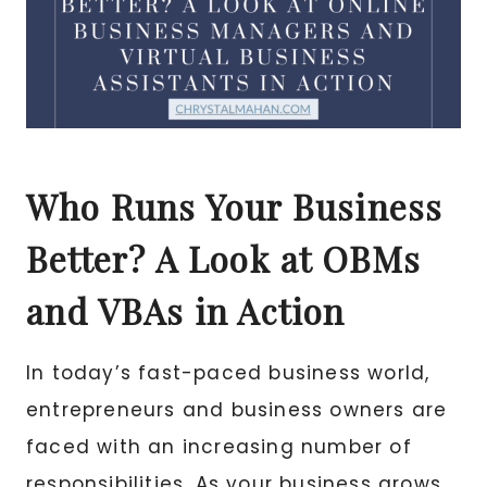
Who Runs Your Business
Better? A Look at OBMs
and VBAs in Action
In today’s fast-paced business world,
entrepreneurs and business owners are
faced with an increasing number of
responsibilities. As your business grows,