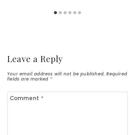
Leave a Reply
Your email address will not be published.
Required
fields are marked
*
Comment
*