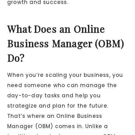
growth and success.
What Does an Online
Business Manager (OBM)
Do?
When you’re scaling your business, you
need someone who can manage the
day-to-day tasks and help you
strategize and plan for the future.
That’s where an Online Business
Manager (OBM) comes in. Unlike a