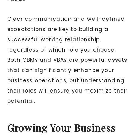
Clear communication and well-defined
expectations are key to building a
successful working relationship,
regardless of which role you choose.
Both OBMs and VBAs are powerful assets
that can significantly enhance your
business operations, but understanding
their roles will ensure you maximize their
potential.
Growing Your Business