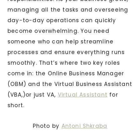
managing all the tasks and overseeing
day-to-day operations can quickly
become overwhelming. You need
someone who can help streamline
processes and ensure everything runs
smoothly. That’s where two key roles
come in: the Online Business Manager
(OBM) and the Virtual Business Assistant
(VBA,)or just VA,
Virtual Assistant
for
short.
Photo by
Antoni Shkraba