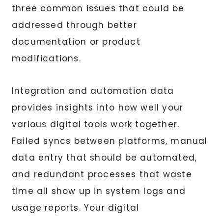
three common issues that could be
addressed through better
documentation or product
modifications.
Integration and automation data
provides insights into how well your
various digital tools work together.
Failed syncs between platforms, manual
data entry that should be automated,
and redundant processes that waste
time all show up in system logs and
usage reports. Your digital