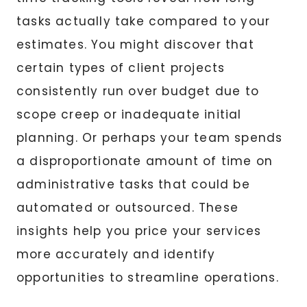
tasks actually take compared to your
estimates. You might discover that
certain types of client projects
consistently run over budget due to
scope creep or inadequate initial
planning. Or perhaps your team spends
a disproportionate amount of time on
administrative tasks that could be
automated or outsourced. These
insights help you price your services
more accurately and identify
opportunities to streamline operations.