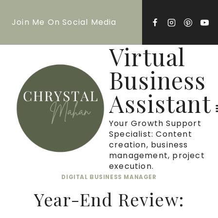
Skip
Join Me On Social Media
to
content
Virtual
Business
Assistant
Your Growth Support
Specialist: Content
creation, business
management, project
execution.
DIGITAL BUSINESS MANAGER
Year-End Review: