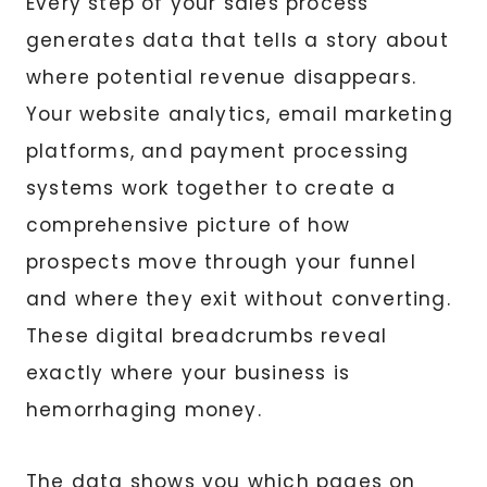
Every step of your sales process
generates data that tells a story about
where potential revenue disappears.
Your website analytics, email marketing
platforms, and payment processing
systems work together to create a
comprehensive picture of how
prospects move through your funnel
and where they exit without converting.
These digital breadcrumbs reveal
exactly where your business is
hemorrhaging money.
The data shows you which pages on