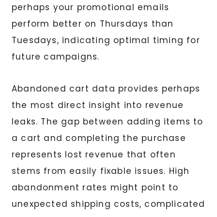
perhaps your promotional emails
perform better on Thursdays than
Tuesdays, indicating optimal timing for
future campaigns.
Abandoned cart data provides perhaps
the most direct insight into revenue
leaks. The gap between adding items to
a cart and completing the purchase
represents lost revenue that often
stems from easily fixable issues. High
abandonment rates might point to
unexpected shipping costs, complicated