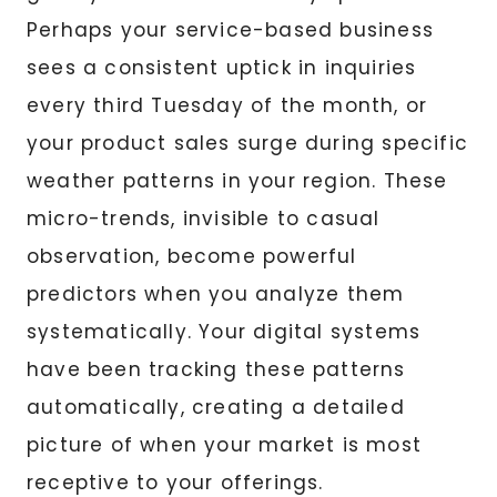
Perhaps your service-based business
sees a consistent uptick in inquiries
every third Tuesday of the month, or
your product sales surge during specific
weather patterns in your region. These
micro-trends, invisible to casual
observation, become powerful
predictors when you analyze them
systematically. Your digital systems
have been tracking these patterns
automatically, creating a detailed
picture of when your market is most
receptive to your offerings.