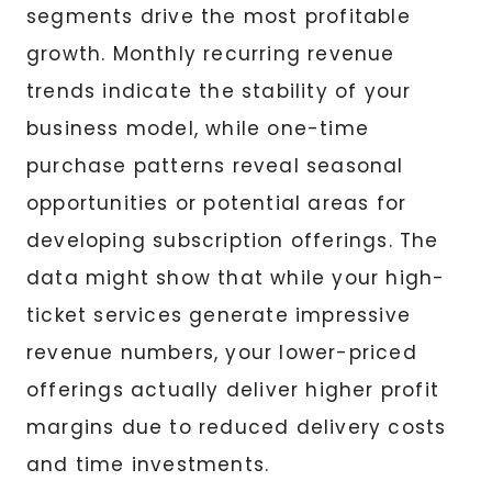
segments drive the most profitable
growth. Monthly recurring revenue
trends indicate the stability of your
business model, while one-time
purchase patterns reveal seasonal
opportunities or potential areas for
developing subscription offerings. The
data might show that while your high-
ticket services generate impressive
revenue numbers, your lower-priced
offerings actually deliver higher profit
margins due to reduced delivery costs
and time investments.