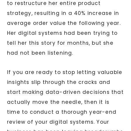
to restructure her entire product
strategy, resulting in a 40% increase in
average order value the following year.
Her digital systems had been trying to
tell her this story for months, but she
had not been listening.
If you are ready to stop letting valuable
insights slip through the cracks and
start making data-driven decisions that
actually move the needle, then it is
time to conduct a thorough year-end
review of your digital systems. Your