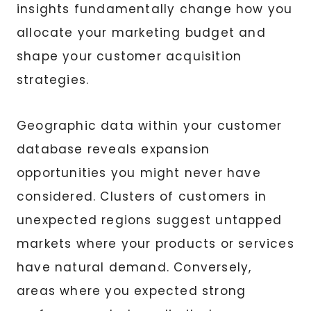
insights fundamentally change how you
allocate your marketing budget and
shape your customer acquisition
strategies.
Geographic data within your customer
database reveals expansion
opportunities you might never have
considered. Clusters of customers in
unexpected regions suggest untapped
markets where your products or services
have natural demand. Conversely,
areas where you expected strong