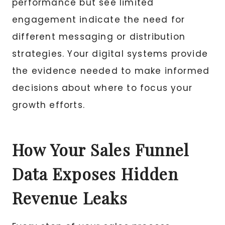
performance but see limited
engagement indicate the need for
different messaging or distribution
strategies. Your digital systems provide
the evidence needed to make informed
decisions about where to focus your
growth efforts.
How Your Sales Funnel
Data Exposes Hidden
Revenue Leaks