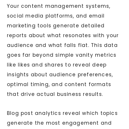
Your content management systems,
social media platforms, and email
marketing tools generate detailed
reports about what resonates with your
audience and what falls flat. This data
goes far beyond simple vanity metrics
like likes and shares to reveal deep
insights about audience preferences,
optimal timing, and content formats
that drive actual business results.
Blog post analytics reveal which topics
generate the most engagement and