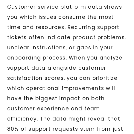
Customer service platform data shows
you which issues consume the most
time and resources. Recurring support
tickets often indicate product problems,
unclear instructions, or gaps in your
onboarding process. When you analyze
support data alongside customer
satisfaction scores, you can prioritize
which operational improvements will
have the biggest impact on both
customer experience and team
efficiency. The data might reveal that
80% of support requests stem from just