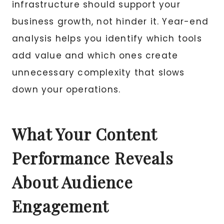
infrastructure should support your
business growth, not hinder it. Year-end
analysis helps you identify which tools
add value and which ones create
unnecessary complexity that slows
down your operations.
What Your Content
Performance Reveals
About Audience
Engagement