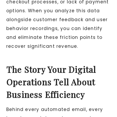
checkout processes, or lack of payment
options. When you analyze this data
alongside customer feedback and user
behavior recordings, you can identify
and eliminate these friction points to
recover significant revenue.
The Story Your Digital
Operations Tell About
Business Efficiency
Behind every automated email, every