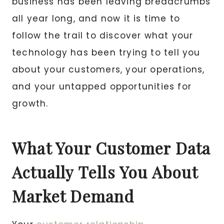
business has been leaving breadcrumbs
all year long, and now it is time to
follow the trail to discover what your
technology has been trying to tell you
about your customers, your operations,
and your untapped opportunities for
growth.
What Your Customer Data
Actually Tells You About
Market Demand