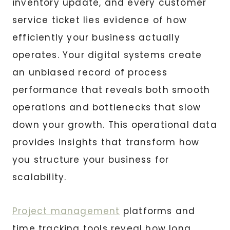
inventory update, and every customer
service ticket lies evidence of how
efficiently your business actually
operates. Your digital systems create
an unbiased record of process
performance that reveals both smooth
operations and bottlenecks that slow
down your growth. This operational data
provides insights that transform how
you structure your business for
scalability.
Project management
platforms and
time tracking tools reveal how long