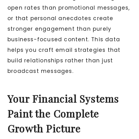
open rates than promotional messages,
or that personal anecdotes create
stronger engagement than purely
business-focused content. This data
helps you craft email strategies that
build relationships rather than just
broadcast messages.
Your Financial Systems
Paint the Complete
Growth Picture