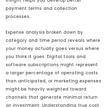
insight helps you develop better
payment terms and collection
processes.
Expense analysis broken down by
category and time period reveals where
your money actually goes versus where
you think it goes. Digital tools and
software subscriptions might represent
a larger percentage of operating costs
than anticipated, or marketing expenses
might be heavily weighted toward
channels that generate minimal return
on investment. Understanding true cost