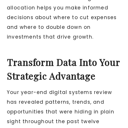
allocation helps you make informed
decisions about where to cut expenses
and where to double down on
investments that drive growth.
Transform Data Into Your
Strategic Advantage
Your year-end digital systems review
has revealed patterns, trends, and
opportunities that were hiding in plain
sight throughout the past twelve