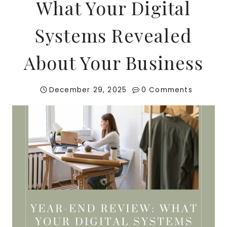
What Your Digital
Systems Revealed
About Your Business
December 29, 2025
0 Comments