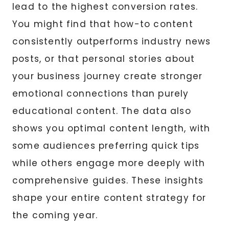
lead to the highest conversion rates.
You might find that how-to content
consistently outperforms industry news
posts, or that personal stories about
your business journey create stronger
emotional connections than purely
educational content. The data also
shows you optimal content length, with
some audiences preferring quick tips
while others engage more deeply with
comprehensive guides. These insights
shape your entire content strategy for
the coming year.