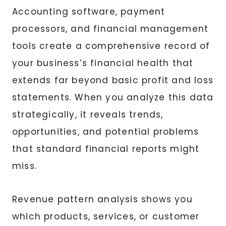
Accounting software, payment
processors, and financial management
tools create a comprehensive record of
your business’s financial health that
extends far beyond basic profit and loss
statements. When you analyze this data
strategically, it reveals trends,
opportunities, and potential problems
that standard financial reports might
miss.
Revenue pattern analysis shows you
which products, services, or customer