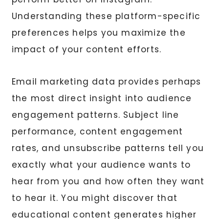
Understanding these platform-specific
preferences helps you maximize the
impact of your content efforts.
Email marketing data provides perhaps
the most direct insight into audience
engagement patterns. Subject line
performance, content engagement
rates, and unsubscribe patterns tell you
exactly what your audience wants to
hear from you and how often they want
to hear it. You might discover that
educational content generates higher