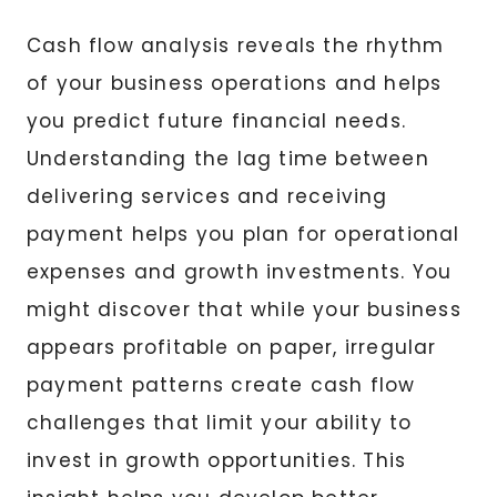
Cash flow analysis reveals the rhythm
of your business operations and helps
you predict future financial needs.
Understanding the lag time between
delivering services and receiving
payment helps you plan for operational
expenses and growth investments. You
might discover that while your business
appears profitable on paper, irregular
payment patterns create cash flow
challenges that limit your ability to
invest in growth opportunities. This