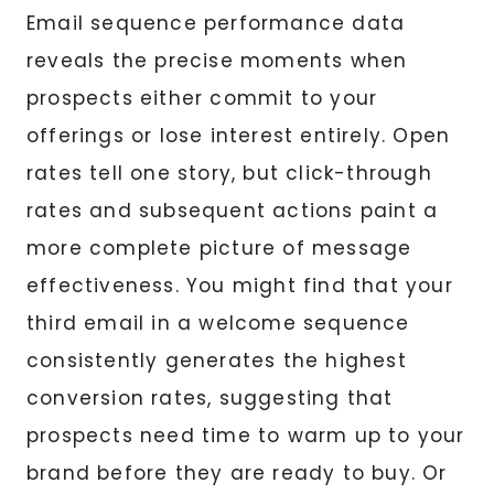
Email sequence performance data
reveals the precise moments when
prospects either commit to your
offerings or lose interest entirely. Open
rates tell one story, but click-through
rates and subsequent actions paint a
more complete picture of message
effectiveness. You might find that your
third email in a welcome sequence
consistently generates the highest
conversion rates, suggesting that
prospects need time to warm up to your
brand before they are ready to buy. Or