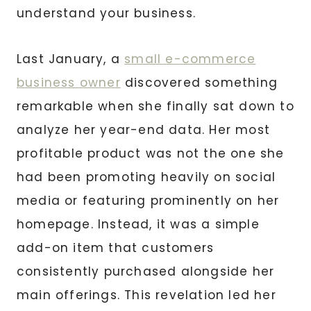
understand your business.
Last January, a
small e-commerce
business owner
discovered something
remarkable when she finally sat down to
analyze her year-end data. Her most
profitable product was not the one she
had been promoting heavily on social
media or featuring prominently on her
homepage. Instead, it was a simple
add-on item that customers
consistently purchased alongside her
main offerings. This revelation led her