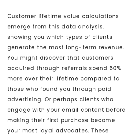
Customer lifetime value calculations
emerge from this data analysis,
showing you which types of clients
generate the most long-term revenue.
You might discover that customers
acquired through referrals spend 60%
more over their lifetime compared to
those who found you through paid
advertising. Or perhaps clients who
engage with your email content before
making their first purchase become
your most loyal advocates. These