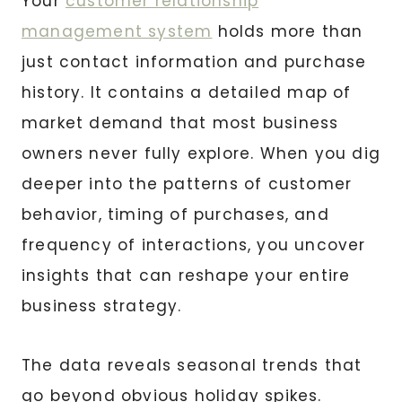
Your
customer relationship
management system
holds more than
just contact information and purchase
history. It contains a detailed map of
market demand that most business
owners never fully explore. When you dig
deeper into the patterns of customer
behavior, timing of purchases, and
frequency of interactions, you uncover
insights that can reshape your entire
business strategy.
The data reveals seasonal trends that
go beyond obvious holiday spikes.