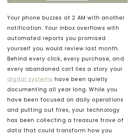
Your phone buzzes at 2 AM with another
notification. Your inbox overflows with
automated reports you promised
yourself you would review last month.
Behind every click, every purchase, and
every abandoned cart lies a story your
digital systems
have been quietly
documenting all year long. While you
have been focused on daily operations
and putting out fires, your technology
has been collecting a treasure trove of
data that could transform how you