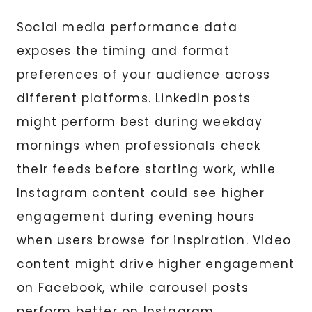
Social media performance data
exposes the timing and format
preferences of your audience across
different platforms. LinkedIn posts
might perform best during weekday
mornings when professionals check
their feeds before starting work, while
Instagram content could see higher
engagement during evening hours
when users browse for inspiration. Video
content might drive higher engagement
on Facebook, while carousel posts
perform better on Instagram.