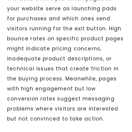
your website serve as launching pads
for purchases and which ones send
visitors running for the exit button. High
bounce rates on specific product pages
might indicate pricing concerns,
inadequate product descriptions, or
technical issues that create friction in
the buying process. Meanwhile, pages
with high engagement but low
conversion rates suggest messaging
problems where visitors are interested
but not convinced to take action.