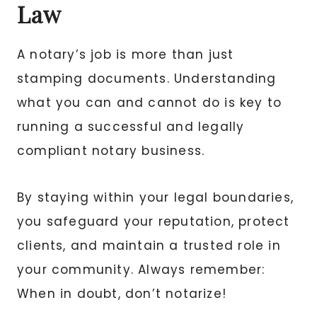
Law
A notary’s job is more than just
stamping documents. Understanding
what you can and cannot do is key to
running a successful and legally
compliant notary business.
By staying within your legal boundaries,
you safeguard your reputation, protect
clients, and maintain a trusted role in
your community. Always remember:
When in doubt, don’t notarize!