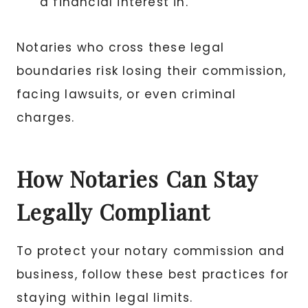
a financial interest in.
Notaries who cross these legal
boundaries risk losing their commission,
facing lawsuits, or even criminal
charges.
How Notaries Can Stay
Legally Compliant
To protect your notary commission and
business, follow these best practices for
staying within legal limits.