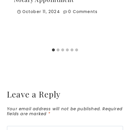
October 11, 2024
0 Comments
Leave a Reply
Your email address will not be published.
Required
fields are marked
*