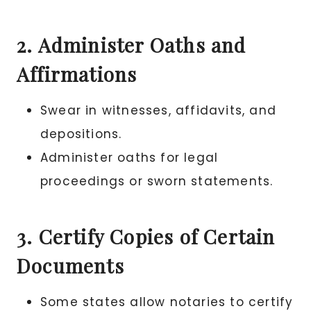
2. Administer Oaths and
Affirmations
Swear in witnesses, affidavits, and
depositions.
Administer oaths for legal
proceedings or sworn statements.
3. Certify Copies of Certain
Documents
Some states allow notaries to certify