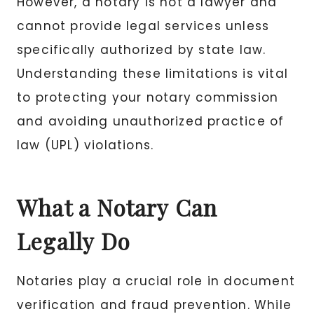
However, a notary is not a lawyer and
cannot provide legal services unless
specifically authorized by state law.
Understanding these limitations is vital
to protecting your notary commission
and avoiding unauthorized practice of
law (UPL) violations.
What a Notary Can
Legally Do
Notaries play a crucial role in document
verification and fraud prevention. While