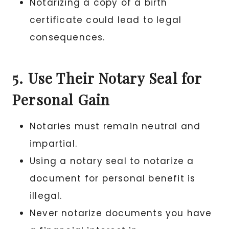
Notarizing a copy of a birth
certificate could lead to legal
consequences.
5. Use Their Notary Seal for
Personal Gain
Notaries must remain neutral and
impartial.
Using a notary seal to notarize a
document for personal benefit is
illegal.
Never notarize documents you have