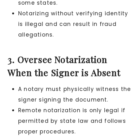
some states.
Notarizing without verifying identity
is illegal and can result in fraud
allegations.
3. Oversee Notarization
When the Signer is Absent
A notary must physically witness the
signer signing the document.
Remote notarization is only legal if
permitted by state law and follows
proper procedures.