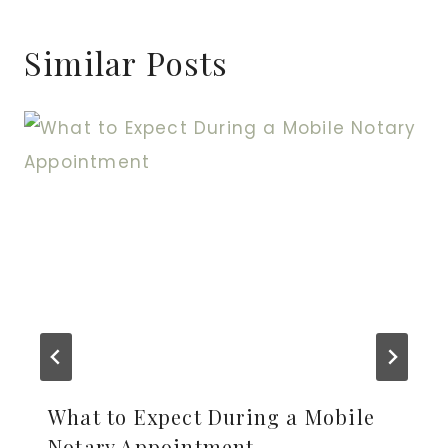
Similar Posts
What to Expect During a Mobile
Notary Appointment