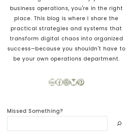
business operations, you're in the right
place. This blog is where I share the
practical strategies and systems that
transform digital chaos into organized
success—because you shouldn't have to
be your own operations department.
LinkedIn
Facebook
Instagram
Bluesky
Pinterest
Missed Something?