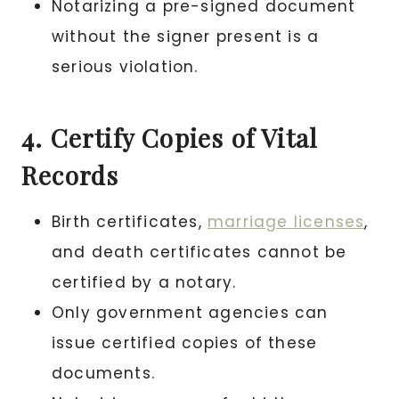
Notarizing a pre-signed document
without the signer present is a
serious violation.
4. Certify Copies of Vital
Records
Birth certificates,
marriage licenses
,
and death certificates cannot be
certified by a notary.
Only government agencies can
issue certified copies of these
documents.