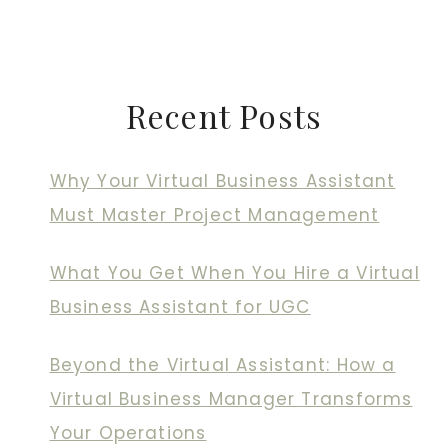
Recent Posts
Why Your Virtual Business Assistant
Must Master Project Management
What You Get When You Hire a Virtual
Business Assistant for UGC
Beyond the Virtual Assistant: How a
Virtual Business Manager Transforms
Your Operations