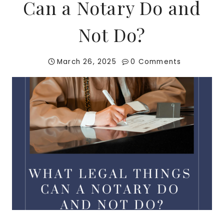
Can a Notary Do and
Not Do?
March 26, 2025
0 Comments