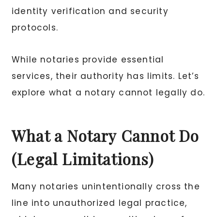
identity verification and security
protocols.
While notaries provide essential
services, their authority has limits. Let’s
explore what a notary cannot legally do.
What a Notary Cannot Do
(Legal Limitations)
Many notaries unintentionally cross the
line into unauthorized legal practice,