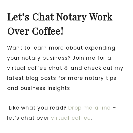
Let’s Chat Notary Work
Over Coffee!
Want to learn more about expanding
your notary business? Join me for a
virtual coffee chat ☕ and check out my
latest blog posts for more notary tips
and business insights!
Like what you read?
Drop me a line
–
let’s chat over
virtual coffee
.