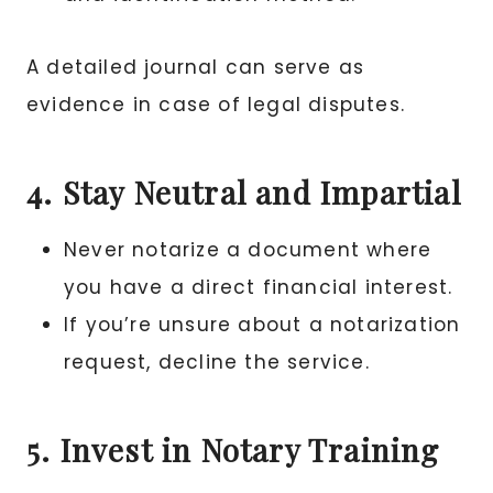
A detailed journal can serve as
evidence in case of legal disputes.
4. Stay Neutral and Impartial
Never notarize a document where
you have a direct financial interest.
If you’re unsure about a notarization
request, decline the service.
5. Invest in Notary Training