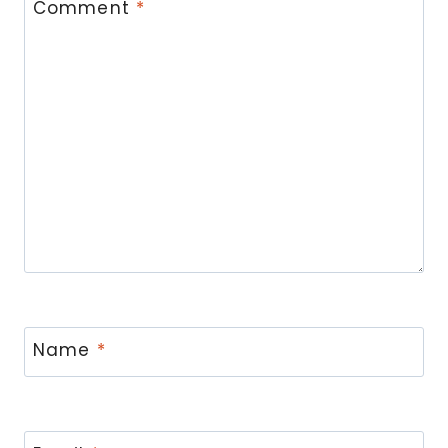
Comment
*
Name
*