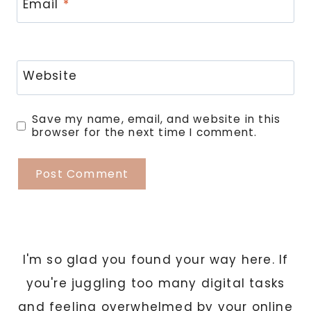
Email
*
Website
Save my name, email, and website in this
browser for the next time I comment.
I'm so glad you found your way here. If
you're juggling too many digital tasks
and feeling overwhelmed by your online