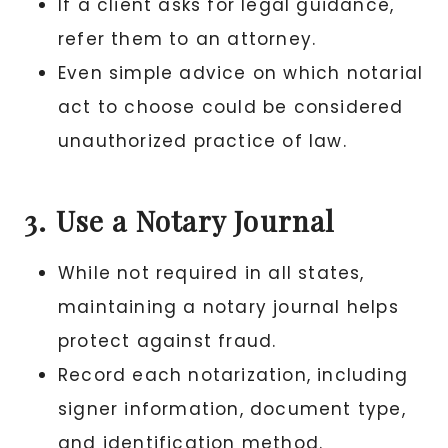
If a client asks for legal guidance,
refer them to an attorney.
Even simple advice on which notarial
act to choose could be considered
unauthorized practice of law.
3. Use a Notary Journal
While not required in all states,
maintaining a notary journal helps
protect against fraud.
Record each notarization, including
signer information, document type,
and identification method.