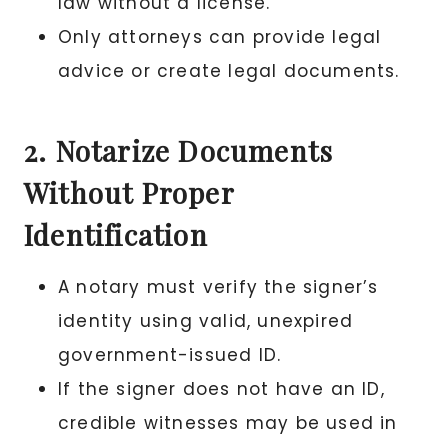
law without a license.
Only attorneys can provide legal
advice or create legal documents.
2. Notarize Documents
Without Proper
Identification
A notary must verify the signer’s
identity using valid, unexpired
government-issued ID.
If the signer does not have an ID,
credible witnesses may be used in