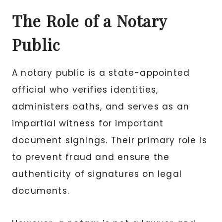
The Role of a Notary
Public
A notary public is a state-appointed
official who verifies identities,
administers oaths, and serves as an
impartial witness for important
document signings. Their primary role is
to prevent fraud and ensure the
authenticity of signatures on legal
documents.