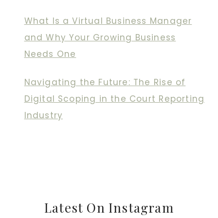
What Is a Virtual Business Manager
and Why Your Growing Business
Needs One
Navigating the Future: The Rise of
Digital Scoping in the Court Reporting
Industry
Latest On Instagram