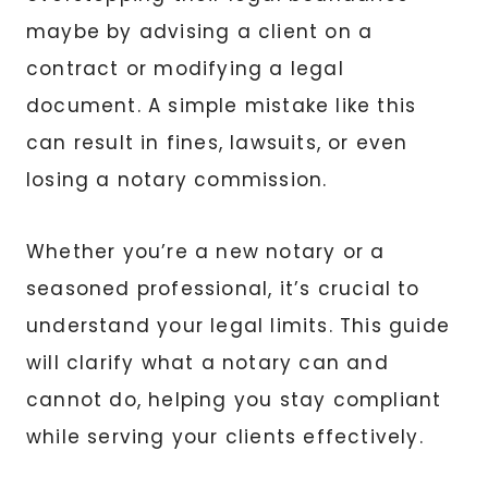
maybe by advising a client on a
contract or modifying a legal
document. A simple mistake like this
can result in fines, lawsuits, or even
losing a notary commission.
Whether you’re a new notary or a
seasoned professional, it’s crucial to
understand your legal limits. This guide
will clarify what a notary can and
cannot do, helping you stay compliant
while serving your clients effectively.