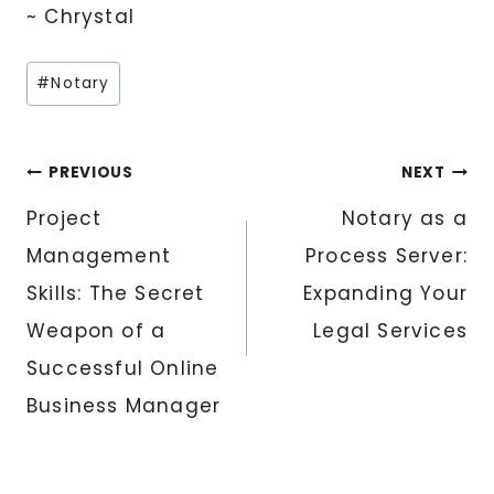
~ Chrystal
Post
#
Notary
Tags:
Post
PREVIOUS
NEXT
Project
Notary as a
navigation
Management
Process Server:
Skills: The Secret
Expanding Your
Weapon of a
Legal Services
Successful Online
Business Manager