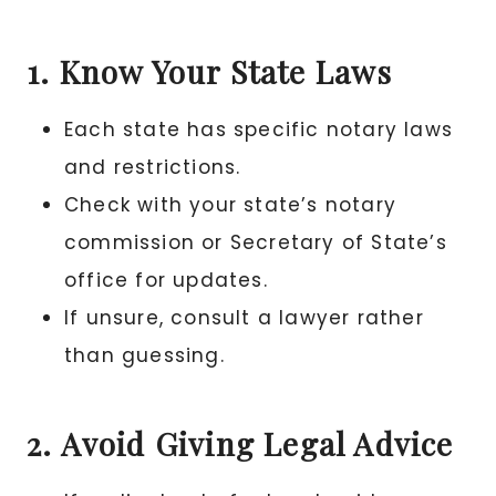
1. Know Your State Laws
Each state has specific notary laws
and restrictions.
Check with your state’s notary
commission or Secretary of State’s
office for updates.
If unsure, consult a lawyer rather
than guessing.
2. Avoid Giving Legal Advice