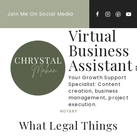
Skip
Join Me On Social Media
to
content
Virtual
Business
Assistant
Your Growth Support
Specialist: Content
creation, business
management, project
execution.
NOTARY
What Legal Things