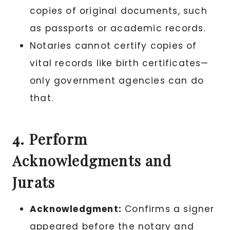
copies of original documents, such
as passports or academic records.
Notaries cannot certify copies of
vital records like birth certificates—
only government agencies can do
that.
4. Perform
Acknowledgments and
Jurats
Acknowledgment:
Confirms a signer
appeared before the notary and