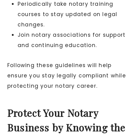
Periodically take notary training
courses to stay updated on legal
changes.
Join notary associations for support
and continuing education.
Following these guidelines will help
ensure you stay legally compliant while
protecting your notary career.
Protect Your Notary
Business by Knowing the