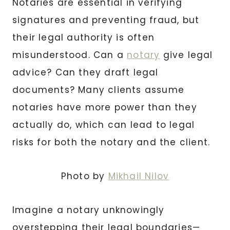
Notaries are essential in verifying
signatures and preventing fraud, but
their legal authority is often
misunderstood. Can a
notary
give legal
advice? Can they draft legal
documents? Many clients assume
notaries have more power than they
actually do, which can lead to legal
risks for both the notary and the client.
Photo by
Mikhail Nilov
Imagine a notary unknowingly
overstepping their legal boundaries—