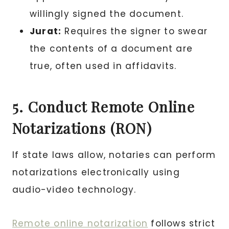
willingly signed the document.
Jurat:
Requires the signer to swear
the contents of a document are
true, often used in affidavits.
5. Conduct Remote Online
Notarizations (RON)
If state laws allow, notaries can perform
notarizations electronically using
audio-video technology.
Remote online notarization
follows strict