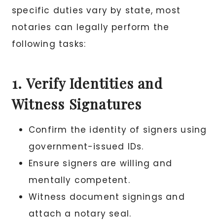
specific duties vary by state, most
notaries can legally perform the
following tasks:
1. Verify Identities and
Witness Signatures
Confirm the identity of signers using
government-issued IDs.
Ensure signers are willing and
mentally competent.
Witness document signings and
attach a notary seal.