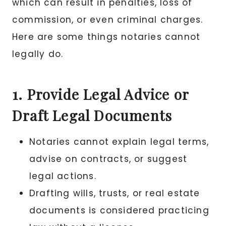
which can result in penalties, loss of
commission, or even criminal charges.
Here are some things notaries cannot
legally do.
1. Provide Legal Advice or
Draft Legal Documents
Notaries cannot explain legal terms,
advise on contracts, or suggest
legal actions.
Drafting wills, trusts, or real estate
documents is considered practicing