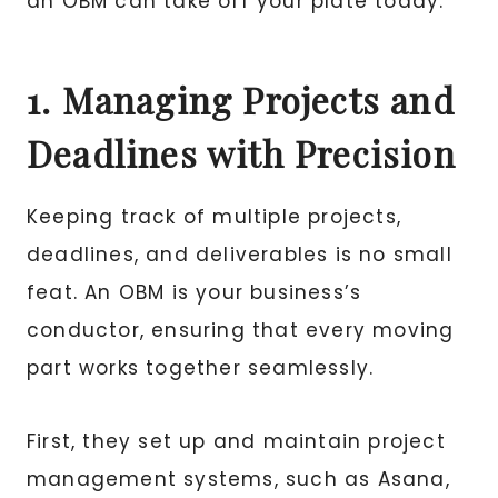
an OBM can take off your plate today.
1. Managing Projects and
Deadlines with Precision
Keeping track of multiple projects,
deadlines, and deliverables is no small
feat. An OBM is your business’s
conductor, ensuring that every moving
part works together seamlessly.
First, they set up and maintain project
management systems, such as Asana,