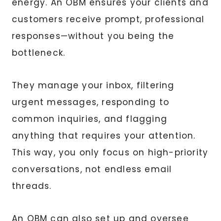
energy. An OBM ensures your clients and
customers receive prompt, professional
responses—without you being the
bottleneck.
They manage your inbox, filtering
urgent messages, responding to
common inquiries, and flagging
anything that requires your attention.
This way, you only focus on high-priority
conversations, not endless email
threads.
An OBM can also set up and oversee