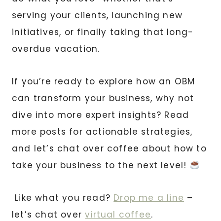
serving your clients, launching new
initiatives, or finally taking that long-
overdue vacation.
If you’re ready to explore how an OBM
can transform your business, why not
dive into more expert insights? Read
more posts for actionable strategies,
and let’s chat over coffee about how to
take your business to the next level!
Like what you read?
Drop me a line
–
let’s chat over
virtual coffee
.