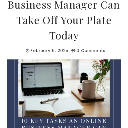
Business Manager Can
Take Off Your Plate
Today
February 6, 2025
0 Comments