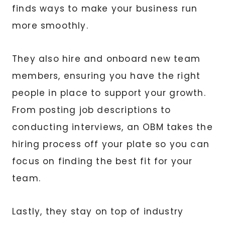
finds ways to make your business run
more smoothly.
They also hire and onboard new team
members, ensuring you have the right
people in place to support your growth.
From posting job descriptions to
conducting interviews, an OBM takes the
hiring process off your plate so you can
focus on finding the best fit for your
team.
Lastly, they stay on top of industry