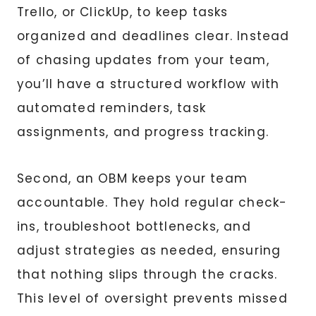
Trello, or ClickUp, to keep tasks
organized and deadlines clear. Instead
of chasing updates from your team,
you’ll have a structured workflow with
automated reminders, task
assignments, and progress tracking.
Second, an OBM keeps your team
accountable. They hold regular check-
ins, troubleshoot bottlenecks, and
adjust strategies as needed, ensuring
that nothing slips through the cracks.
This level of oversight prevents missed