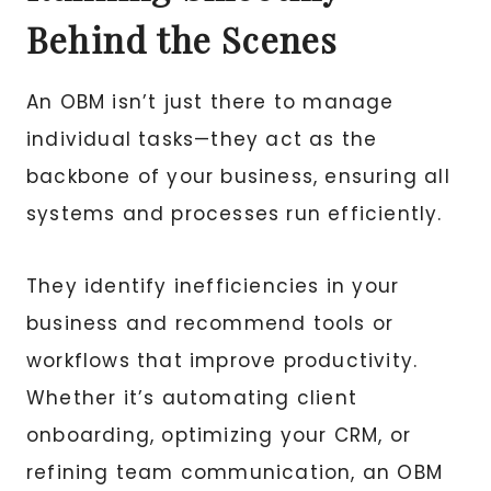
Behind the Scenes
An OBM isn’t just there to manage
individual tasks—they act as the
backbone of your business, ensuring all
systems and processes run efficiently.
They identify inefficiencies in your
business and recommend tools or
workflows that improve productivity.
Whether it’s automating client
onboarding, optimizing your CRM, or
refining team communication, an OBM