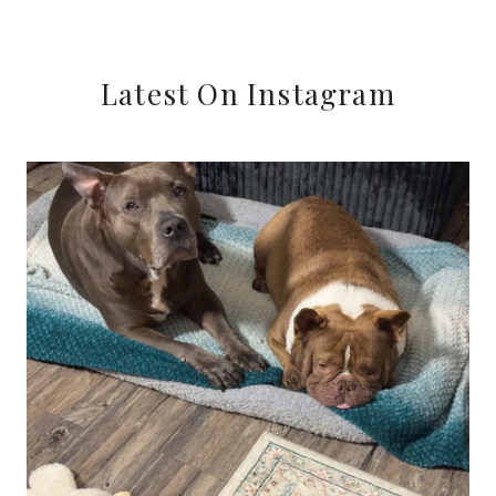
Latest On Instagram