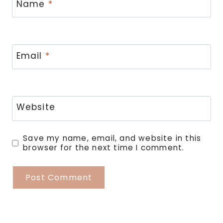
Name
*
Email
*
Website
Save my name, email, and website in this
browser for the next time I comment.