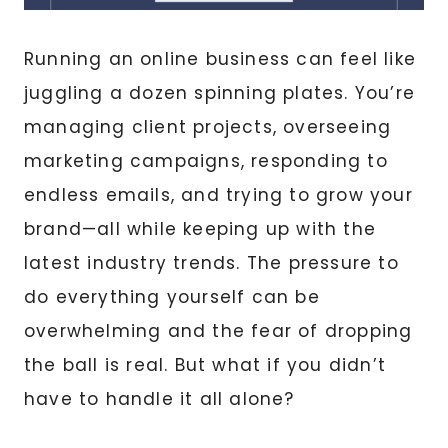
Running an online business can feel like
juggling a dozen spinning plates. You’re
managing client projects, overseeing
marketing campaigns, responding to
endless emails, and trying to grow your
brand—all while keeping up with the
latest industry trends. The pressure to
do everything yourself can be
overwhelming and the fear of dropping
the ball is real. But what if you didn’t
have to handle it all alone?