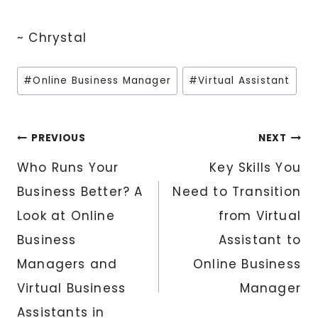
~ Chrystal
Post
#
Online Business Manager
#
Virtual Assistant
Tags:
Post
PREVIOUS
NEXT
Who Runs Your
Key Skills You
navigation
Business Better? A
Need to Transition
Look at Online
from Virtual
Business
Assistant to
Managers and
Online Business
Virtual Business
Manager
Assistants in