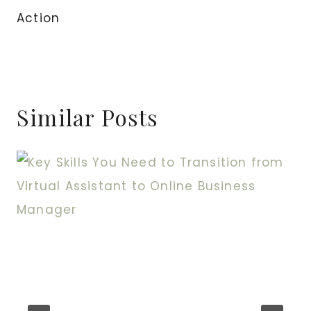
Action
Similar Posts