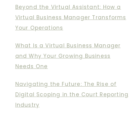
Beyond the Virtual Assistant: How a
Virtual Business Manager Transforms
Your Operations
What Is a Virtual Business Manager
and Why Your Growing Business
Needs One
Navigating the Future: The Rise of
Digital Scoping in the Court Reporting
Industry