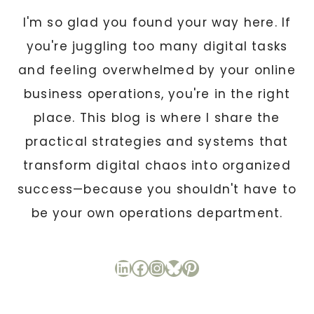
I'm so glad you found your way here. If
you're juggling too many digital tasks
and feeling overwhelmed by your online
business operations, you're in the right
place. This blog is where I share the
practical strategies and systems that
transform digital chaos into organized
success—because you shouldn't have to
be your own operations department.
LinkedIn
Facebook
Instagram
Bluesky
Pinterest