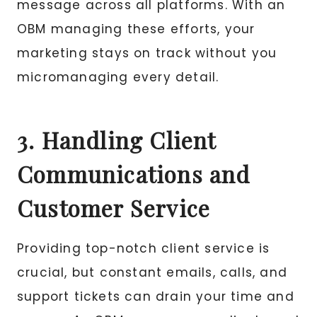
message across all platforms. With an
OBM managing these efforts, your
marketing stays on track without you
micromanaging every detail.
3. Handling Client
Communications and
Customer Service
Providing top-notch client service is
crucial, but constant emails, calls, and
support tickets can drain your time and