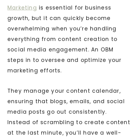
Marketing
is essential for business
growth, but it can quickly become
overwhelming when you’re handling
everything from content creation to
social media engagement. An OBM
steps in to oversee and optimize your
marketing efforts.
They manage your content calendar,
ensuring that blogs, emails, and social
media posts go out consistently.
Instead of scrambling to create content
at the last minute, you’ll have a well-