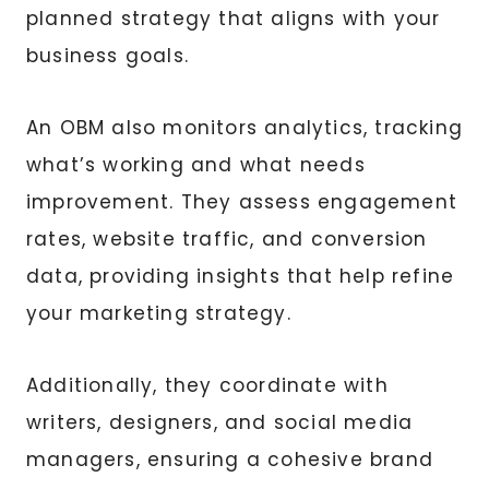
planned strategy that aligns with your
business goals.
An OBM also monitors analytics, tracking
what’s working and what needs
improvement. They assess engagement
rates, website traffic, and conversion
data, providing insights that help refine
your marketing strategy.
Additionally, they coordinate with
writers, designers, and social media
managers, ensuring a cohesive brand