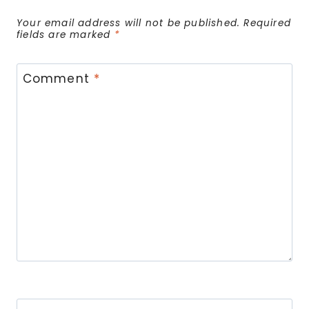
Your email address will not be published.
Required
fields are marked
*
Comment
*