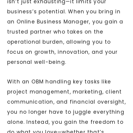
isn’t just exhausting—it limits your
business’s potential. When you bring in
an Online Business Manager, you gain a
trusted partner who takes on the
operational burden, allowing you to
focus on growth, innovation, and your
personal well-being.
With an OBM handling key tasks like
project management, marketing, client
communication, and financial oversight,
you no longer have to juggle everything
alone. Instead, you gain the freedom to
do what you love—whether that’s