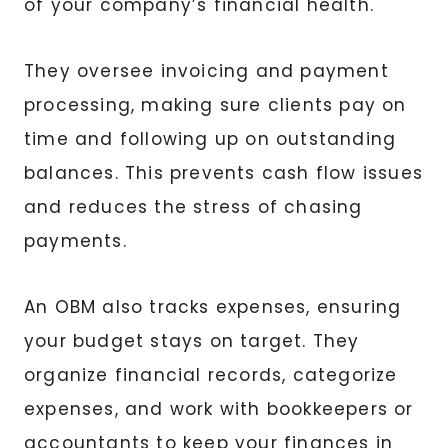
of your company’s financial health.
They oversee invoicing and payment
processing, making sure clients pay on
time and following up on outstanding
balances. This prevents cash flow issues
and reduces the stress of chasing
payments.
An OBM also tracks expenses, ensuring
your budget stays on target. They
organize financial records, categorize
expenses, and work with bookkeepers or
accountants to keep your finances in