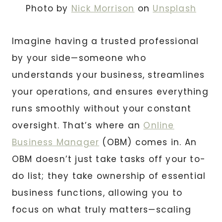
Photo by
Nick Morrison
on
Unsplash
Imagine having a trusted professional
by your side—someone who
understands your business, streamlines
your operations, and ensures everything
runs smoothly without your constant
oversight. That’s where an
Online
Business Manager
(OBM) comes in. An
OBM doesn’t just take tasks off your to-
do list; they take ownership of essential
business functions, allowing you to
focus on what truly matters—scaling