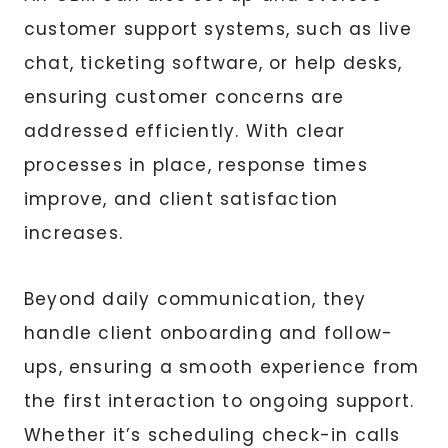
customer support systems, such as live
chat, ticketing software, or help desks,
ensuring customer concerns are
addressed efficiently. With clear
processes in place, response times
improve, and client satisfaction
increases.
Beyond daily communication, they
handle client onboarding and follow-
ups, ensuring a smooth experience from
the first interaction to ongoing support.
Whether it’s scheduling check-in calls