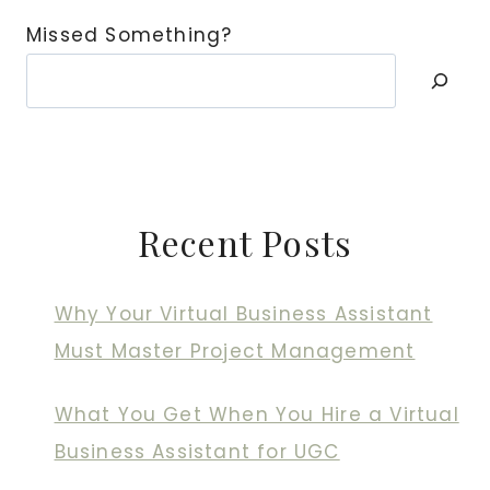
Missed Something?
Recent Posts
Why Your Virtual Business Assistant
Must Master Project Management
What You Get When You Hire a Virtual
Business Assistant for UGC