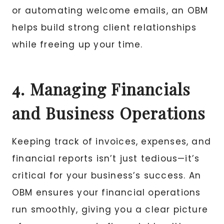
or automating welcome emails, an OBM
helps build strong client relationships
while freeing up your time.
4. Managing Financials
and Business Operations
Keeping track of invoices, expenses, and
financial reports isn’t just tedious—it’s
critical for your business’s success. An
OBM ensures your financial operations
run smoothly, giving you a clear picture