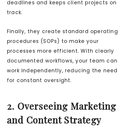
deadlines and keeps client projects on
track.
Finally, they create standard operating
procedures (SOPs) to make your
processes more efficient. With clearly
documented workflows, your team can
work independently, reducing the need
for constant oversight.
2. Overseeing Marketing
and Content Strategy