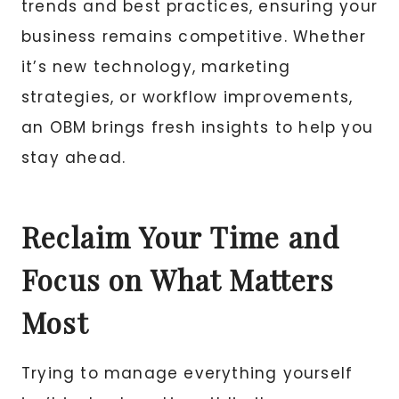
trends and best practices, ensuring your
business remains competitive. Whether
it’s new technology, marketing
strategies, or workflow improvements,
an OBM brings fresh insights to help you
stay ahead.
Reclaim Your Time and
Focus on What Matters
Most
Trying to manage everything yourself