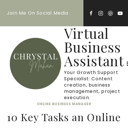
Skip
Join Me On Social Media
to
content
Virtual
Business
Assistant
Your Growth Support
Specialist: Content
creation, business
management, project
execution.
ONLINE BUSINESS MANAGER
10 Key Tasks an Online