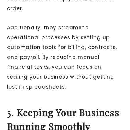
order.
Additionally, they streamline
operational processes by setting up
automation tools for billing, contracts,
and payroll. By reducing manual
financial tasks, you can focus on
scaling your business without getting
lost in spreadsheets.
5. Keeping Your Business
Running Smoothly