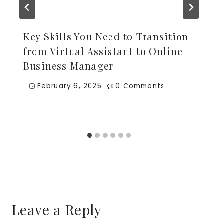
Key Skills You Need to Transition
from Virtual Assistant to Online
Business Manager
February 6, 2025
0 Comments
Leave a Reply