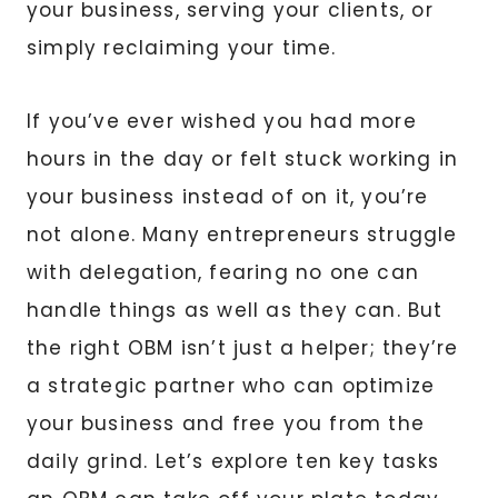
your business, serving your clients, or
simply reclaiming your time.
If you’ve ever wished you had more
hours in the day or felt stuck working in
your business instead of on it, you’re
not alone. Many entrepreneurs struggle
with delegation, fearing no one can
handle things as well as they can. But
the right OBM isn’t just a helper; they’re
a strategic partner who can optimize
your business and free you from the
daily grind. Let’s explore ten key tasks