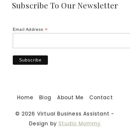
Subscribe To Our Newsletter
*
Email Address
Home
Blog
About Me
Contact
© 2026 Virtual Business Assistant -
Design by
Studio Mommy