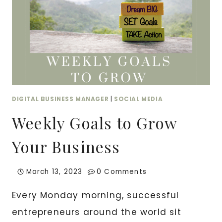
DIGITAL BUSINESS MANAGER
|
SOCIAL MEDIA
Weekly Goals to Grow
Your Business
March 13, 2023
0 Comments
Every Monday morning, successful
entrepreneurs around the world sit