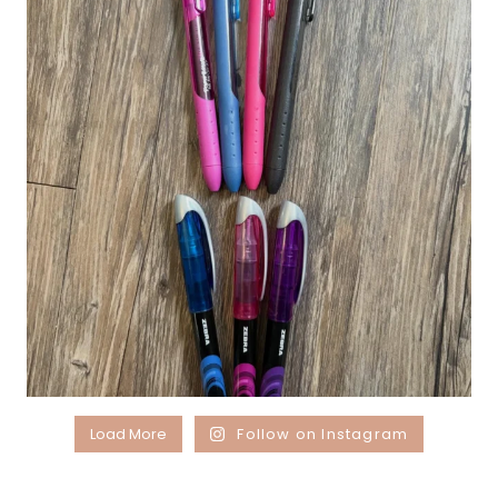
Load More
Follow on Instagram