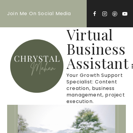
Skip
Join Me On Social Media
to
content
Virtual
Business
Assistant
Your Growth Support
Specialist: Content
creation, business
management, project
execution.