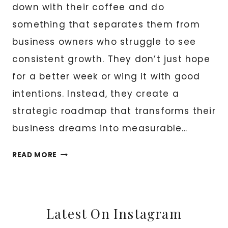
down with their coffee and do
something that separates them from
business owners who struggle to see
consistent growth. They don’t just hope
for a better week or wing it with good
intentions. Instead, they create a
strategic roadmap that transforms their
business dreams into measurable…
WEEKLY
READ MORE
GOALS
TO
GROW
YOUR
Latest On Instagram
BUSINESS