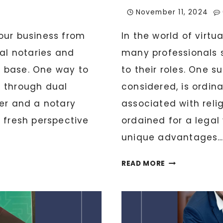
November 11, 2024
our business from
In the world of virtu
ual notaries and
many professionals 
nt base. One way to
to their roles. One 
s through dual
considered, is ordi
ter and a notary
associated with relig
 fresh perspective
ordained for a legal 
unique advantages…
WHAT
READ MORE
IT
MEANS
TO
BE