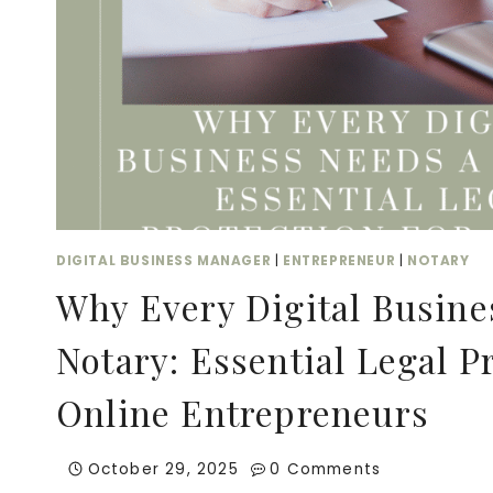
DIGITAL BUSINESS MANAGER
|
ENTREPRENEUR
|
NOTARY
Why Every Digital Busine
Notary: Essential Legal Pr
Online Entrepreneurs
October 29, 2025
0 Comments