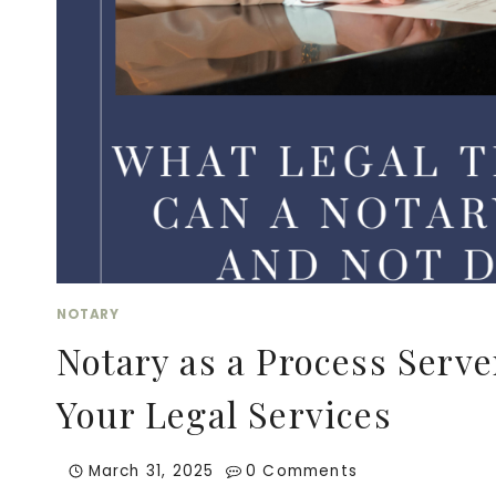
LEGAL
PROTECTION
FOR
ONLINE
ENTREPRENEURS
NOTARY
Notary as a Process Serv
Your Legal Services
March 31, 2025
0 Comments