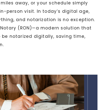
s miles away, or your schedule simply
in-person visit. In today’s digital age,
thing, and notarization is no exception.
 Notary (RON)—a modern solution that
be notarized digitally, saving time,
n.
: