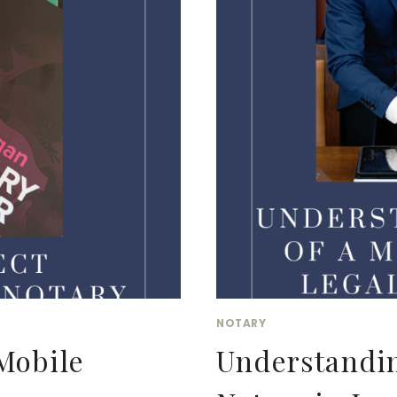
ORDAINED:
A
GUIDE
FOR
LEGAL
VIRTUAL
ASSISTANTS
AND
NOTARIES
NOTARY
Mobile
Understandin