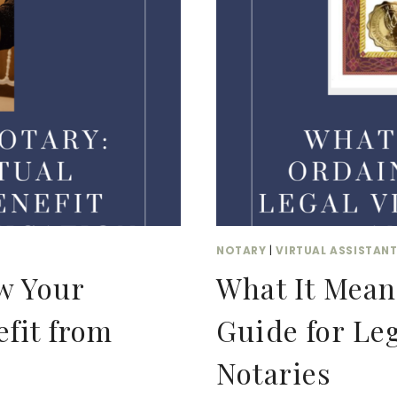
NOT
DO?
NOTARY
|
VIRTUAL ASSISTAN
w Your
What It Mean
efit from
Guide for Leg
Notaries