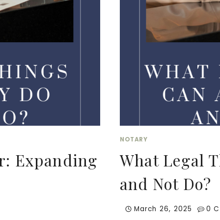
NOTARY
er: Expanding
What Legal T
and Not Do?
March 26, 2025
0 