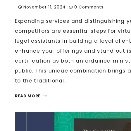
November 11, 2024
0 Comments
Expanding services and distinguishing y
competitors are essential steps for virt
legal assistants in building a loyal clie
enhance your offerings and stand out i
certification as both an ordained minis
public. This unique combination brings a
to the traditional…
THE
READ MORE
ORDAINED
NOTARY:
HOW
YOUR