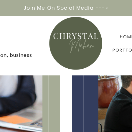
Join Me On Social Media --->
HOM
PORTFO
on, business