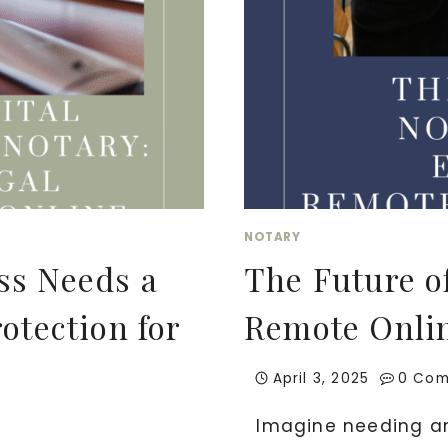
NOTARY
ss Needs a
The Future o
otection for
Remote Onli
April 3, 2025
0 Co
Imagine needing an