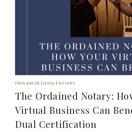
FREELANCER
|
LEGAL
|
NOTARY
The Ordained Notary: Ho
Virtual Business Can Ben
Dual Certification