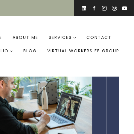
E
ABOUT ME
SERVICES
CONTACT
LIO
BLOG
VIRTUAL WORKERS FB GROUP