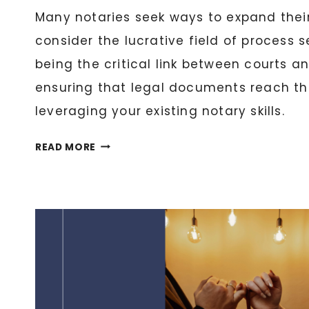
Many notaries seek ways to expand their
consider the lucrative field of process 
being the critical link between courts a
ensuring that legal documents reach th
leveraging your existing notary skills.
NOTARY
READ MORE
AS
A
PROCESS
SERVER:
EXPANDING
YOUR
LEGAL
SERVICES