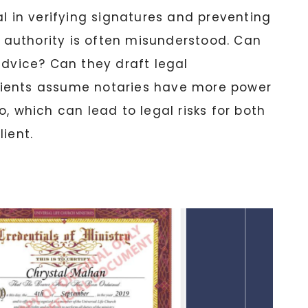
al in verifying signatures and preventing
al authority is often misunderstood. Can
advice? Can they draft legal
ients assume notaries have more power
, which can lead to legal risks for both
ient.