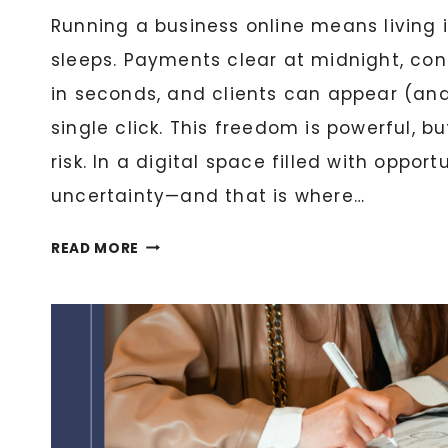
Running a business online means living 
sleeps. Payments clear at midnight, co
in seconds, and clients can appear (an
single click. This freedom is powerful, b
risk. In a digital space filled with opportu
uncertainty—and that is where…
WHY
READ MORE
EVERY
DIGITAL
BUSINESS
NEEDS
A
NOTARY:
ESSENTIAL