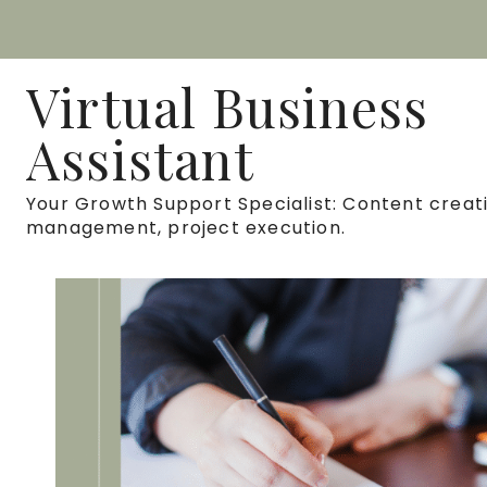
Skip
to
Virtual Business
content
Assistant
Your Growth Support Specialist: Content creati
management, project execution.