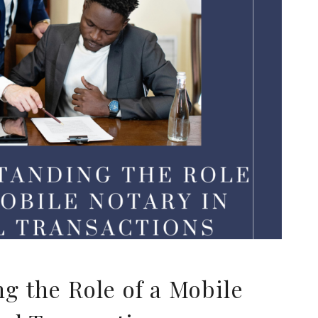
g the Role of a Mobile