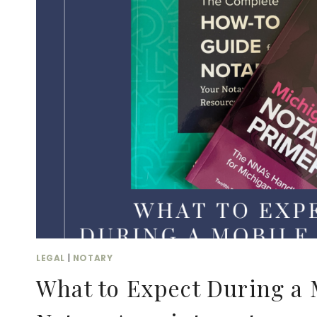
VIRTUAL
BUSINESS
CAN
BENEFIT
FROM
DUAL
CERTIFICATION
LEGAL
|
NOTARY
What to Expect During a 