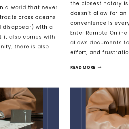
the closest notary i
in a world that never
doesn’t allow for an 
ntracts cross oceans
convenience is every
d disappear) with a
Enter Remote Online
ut it also comes with
allows documents to 
nity, there is also
effort, and frustratio
THE
READ MORE
FUTURE
OF
NOTARIZATION
EXPLORING
REMOTE
ONLINE
NOTARY
(RON)