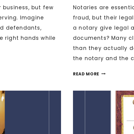
 business, but few
Notaries are essenti
serving. Imagine
fraud, but their leg
nd defendants,
a notary give legal 
e right hands while
documents? Many cl
than they actually do
the notary and the cl
WHAT
READ MORE
LEGAL
THINGS
CAN
A
NOTARY
DO
AND