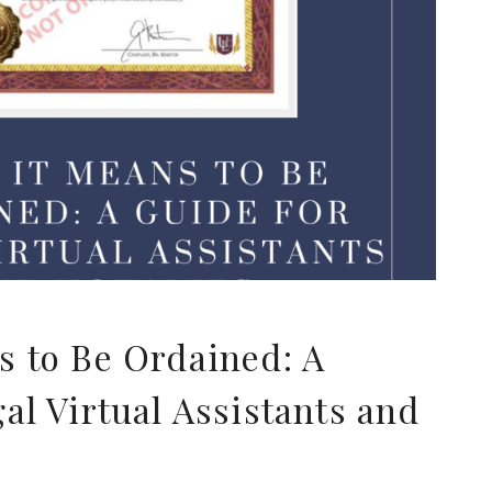
T
s to Be Ordained: A
al Virtual Assistants and