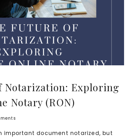
f Notarization: Exploring
ne Notary (RON)
mments
 important document notarized, but