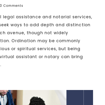
0 Comments
al legal assistance and notarial services,
seek ways to add depth and distinction
such avenue, though not widely
nation. Ordination may be commonly
ious or spiritual services, but being
virtual assistant or notary can bring
.