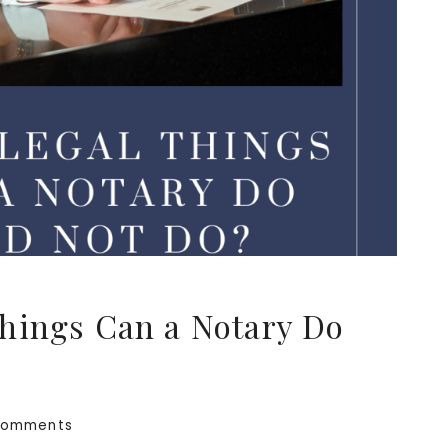
hings Can a Notary Do
Comments