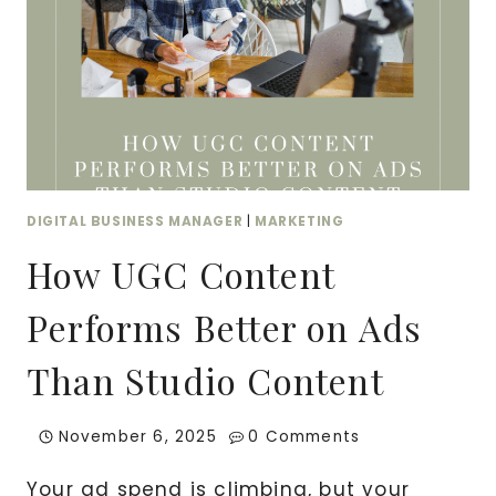
DIGITAL BUSINESS MANAGER
|
MARKETING
How UGC Content
Performs Better on Ads
Than Studio Content
November 6, 2025
0 Comments
Your ad spend is climbing, but your