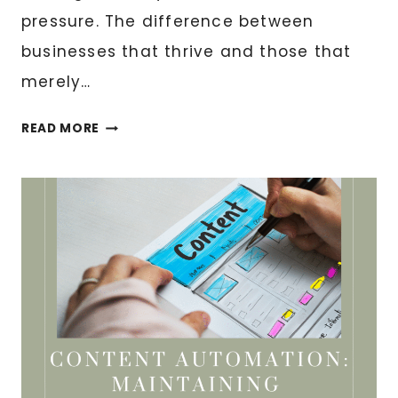
pressure. The difference between
businesses that thrive and those that
merely…
BLACK
READ MORE
FRIDAY
READY:
IS
YOUR
DIGITAL
INFRASTRUCTURE
PREPARED?