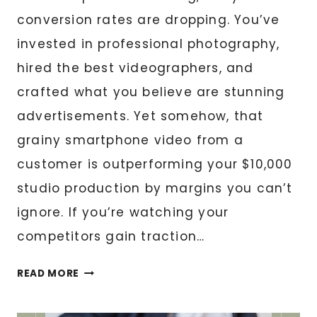
conversion rates are dropping. You’ve
invested in professional photography,
hired the best videographers, and
crafted what you believe are stunning
advertisements. Yet somehow, that
grainy smartphone video from a
customer is outperforming your $10,000
studio production by margins you can’t
ignore. If you’re watching your
competitors gain traction…
HOW
READ MORE
UGC
CONTENT