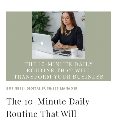
DATA
ORGANIZATION:
FROM
SPREADSHEET
CHAOS
TO
SYSTEM
SUCCESS
BUSINESS
|
DIGITAL BUSINESS MANAGER
The 10-Minute Daily
Routine That Will