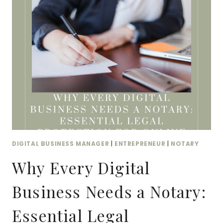
PERFORMS
BETTER
ON
ADS
THAN
STUDIO
CONTENT
DIGITAL BUSINESS MANAGER
|
ENTREPRENEUR
|
NOTARY
Why Every Digital
Business Needs a Notary:
Essential Legal