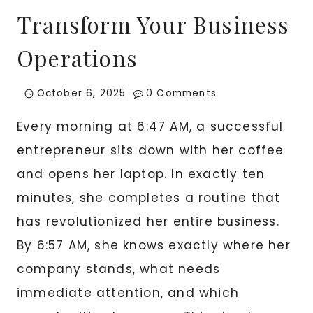
Transform Your Business
Operations
October 6, 2025
0 Comments
Every morning at 6:47 AM, a successful
entrepreneur sits down with her coffee
and opens her laptop. In exactly ten
minutes, she completes a routine that
has revolutionized her entire business.
By 6:57 AM, she knows exactly where her
company stands, what needs
immediate attention, and which