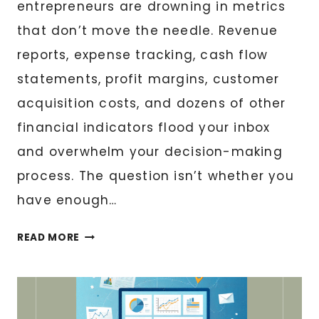
entrepreneurs are drowning in metrics
that don’t move the needle. Revenue
reports, expense tracking, cash flow
statements, profit margins, customer
acquisition costs, and dozens of other
financial indicators flood your inbox
and overwhelm your decision-making
process. The question isn’t whether you
have enough…
FINANCIAL
READ MORE
DASHBOARD
CREATION:
KPIS
THAT