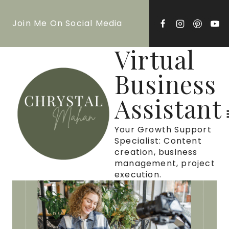
Skip
Join Me On Social Media
to
content
Virtual
Business
Assistant
Your Growth Support
Specialist: Content
creation, business
management, project
execution.