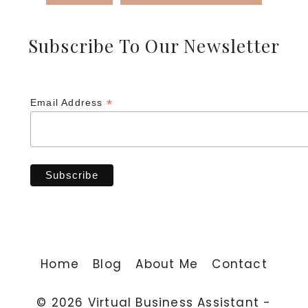
Subscribe To Our Newsletter
*
Email Address
Home
Blog
About Me
Contact
© 2026 Virtual Business Assistant -