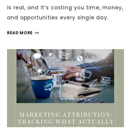
is real, and it’s costing you time, money,
and opportunities every single day.
THE
READ MORE
EVOLUTION
OF
DIGITAL
BUSINESS
MANAGEMENT:
WHERE
WE’RE
HEADING