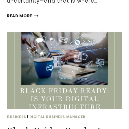
uncertainty—and that is where…
WHY
READ MORE
EVERY
DIGITAL
BUSINESS
NEEDS
A
NOTARY:
ESSENTIAL
LEGAL
PROTECTION
FOR
ONLINE
ENTREPRENEURS
BUSINESS
|
DIGITAL BUSINESS MANAGER