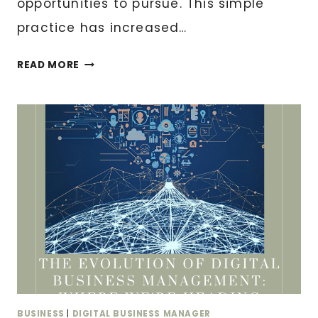
opportunities to pursue. This simple
practice has increased…
THE
READ MORE
10-
MINUTE
DAILY
ROUTINE
THAT
WILL
TRANSFORM
YOUR
BUSINESS
OPERATIONS
BUSINESS
|
DIGITAL BUSINESS MANAGER