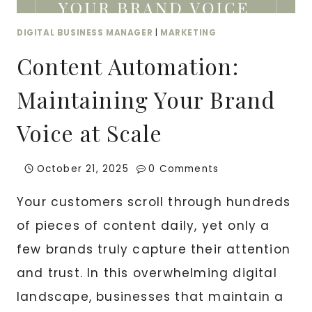
DIGITAL BUSINESS MANAGER
|
MARKETING
Content Automation:
Maintaining Your Brand
Voice at Scale
October 21, 2025
0 Comments
Your customers scroll through hundreds
of pieces of content daily, yet only a
few brands truly capture their attention
and trust. In this overwhelming digital
landscape, businesses that maintain a