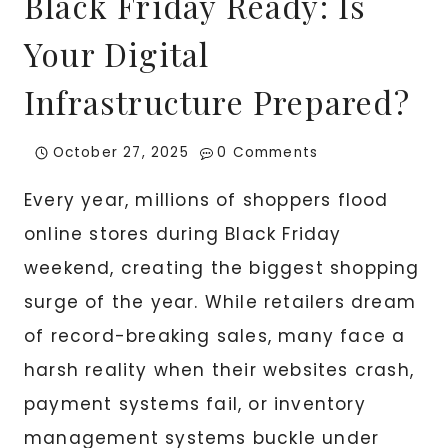
Black Friday Ready: Is
Your Digital
Infrastructure Prepared?
October 27, 2025
0 Comments
Every year, millions of shoppers flood
online stores during Black Friday
weekend, creating the biggest shopping
surge of the year. While retailers dream
of record-breaking sales, many face a
harsh reality when their websites crash,
payment systems fail, or inventory
management systems buckle under