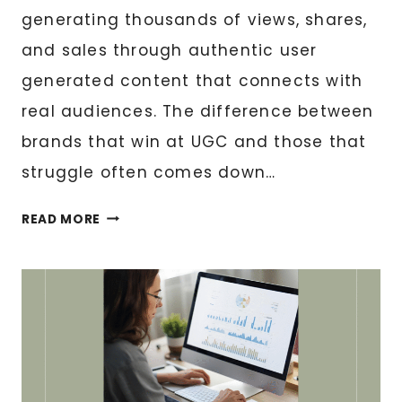
generating thousands of views, shares,
and sales through authentic user
generated content that connects with
real audiences. The difference between
brands that win at UGC and those that
struggle often comes down…
WHAT
READ MORE
BRANDS
SHOULD
SEND
ME
FOR
THE
BEST