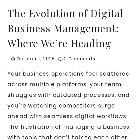
The Evolution of Digital
Business Management:
Where We’re Heading
October 1, 2025
0 Comments
Your business operations feel scattered
across multiple platforms, your team
struggles with outdated processes, and
you’re watching competitors surge
ahead with seamless digital workflows.
The frustration of managing a business
with tools that don’t talk to each other