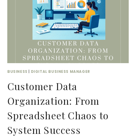
ACTUALLY
MATTER
BUSINESS
|
DIGITAL BUSINESS MANAGER
Customer Data
Organization: From
Spreadsheet Chaos to
System Success