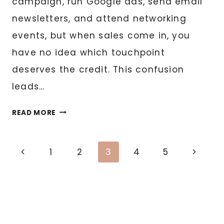
campaign, run Google ads, send email
newsletters, and attend networking
events, but when sales come in, you
have no idea which touchpoint
deserves the credit. This confusion
leads…
MARKETING
READ MORE
ATTRIBUTION:
TRACKING
Page
WHAT
Previous
Next
1
2
3
4
5
ACTUALLY
Page
Page
navigation
DRIVES
REVENUE