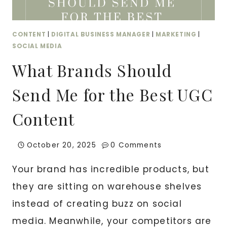
CONTENT
|
DIGITAL BUSINESS MANAGER
|
MARKETING
|
SOCIAL MEDIA
What Brands Should
Send Me for the Best UGC
Content
October 20, 2025
0 Comments
Your brand has incredible products, but
they are sitting on warehouse shelves
instead of creating buzz on social
media. Meanwhile, your competitors are