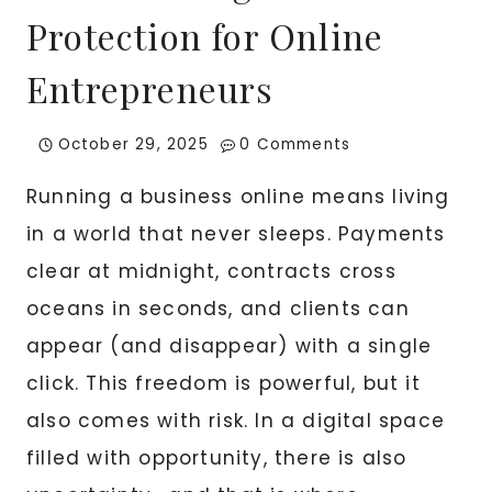
Protection for Online
Entrepreneurs
October 29, 2025
0 Comments
Running a business online means living
in a world that never sleeps. Payments
clear at midnight, contracts cross
oceans in seconds, and clients can
appear (and disappear) with a single
click. This freedom is powerful, but it
also comes with risk. In a digital space
filled with opportunity, there is also