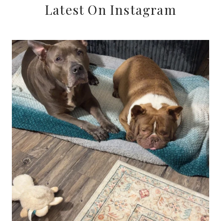
Latest On Instagram