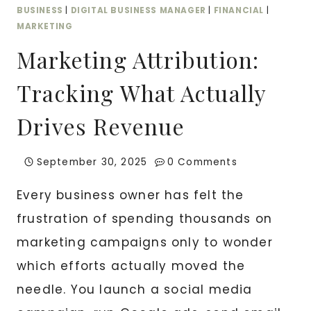
BUSINESS
|
DIGITAL BUSINESS MANAGER
|
FINANCIAL
|
MARKETING
Marketing Attribution:
Tracking What Actually
Drives Revenue
September 30, 2025
0 Comments
Every business owner has felt the
frustration of spending thousands on
marketing campaigns only to wonder
which efforts actually moved the
needle. You launch a social media