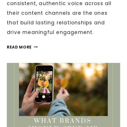
consistent, authentic voice across all
their content channels are the ones
that build lasting relationships and
drive meaningful engagement.
CONTENT
READ MORE
AUTOMATION:
MAINTAINING
YOUR
BRAND
VOICE
AT
SCALE