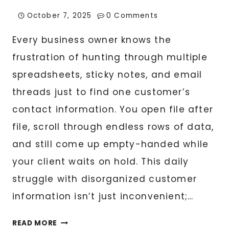
October 7, 2025
0 Comments
Every business owner knows the
frustration of hunting through multiple
spreadsheets, sticky notes, and email
threads just to find one customer’s
contact information. You open file after
file, scroll through endless rows of data,
and still come up empty-handed while
your client waits on hold. This daily
struggle with disorganized customer
information isn’t just inconvenient;…
CUSTOMER
READ MORE