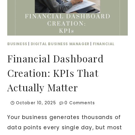
UGC
CONTENT
BUSINESS
|
DIGITAL BUSINESS MANAGER
|
FINANCIAL
Financial Dashboard
Creation: KPIs That
Actually Matter
October 10, 2025
0 Comments
Your business generates thousands of
data points every single day, but most