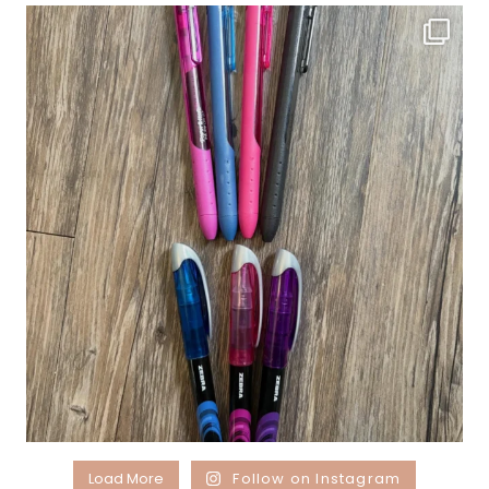
Load More
Follow on Instagram