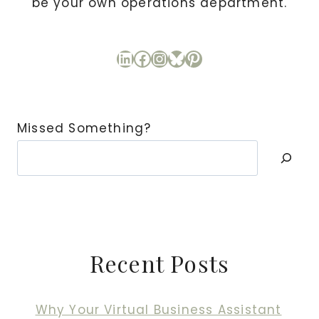
be your own operations department.
LinkedIn
Facebook
Instagram
Bluesky
Pinterest
Missed Something?
Recent Posts
Why Your Virtual Business Assistant