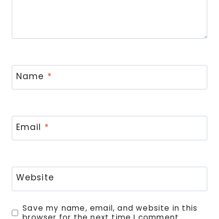
Name
*
Email
*
Website
Save my name, email, and website in this
browser for the next time I comment.