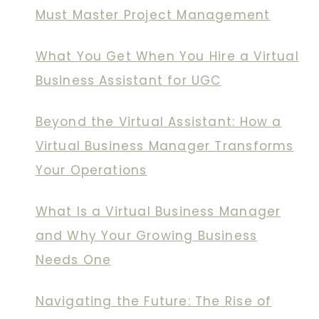
Must Master Project Management
What You Get When You Hire a Virtual
Business Assistant for UGC
Beyond the Virtual Assistant: How a
Virtual Business Manager Transforms
Your Operations
What Is a Virtual Business Manager
and Why Your Growing Business
Needs One
Navigating the Future: The Rise of