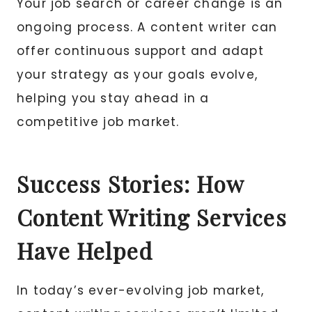
Your job search or career change is an
ongoing process. A content writer can
offer continuous support and adapt
your strategy as your goals evolve,
helping you stay ahead in a
competitive job market.
Success Stories: How
Content Writing Services
Have Helped
In today’s ever-evolving job market,