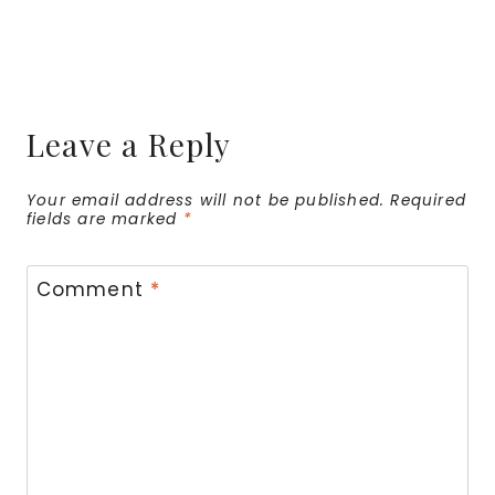
Leave a Reply
Your email address will not be published.
Required
fields are marked
*
Comment
*