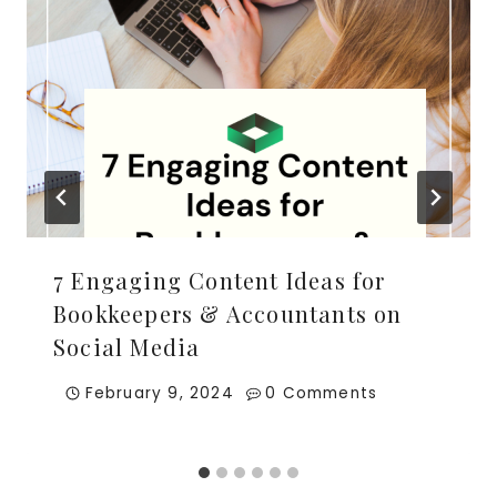
7 Engaging Content Ideas for
Bookkeepers & Accountants on
Social Media
February 9, 2024
0 Comments