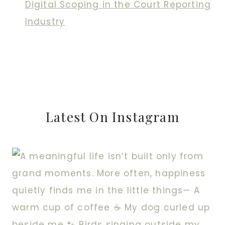
Digital Scoping in the Court Reporting
Industry
Latest On Instagram