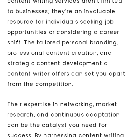
content writing services aren’t limited
to businesses; they’re an invaluable
resource for individuals seeking job
opportunities or considering a career
shift. The tailored personal branding,
professional content creation, and
strategic content development a
content writer offers can set you apart
from the competition.
Their expertise in networking, market
research, and continuous adaptation
can be the catalyst you need for
success. By harnessing content writing