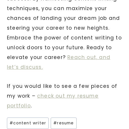
techniques, you can maximize your
chances of landing your dream job and
steering your career to new heights.
Embrace the power of content writing to
unlock doors to your future. Ready to
elevate your career?
Reach out, and
let’s discuss.
If you would like to see a few pieces of
my work –
check out my resume
portfolio
.
Post
#
content writer
#
resume