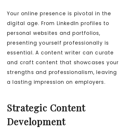
Your online presence is pivotal in the
digital age. From LinkedIn profiles to
personal websites and portfolios,
presenting yourself professionally is
essential. A content writer can curate
and craft content that showcases your
strengths and professionalism, leaving
a lasting impression on employers.
Strategic Content
Development