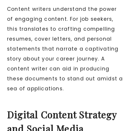
Content writers understand the power
of engaging content. For job seekers,
this translates to crafting compelling
resumes, cover letters, and personal
statements that narrate a captivating
story about your career journey. A
content writer can aid in producing
these documents to stand out amidst a
sea of applications.
Digital Content Strategy
and Social Media