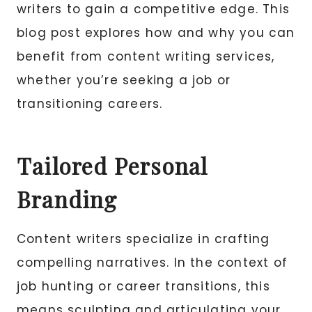
writers to gain a competitive edge. This
blog post explores how and why you can
benefit from content writing services,
whether you’re seeking a job or
transitioning careers.
Tailored Personal
Branding
Content writers specialize in crafting
compelling narratives. In the context of
job hunting or career transitions, this
means sculpting and articulating your