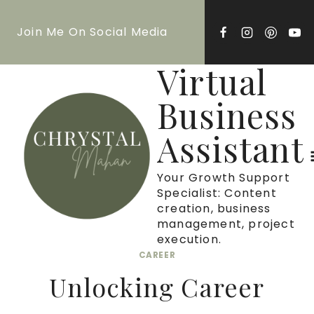
Skip
Join Me On Social Media
to
content
Virtual
Business
Assistant
Your Growth Support
Specialist: Content
creation, business
management, project
execution.
CAREER
Unlocking Career