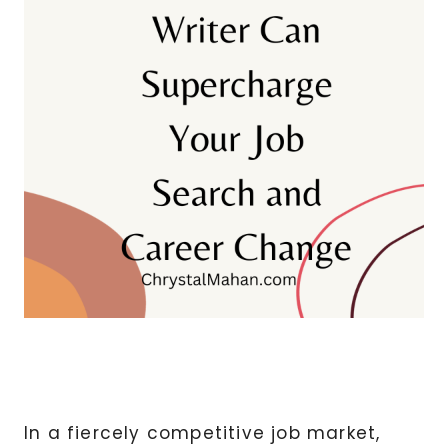
In a fiercely competitive job market,