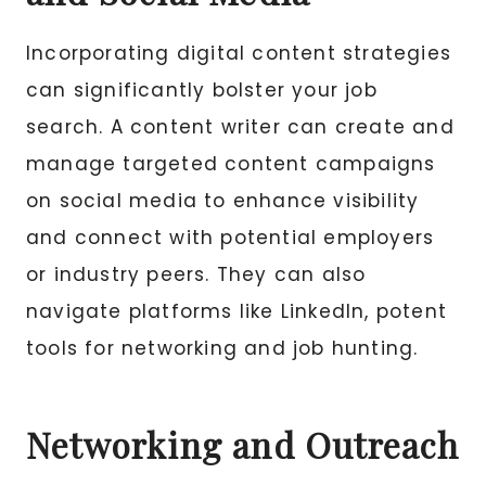
Incorporating digital content strategies
can significantly bolster your job
search. A content writer can create and
manage targeted content campaigns
on social media to enhance visibility
and connect with potential employers
or industry peers. They can also
navigate platforms like LinkedIn, potent
tools for networking and job hunting.
Networking and Outreach