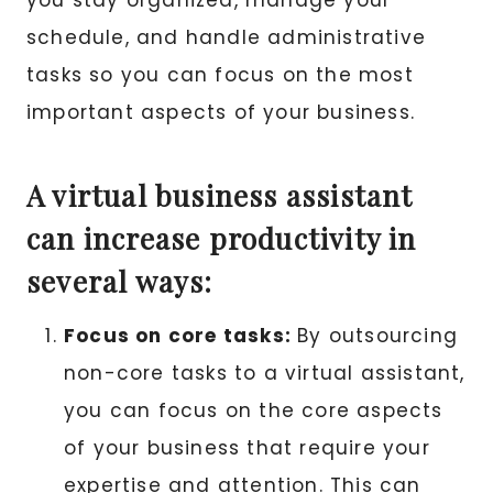
you stay organized, manage your
schedule, and handle administrative
tasks so you can focus on the most
important aspects of your business.
A virtual business assistant
can increase productivity in
several ways:
Focus on core tasks:
By outsourcing
non-core tasks to a virtual assistant,
you can focus on the core aspects
of your business that require your
expertise and attention. This can