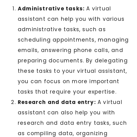
Administrative tasks:
A virtual
assistant can help you with various
administrative tasks, such as
scheduling appointments, managing
emails, answering phone calls, and
preparing documents. By delegating
these tasks to your virtual assistant,
you can focus on more important
tasks that require your expertise.
Research and data entry:
A virtual
assistant can also help you with
research and data entry tasks, such
as compiling data, organizing