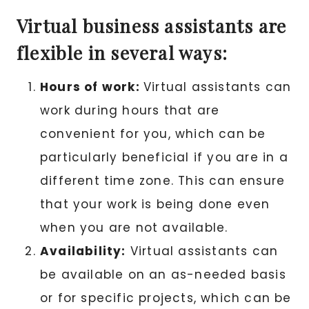
Virtual business assistants are
flexible in several ways:
Hours of work:
Virtual assistants can
work during hours that are
convenient for you, which can be
particularly beneficial if you are in a
different time zone. This can ensure
that your work is being done even
when you are not available.
Availability:
Virtual assistants can
be available on an as-needed basis
or for specific projects, which can be