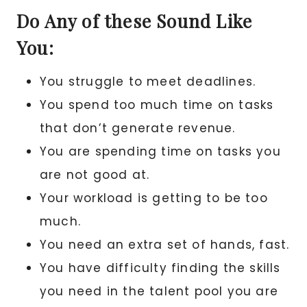
Do Any of these Sound Like
You:
You struggle to meet deadlines.
You spend too much time on tasks
that don’t generate revenue.
You are spending time on tasks you
are not good at.
Your workload is getting to be too
much.
You need an extra set of hands, fast.
You have difficulty finding the skills
you need in the talent pool you are