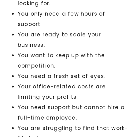
looking for.
You only need a few hours of
support.
You are ready to scale your
business.
You want to keep up with the
competition.
You need a fresh set of eyes.
Your office-related costs are
limiting your profits.
You need support but cannot hire a
full-time employee.
You are struggling to find that work-