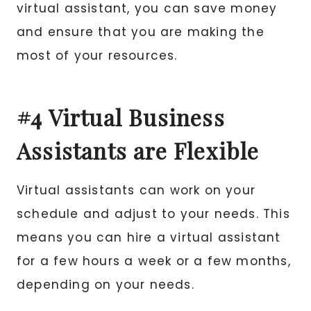
virtual assistant, you can save money
and ensure that you are making the
most of your resources.
#4 Virtual Business
Assistants are Flexible
Virtual assistants can work on your
schedule and adjust to your needs. This
means you can hire a virtual assistant
for a few hours a week or a few months,
depending on your needs.