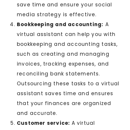
save time and ensure your social
media strategy is effective.
Bookkeeping and accounting:
A
virtual assistant can help you with
bookkeeping and accounting tasks,
such as creating and managing
invoices, tracking expenses, and
reconciling bank statements.
Outsourcing these tasks to a virtual
assistant saves time and ensures
that your finances are organized
and accurate.
Customer service:
A virtual