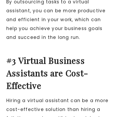
By outsourcing tasks to a virtual
assistant, you can be more productive
and efficient in your work, which can
help you achieve your business goals
and succeed in the long run.
#3 Virtual Business
Assistants are Cost-
Effective
Hiring a virtual assistant can be a more
cost-effective solution than hiring a