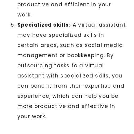
productive and efficient in your
work.
Specialized skills:
A virtual assistant
may have specialized skills in
certain areas, such as social media
management or bookkeeping. By
outsourcing tasks to a virtual
assistant with specialized skills, you
can benefit from their expertise and
experience, which can help you be
more productive and effective in
your work.