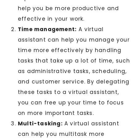
help you be more productive and
effective in your work.
Time management:
A virtual
assistant can help you manage your
time more effectively by handling
tasks that take up a lot of time, such
as administrative tasks, scheduling,
and customer service. By delegating
these tasks to a virtual assistant,
you can free up your time to focus
on more important tasks.
Multi-tasking:
A virtual assistant
can help you multitask more