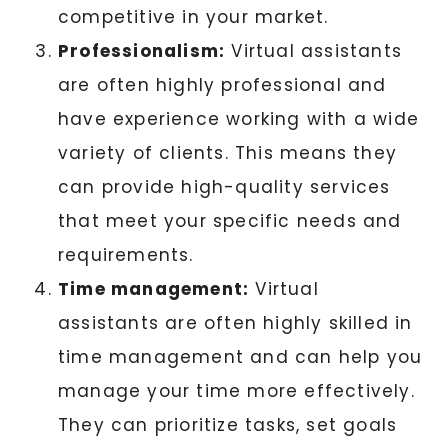
competitive in your market.
Professionalism:
Virtual assistants
are often highly professional and
have experience working with a wide
variety of clients. This means they
can provide high-quality services
that meet your specific needs and
requirements.
Time management:
Virtual
assistants are often highly skilled in
time management and can help you
manage your time more effectively.
They can prioritize tasks, set goals