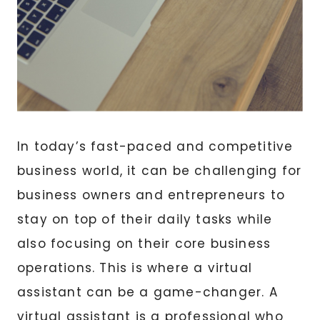
In today’s fast-paced and competitive
business world, it can be challenging for
business owners and entrepreneurs to
stay on top of their daily tasks while
also focusing on their core business
operations. This is where a virtual
assistant can be a game-changer. A
virtual assistant is a professional who