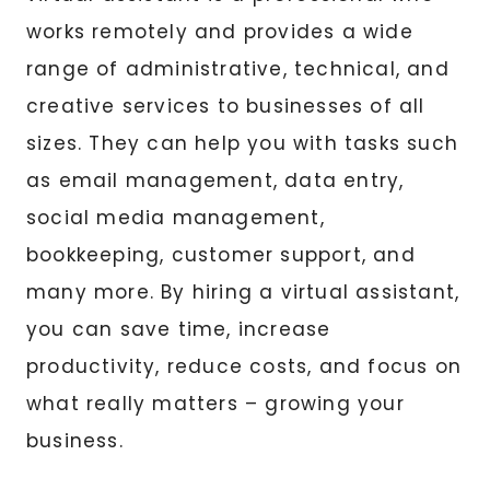
works remotely and provides a wide
range of administrative, technical, and
creative services to businesses of all
sizes. They can help you with tasks such
as email management, data entry,
social media management,
bookkeeping, customer support, and
many more. By hiring a virtual assistant,
you can save time, increase
productivity, reduce costs, and focus on
what really matters – growing your
business.