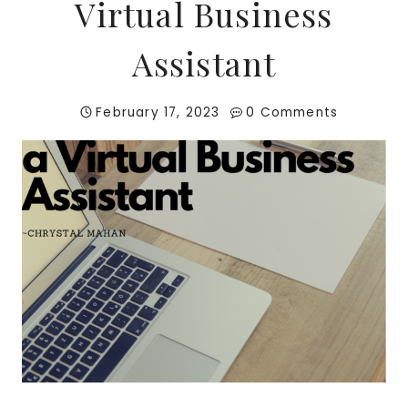
Virtual Business
Assistant
February 17, 2023
0 Comments