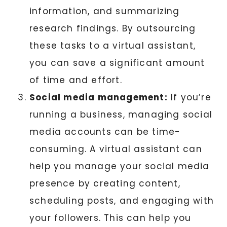
information, and summarizing
research findings. By outsourcing
these tasks to a virtual assistant,
you can save a significant amount
of time and effort.
Social media management:
If you’re
running a business, managing social
media accounts can be time-
consuming. A virtual assistant can
help you manage your social media
presence by creating content,
scheduling posts, and engaging with
your followers. This can help you