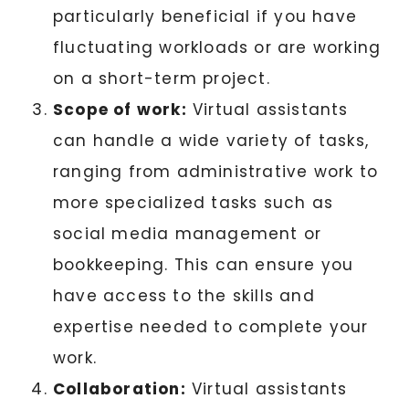
particularly beneficial if you have
fluctuating workloads or are working
on a short-term project.
Scope of work:
Virtual assistants
can handle a wide variety of tasks,
ranging from administrative work to
more specialized tasks such as
social media management or
bookkeeping. This can ensure you
have access to the skills and
expertise needed to complete your
work.
Collaboration:
Virtual assistants