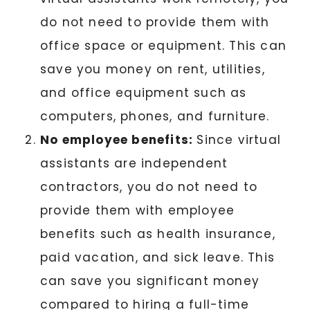
do not need to provide them with
office space or equipment. This can
save you money on rent, utilities,
and office equipment such as
computers, phones, and furniture.
No employee benefits:
Since virtual
assistants are independent
contractors, you do not need to
provide them with employee
benefits such as health insurance,
paid vacation, and sick leave. This
can save you significant money
compared to hiring a full-time