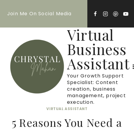
Skip
Join Me On Social Media
to
content
Virtual
Business
Assistant
Your Growth Support
Specialist: Content
creation, business
management, project
execution.
VIRTUAL ASSISTANT
5 Reasons You Need a