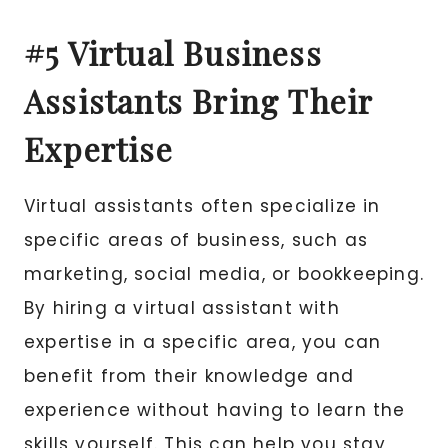
#5 Virtual Business
Assistants Bring Their
Expertise
Virtual assistants often specialize in
specific areas of business, such as
marketing, social media, or bookkeeping.
By hiring a virtual assistant with
expertise in a specific area, you can
benefit from their knowledge and
experience without having to learn the
skills yourself. This can help you stay