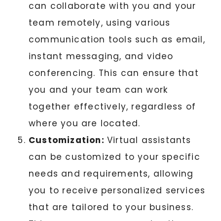
can collaborate with you and your
team remotely, using various
communication tools such as email,
instant messaging, and video
conferencing. This can ensure that
you and your team can work
together effectively, regardless of
where you are located.
Customization:
Virtual assistants
can be customized to your specific
needs and requirements, allowing
you to receive personalized services
that are tailored to your business.