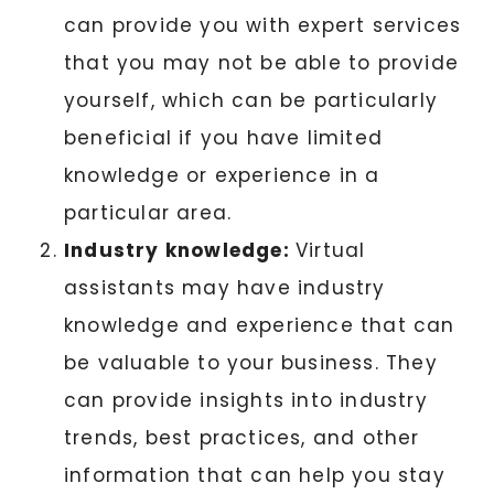
can provide you with expert services
that you may not be able to provide
yourself, which can be particularly
beneficial if you have limited
knowledge or experience in a
particular area.
Industry knowledge:
Virtual
assistants may have industry
knowledge and experience that can
be valuable to your business. They
can provide insights into industry
trends, best practices, and other
information that can help you stay