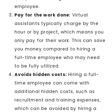
employee.
Pay for the work done:
Virtual
assistants typically charge by the
hour or by project, which means you
only pay for their work. This can save
you money compared to hiring a
full-time employee who may need
to be fully utilized.
Avoids hidden costs:
Hiring a full-
time employee can come with
additional hidden costs, such as
recruitment and training expenses,
which can be avoided by hiring a