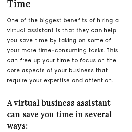
Time
One of the biggest benefits of hiring a
virtual assistant is that they can help
you save time by taking on some of
your more time-consuming tasks. This
can free up your time to focus on the
core aspects of your business that
require your expertise and attention.
A virtual business assistant
can save you time in several
ways: