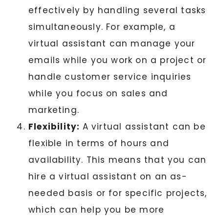
effectively by handling several tasks
simultaneously. For example, a
virtual assistant can manage your
emails while you work on a project or
handle customer service inquiries
while you focus on sales and
marketing.
Flexibility:
A virtual assistant can be
flexible in terms of hours and
availability. This means that you can
hire a virtual assistant on an as-
needed basis or for specific projects,
which can help you be more