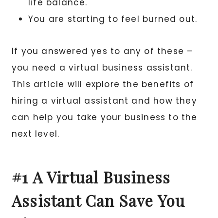
life balance.
You are starting to feel burned out.
If you answered yes to any of these –
you need a virtual business assistant.
This article will explore the benefits of
hiring a virtual assistant and how they
can help you take your business to the
next level.
#1 A Virtual Business
Assistant Can Save You