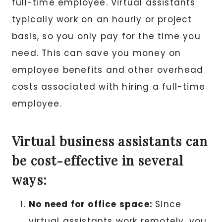
full-time employee. Virtual assistants
typically work on an hourly or project
basis, so you only pay for the time you
need. This can save you money on
employee benefits and other overhead
costs associated with hiring a full-time
employee.
Virtual business assistants can
be cost-effective in several
ways:
No need for office space:
Since
virtual assistants work remotely, you