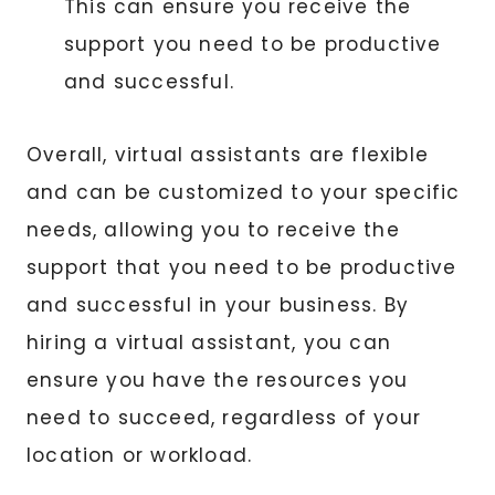
This can ensure you receive the
support you need to be productive
and successful.
Overall, virtual assistants are flexible
and can be customized to your specific
needs, allowing you to receive the
support that you need to be productive
and successful in your business. By
hiring a virtual assistant, you can
ensure you have the resources you
need to succeed, regardless of your
location or workload.