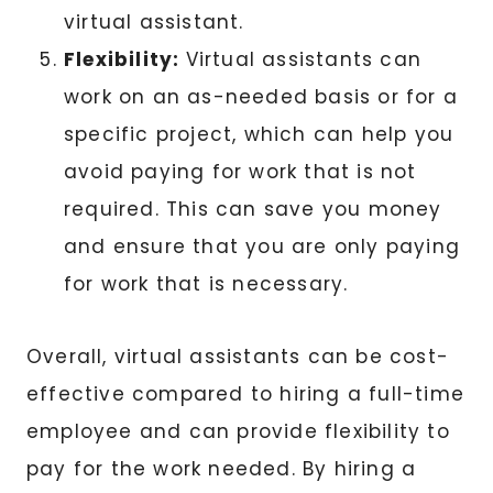
virtual assistant.
Flexibility:
Virtual assistants can
work on an as-needed basis or for a
specific project, which can help you
avoid paying for work that is not
required. This can save you money
and ensure that you are only paying
for work that is necessary.
Overall, virtual assistants can be cost-
effective compared to hiring a full-time
employee and can provide flexibility to
pay for the work needed. By hiring a