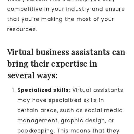
competitive in your industry and ensure
that you’re making the most of your
resources.
Virtual business assistants can
bring their expertise in
several ways:
Specialized skills:
Virtual assistants
may have specialized skills in
certain areas, such as social media
management, graphic design, or
bookkeeping. This means that they