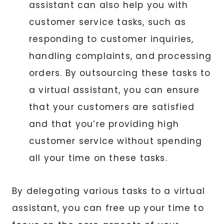
assistant can also help you with
customer service tasks, such as
responding to customer inquiries,
handling complaints, and processing
orders. By outsourcing these tasks to
a virtual assistant, you can ensure
that your customers are satisfied
and that you’re providing high
customer service without spending
all your time on these tasks.
By delegating various tasks to a virtual
assistant, you can free up your time to