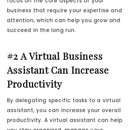
focus on the core aspects of your
business that require your expertise and
attention, which can help you grow and
succeed in the long run.
#2 A Virtual Business
Assistant Can Increase
Productivity
By delegating specific tasks to a virtual
assistant, you can increase your overall
productivity. A virtual assistant can help