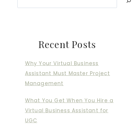
Recent Posts
Why Your Virtual Business
Assistant Must Master Project
Management
What You Get When You Hire a
Virtual Business Assistant for
UGC