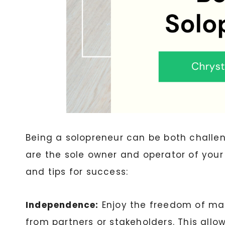
Being a solopreneur can be both challen
are the sole owner and operator of your
and tips for success:
Independence:
Enjoy the freedom of mak
from partners or stakeholders. This allow