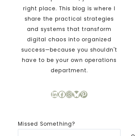
right place. This blog is where I
share the practical strategies
and systems that transform
digital chaos into organized
success—because you shouldn't
have to be your own operations
department.
LinkedIn
Facebook
Instagram
Bluesky
Pinterest
Missed Something?