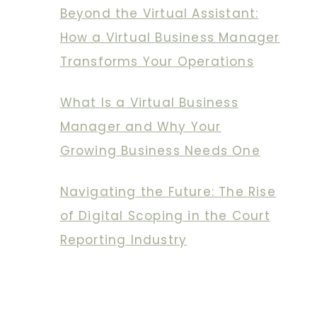
Beyond the Virtual Assistant:
How a Virtual Business Manager
Transforms Your Operations
What Is a Virtual Business
Manager and Why Your
Growing Business Needs One
Navigating the Future: The Rise
of Digital Scoping in the Court
Reporting Industry