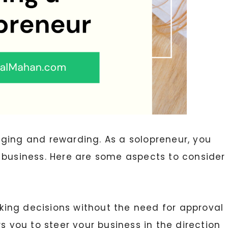
ging and rewarding. As a solopreneur, you
 business. Here are some aspects to consider
ing decisions without the need for approval
s you to steer your business in the direction