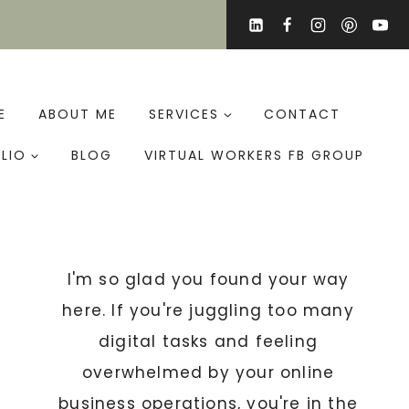
E
ABOUT ME
SERVICES
CONTACT
LIO
BLOG
VIRTUAL WORKERS FB GROUP
I'm so glad you found your way
here. If you're juggling too many
digital tasks and feeling
overwhelmed by your online
business operations, you're in the