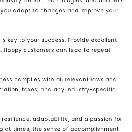
ndustry trends, technologies, and business
lp you adapt to changes and improve your
is key to your success. Provide excellent
k. Happy customers can lead to repeat
ness complies with all relevant laws and
tration, taxes, and any industry-specific
esilience, adaptability, and a passion for
ng at times, the sense of accomplishment