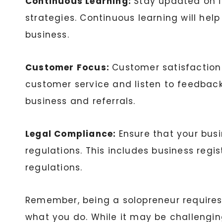
Continuous Learning:
Stay updated on i
strategies. Continuous learning will he
business.
Customer Focus:
Customer satisfaction 
customer service and listen to feedbac
business and referrals.
Legal Compliance:
Ensure that your busi
regulations. This includes business regis
regulations.
Remember, being a solopreneur requires r
what you do. While it may be challengi