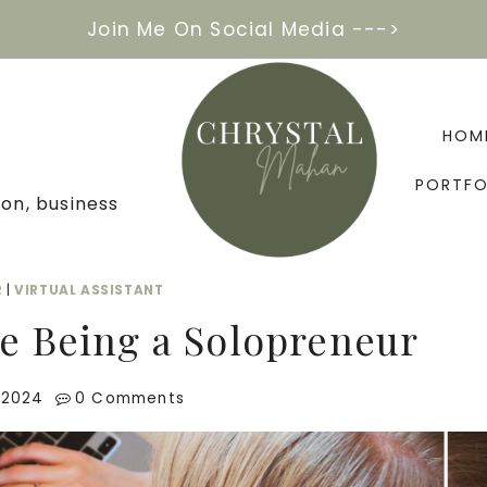
Join Me On Social Media --->
HOM
PORTFO
on, business
R
|
VIRTUAL ASSISTANT
ke Being a Solopreneur
 2024
0 Comments