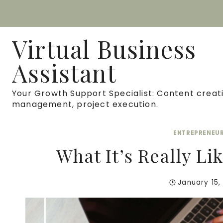
Skip
to
Virtual Business
content
Assistant
Your Growth Support Specialist: Content creati
management, project execution.
ENTREPRENEU
What It’s Really Li
January 15,