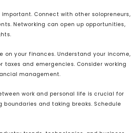
s important. Connect with other solopreneurs,
ients. Networking can open up opportunities,
hts.
e on your finances. Understand your income,
for taxes and emergencies. Consider working
inancial management.
etween work and personal life is crucial for
ng boundaries and taking breaks. Schedule