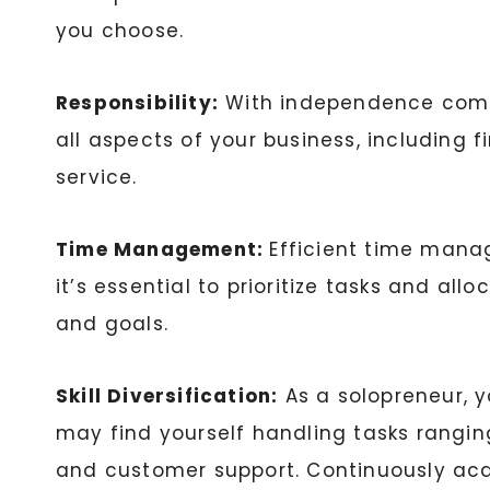
you choose.
Responsibility:
With independence comes 
all aspects of your business, including 
service.
Time Management:
Efficient time manag
it’s essential to prioritize tasks and al
and goals.
Skill Diversification:
As a solopreneur, y
may find yourself handling tasks rangi
and customer support. Continuously acqu