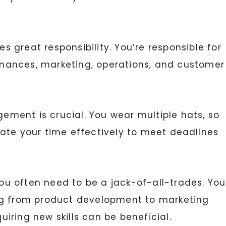
great responsibility. You’re responsible for
finances, marketing, operations, and customer
ement is crucial. You wear multiple hats, so
locate your time effectively to meet deadlines
ou often need to be a jack-of-all-trades. You
ng from product development to marketing
iring new skills can be beneficial.