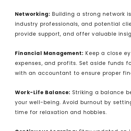
Networking:
Building a strong network i
industry professionals, and potential cl
provide support, and offer valuable insig
Financial Management:
Keep a close ey
expenses, and profits. Set aside funds 
with an accountant to ensure proper f
Work-Life Balance:
Striking a balance b
your well-being. Avoid burnout by setti
time for relaxation and hobbies.