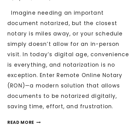
Imagine needing an important
document notarized, but the closest
notary is miles away, or your schedule
simply doesn’t allow for an in-person
visit. In today’s digital age, convenience
is everything, and notarization is no
exception. Enter Remote Online Notary
(RON)—a modern solution that allows
documents to be notarized digitally,
saving time, effort, and frustration.
THE
READ MORE
FUTURE