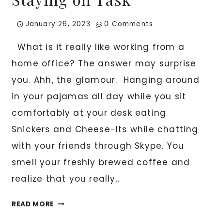
January 26, 2023
0 Comments
What is it really like working from a
home office? The answer may surprise
you. Ahh, the glamour. Hanging around
in your pajamas all day while you sit
comfortably at your desk eating
Snickers and Cheese-Its while chatting
with your friends through Skype. You
smell your freshly brewed coffee and
realize that you really…
HOME
READ MORE
OFFICES