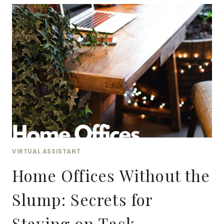
OF
NOTARIZATION:
EXPLORING
REMOTE
ONLINE
NOTARY
(RON)
VIRTUAL ASSISTANT
Home Offices Without the
Slump: Secrets for
Staying on Task