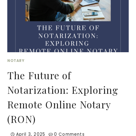
NOTARY
The Future of
Notarization: Exploring
Remote Online Notary
(RON)
April 3, 2025
0 Comments