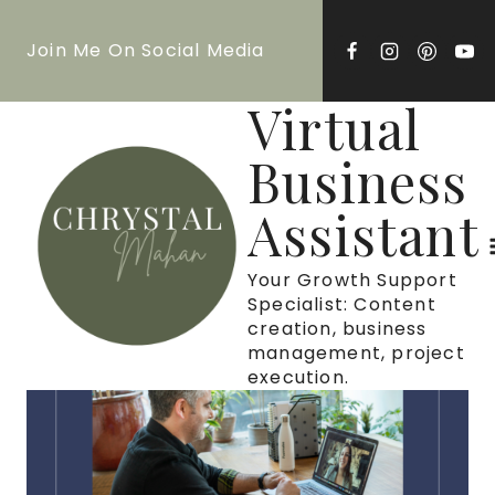
Skip
Join Me On Social Media
to
content
Virtual
Business
Assistant
Your Growth Support
Specialist: Content
creation, business
management, project
execution.