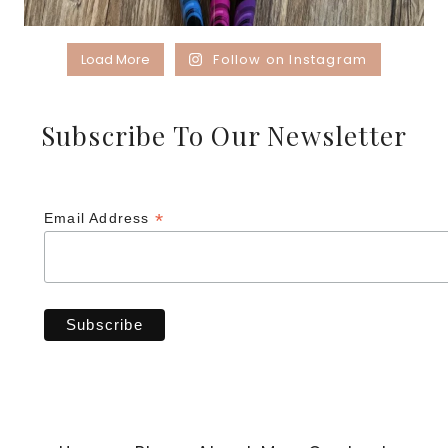
Load More
Follow on Instagram
Subscribe To Our Newsletter
*
Email Address