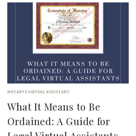
NOTARY:
HOW
YOUR
VIRTUAL
BUSINESS
CAN
BENEFIT
FROM
DUAL
CERTIFICATION
NOTARY
|
VIRTUAL ASSISTANT
What It Means to Be
Ordained: A Guide for
Legal Virtual Assistants