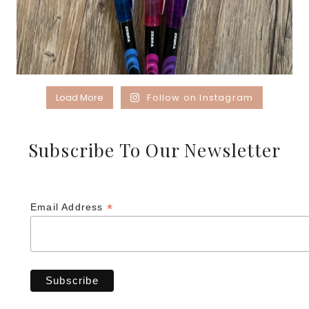
Load More
Follow on Instagram
Subscribe To Our Newsletter
*
Email Address