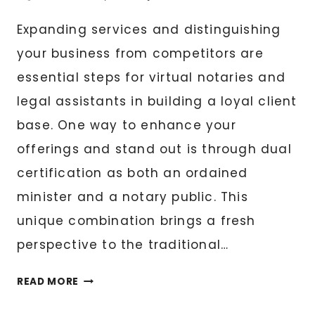
Expanding services and distinguishing
your business from competitors are
essential steps for virtual notaries and
legal assistants in building a loyal client
base. One way to enhance your
offerings and stand out is through dual
certification as both an ordained
minister and a notary public. This
unique combination brings a fresh
perspective to the traditional…
THE
READ MORE
ORDAINED