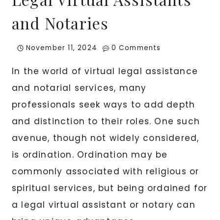
and Notaries
November 11, 2024
0 Comments
In the world of virtual legal assistance
and notarial services, many
professionals seek ways to add depth
and distinction to their roles. One such
avenue, though not widely considered,
is ordination. Ordination may be
commonly associated with religious or
spiritual services, but being ordained for
a legal virtual assistant or notary can