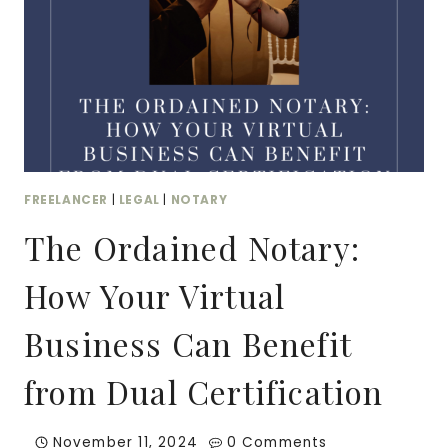
FREELANCER
|
LEGAL
|
NOTARY
The Ordained Notary:
How Your Virtual
Business Can Benefit
from Dual Certification
November 11, 2024
0 Comments