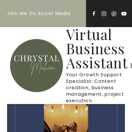
Skip
Join Me On Social Media
to
content
Virtual
Business
Assistant
Your Growth Support
Specialist: Content
creation, business
management, project
execution.