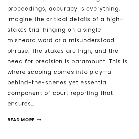
proceedings, accuracy is everything.
Imagine the critical details of a high-
stakes trial hinging on a single
misheard word or a misunderstood
phrase. The stakes are high, and the
need for precision is paramount. This is
where scoping comes into play—a
behind-the-scenes yet essential
component of court reporting that
ensures…
THE
READ MORE
ESSENTIAL
GUIDE