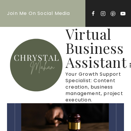
Skip
Join Me On Social Media
to
content
Virtual
Business
Assistant
Your Growth Support
Specialist: Content
creation, business
management, project
execution.