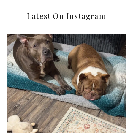
TO
SCOPING
Latest On Instagram
FOR
COURT
REPORTERS