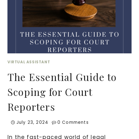
VIRTUAL ASSISTANT
The Essential Guide to
Scoping for Court
Reporters
July 23, 2024
0 Comments
In the fast-paced world of legal