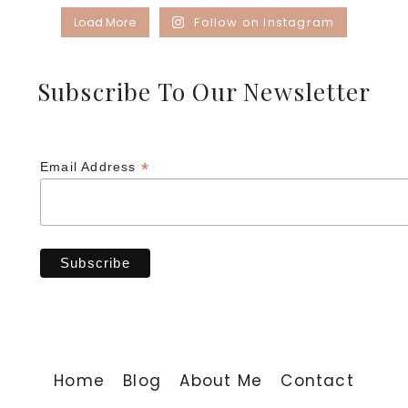
Load More
Follow on Instagram
Subscribe To Our Newsletter
*
Email Address
Home
Blog
About Me
Contact