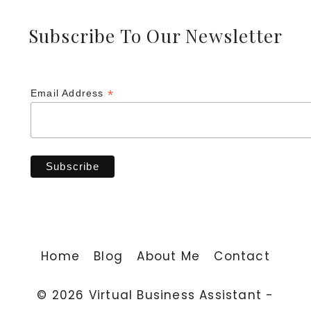
Subscribe To Our Newsletter
*
Email Address
Home
Blog
About Me
Contact
© 2026 Virtual Business Assistant -