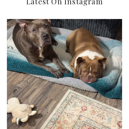
Latest On Instagram