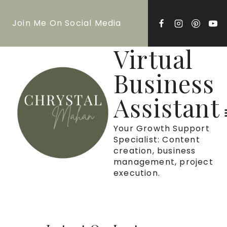
Skip
Join Me On Social Media
to
content
Virtual
Business
Assistant
Your Growth Support
Specialist: Content
creation, business
management, project
execution.