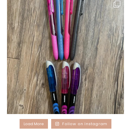
Load More
Follow on Instagram