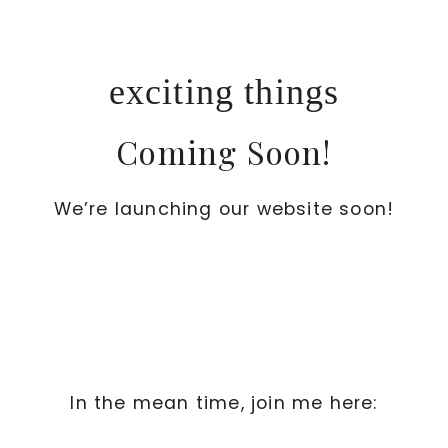
Skip
to
content
exciting things
Coming Soon!
We’re launching our website soon!
In the mean time, join me here: