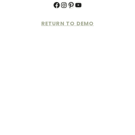
Facebook
Instagram
Pinterest
YouTube
RETURN TO DEMO